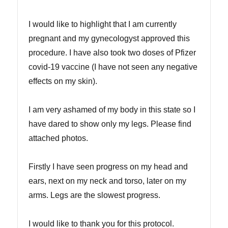
I would like to highlight that I am currently
pregnant and my gynecologyst approved this
procedure. I have also took two doses of Pfizer
covid-19 vaccine (I have not seen any negative
effects on my skin).
I am very ashamed of my body in this state so I
have dared to show only my legs. Please find
attached photos.
Firstly I have seen progress on my head and
ears, next on my neck and torso, later on my
arms. Legs are the slowest progress.
I would like to thank you for this protocol.