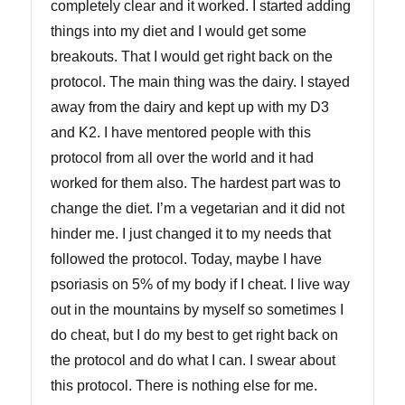
completely clear and it worked. I started adding
things into my diet and I would get some
breakouts. That I would get right back on the
protocol. The main thing was the dairy. I stayed
away from the dairy and kept up with my D3
and K2. I have mentored people with this
protocol from all over the world and it had
worked for them also. The hardest part was to
change the diet. I’m a vegetarian and it did not
hinder me. I just changed it to my needs that
followed the protocol. Today, maybe I have
psoriasis on 5% of my body if I cheat. I live way
out in the mountains by myself so sometimes I
do cheat, but I do my best to get right back on
the protocol and do what I can. I swear about
this protocol. There is nothing else for me.