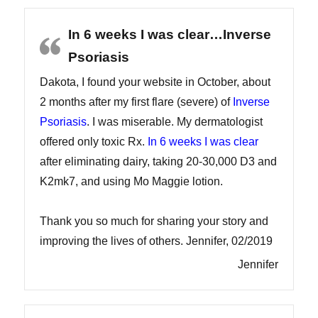
In 6 weeks I was clear…Inverse
Psoriasis
Dakota, I found your website in October, about
2 months after my first flare (severe) of
Inverse
Psoriasis
. I was miserable. My dermatologist
offered only toxic Rx.
In 6 weeks I was clear
after eliminating dairy, taking 20-30,000 D3 and
K2mk7, and using Mo Maggie lotion.
Thank you so much for sharing your story and
improving the lives of others. Jennifer, 02/2019
Jennifer