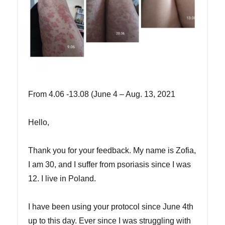
From 4.06 -13.08 (June 4 – Aug. 13, 2021
Hello,
Thank you for your feedback. My name is Zofia,
I am 30, and I suffer from psoriasis since I was
12. I live in Poland.
I have been using your protocol since June 4th
up to this day. Ever since I was struggling with