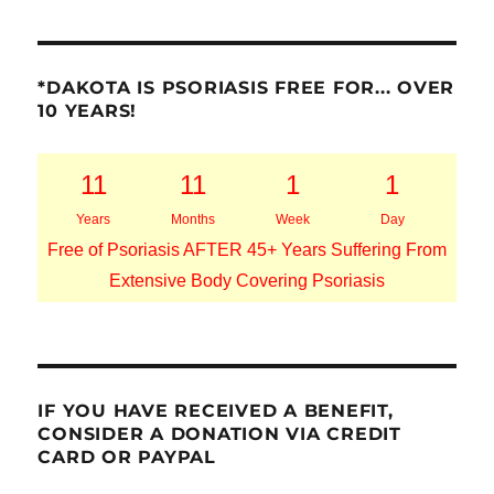
*DAKOTA IS PSORIASIS FREE FOR... OVER
10 YEARS!
11
11
1
1
Years
Months
Week
Day
Free of Psoriasis AFTER 45+ Years Suffering From
Extensive Body Covering Psoriasis
IF YOU HAVE RECEIVED A BENEFIT,
CONSIDER A DONATION VIA CREDIT
CARD OR PAYPAL