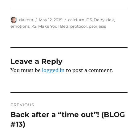
Author
dakota
Posted
May 12, 2019
Categories
calcium
,
D3
,
Dairy
,
dak
,
on
emotions
,
K2
,
Make Your Bed
,
protocol
,
psoriasis
Leave a Reply
You must be
logged in
to post a comment.
Post
PREVIOUS
navigation
Back after a “time out”! (BLOG
Previous
#13)
post: