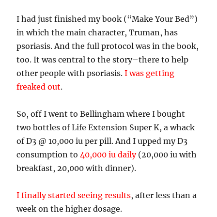
I had just finished my book (“Make Your Bed”)
in which the main character, Truman, has
psoriasis. And the full protocol was in the book,
too. It was central to the story–there to help
other people with psoriasis.
I was getting
freaked out
.
So, off I went to Bellingham where I bought
two bottles of Life Extension Super K, a whack
of D3 @ 10,000 iu per pill. And I upped my D3
consumption to
40,000 iu daily
(20,000 iu with
breakfast, 20,000 with dinner).
I finally started seeing results
, after less than a
week on the higher dosage.