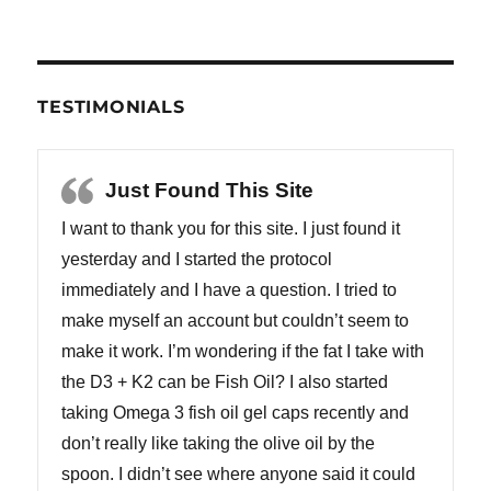
TESTIMONIALS
Just Found This Site
I want to thank you for this site. I just found it
yesterday and I started the protocol
immediately and I have a question. I tried to
make myself an account but couldn’t seem to
make it work. I’m wondering if the fat I take with
the D3 + K2 can be Fish Oil? I also started
taking Omega 3 fish oil gel caps recently and
don’t really like taking the olive oil by the
spoon. I didn’t see where anyone said it could