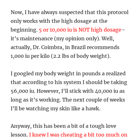
Now, I have always suspected that this protocol
only works with the high dosage at the
beginning.
5 or 10,000 iu is NOT high dosage
–
it’s maintenance (my opinion only). Well,
actually, Dr. Coimbra, in Brazil recommends
1,000 iu per kilo (2.2 lbs of body weight).
I googled my body weight in pounds a realized
that according to his system I should be taking
56,000 iu. However, I’ll stick with 40,000 iu as
long as it’s working. The next couple of weeks
I’ll be watching my skin like a hawk.
Anyway, this has been a bit of a tough love
lesson.
I knew I was cheating a bit too much on