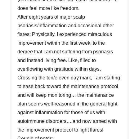
does feel more like freedom.
After eight years of major scalp
psoriasis/inflammation and occasional other
flares: Physically, I experienced miraculous
improvement within the first week, to the
degree that I am not suffering from psoriasis
and instead living free. Like, filled to
overflowing with gratitude within days.
Crossing the ten/eleven day mark, I am starting
to ease back toward the maintenance protocol
and will keep monitoring… the maintenance
plan seems well-reasoned in the general fight
against inflammation for those of us with
autoimmune disorders… and now armed with
the improvement protocol to fight flares!
Couple of notes: