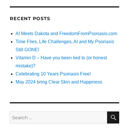
RECENT POSTS
AI Meets Dakota and FreedomFromPsoriasis.com
Time Flies, Life Challenges, AI and My Psoriasis
Still GONE!
Vitamin D – Have you been lied to (or honest
mistake)?
Celebrating 10 Years Psoriasis Free!
May 2024 bring Clear Skin and Happiness
SE
Search
for: