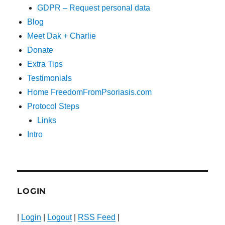
GDPR – Request personal data
Blog
Meet Dak + Charlie
Donate
Extra Tips
Testimonials
Home FreedomFromPsoriasis.com
Protocol Steps
Links
Intro
LOGIN
|
Login
|
Logout
|
RSS Feed
|