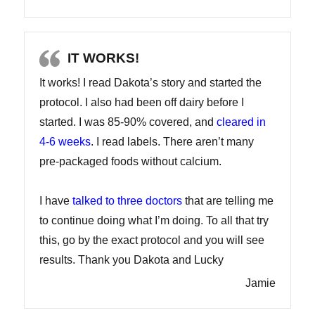
IT WORKS!
It works! I read Dakota’s story and started the
protocol. I also had been off dairy before I
started. I was 85-90% covered, and
cleared in
4-6 weeks
. I read labels. There aren’t many
pre-packaged foods without calcium.
I have
talked to three doctors
that are telling me
to continue doing what I’m doing. To all that try
this, go by the exact protocol and you will see
results. Thank you Dakota and Lucky
Jamie