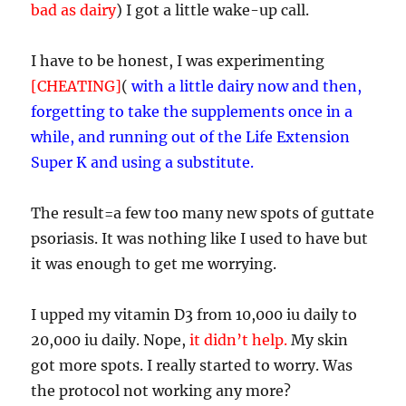
bad as dairy
) I got a little wake-up call.
I have to be honest, I was experimenting
[CHEATING]
(
with a little dairy now and then,
forgetting to take the supplements once in a
while, and running out of the Life Extension
Super K and using a substitute.
The result=a few too many new spots of guttate
psoriasis. It was nothing like I used to have but
it was enough to get me worrying.
I upped my vitamin D3 from 10,000 iu daily to
20,000 iu daily. Nope,
it didn’t help.
My skin
got more spots. I really
started to worry. Was
the protocol not working any more?