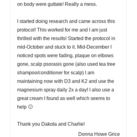
on body were guttate! Really a mess.
I started doing research and came across this
protocol! This worked for me and I am just
thrilled with the results! Started the protocol in
mid-October and stuck to it. Mid-December I
noticed spots were fading, plaque on elbows
gone, scalp psorasis gone (also used tea tree
shampoo/conditioner for scalp) I am
maintaining now with D3 and K2 and use the
magnesium spray daily 2x a day! I also use a
great cream I found as well which seems to
help 🙂
Thank you Dakota and Charlie!
Donna Howe Grice