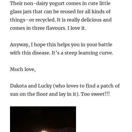
Their non-dairy yogurt comes in cute little
glass jars that can be reused for all kinds of
things–or recycled. It is really delicious and
comes in three flavours. I love it.
Anyway, I hope this helps you in your battle
with this disease. It’s a steep learning curve.
Much love,
Dakota and Lucky (who loves to find a patch of
sun on the floor and lay in it). Too sweet!!!