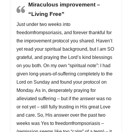
Miraculous improvement –
“Living Free”
Just under two weeks into
freedomfrompsoriasis, and forever thankful for
the improvement protocol you shared. Haven’t
yet read your spiritual background, but I am SO
grateful, and praying the Lord’s kind blessings
on you both. On my own “spiritual note”: I had
given long-years-of-suffering completely to the
Lord on Sunday and found your protocol on
Monday. As in, desperately praying for
alleviated suffering – but if the answer was no
or not yet – still fully trusting in His great Love
and care. So, His answer over the past two
weeks was Yes to freedomfrompsoriasis –
(remission seems like too “calm” of a term) – it