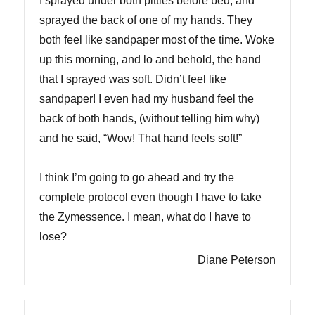
I sprayed under both pitties before bed, and
sprayed the back of one of my hands. They
both feel like sandpaper most of the time. Woke
up this morning, and lo and behold, the hand
that I sprayed was soft. Didn’t feel like
sandpaper! I even had my husband feel the
back of both hands, (without telling him why)
and he said, “Wow! That hand feels soft!”
I think I’m going to go ahead and try the
complete protocol even though I have to take
the Zymessence. I mean, what do I have to
lose?
Diane Peterson