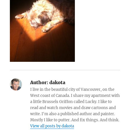
Author:
dakota
I live in the beautiful city of Vancouver, on the
West coast of Canada. I share my apartment with
a little Brussels Griffon called Lucky. I like to
read and watch movies and draw cartoons and
write. I'm also a published author and painter.
Mostly I like to putter. And fix things. And think.
View all posts by dakota