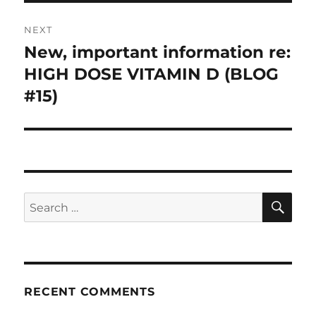
NEXT
New, important information re:
Next
HIGH DOSE VITAMIN D (BLOG
post:
#15)
SE
Search
for:
RECENT COMMENTS