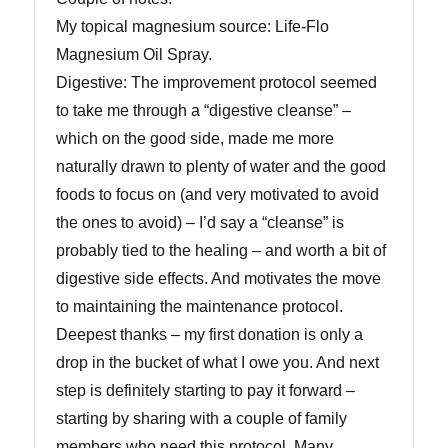
My topical magnesium source: Life-Flo
Magnesium Oil Spray.
Digestive: The improvement protocol seemed
to take me through a “digestive cleanse” –
which on the good side, made me more
naturally drawn to plenty of water and the good
foods to focus on (and very motivated to avoid
the ones to avoid) – I’d say a “cleanse” is
probably tied to the healing – and worth a bit of
digestive side effects. And motivates the move
to maintaining the maintenance protocol.
Deepest thanks – my first donation is only a
drop in the bucket of what I owe you. And next
step is definitely starting to pay it forward –
starting by sharing with a couple of family
members who need this protocol. Many