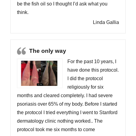
be the fish oil so I thought I’d ask what you
think.
Linda Gallia
The only way
For the past 10 years, I
have done this protocol.
I did the protocol
religiously for six
months and cleared completely. I had severe
psoriasis over 65% of my body. Before I started
the protocol I tried everything I went to Stanford
dermatology clinic nothing worked.. The
protocol took me six months to come