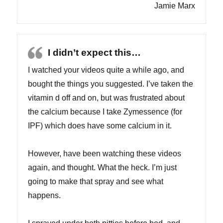
Jamie Marx
I didn’t expect this…
I watched your videos quite a while ago, and
bought the things you suggested. I’ve taken the
vitamin d off and on, but was frustrated about
the calcium because I take Zymessence (for
IPF) which does have some calcium in it.
However, have been watching these videos
again, and thought. What the heck. I’m just
going to make that spray and see what
happens.