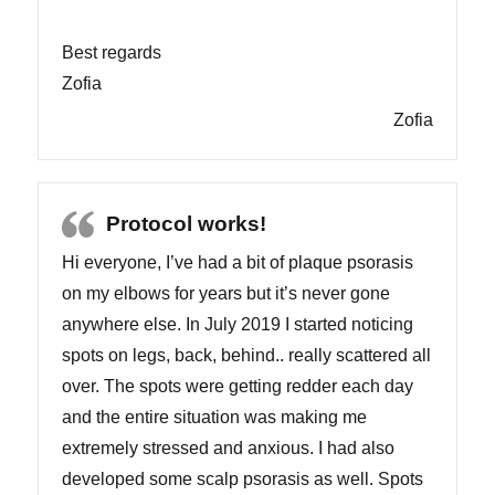
Best regards
Zofia
Zofia
Protocol works!
Hi everyone, I’ve had a bit of plaque psorasis
on my elbows for years but it’s never gone
anywhere else. In July 2019 I started noticing
spots on legs, back, behind.. really scattered all
over. The spots were getting redder each day
and the entire situation was making me
extremely stressed and anxious. I had also
developed some scalp psorasis as well. Spots