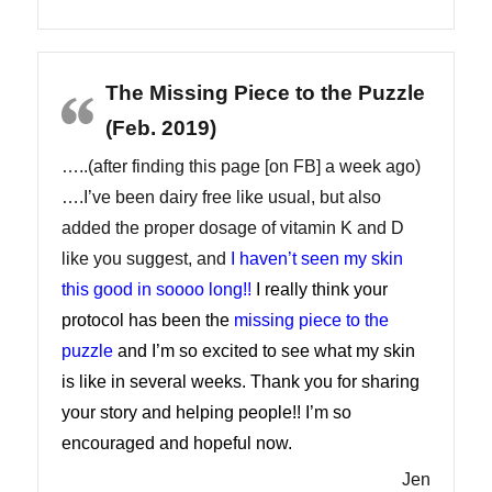
The Missing Piece to the Puzzle
(Feb. 2019)
…..(after finding this page [on FB] a week ago)
….I’ve been dairy free like usual, but also
added the proper dosage of vitamin K and D
like you suggest, and
I haven’t seen my skin
this good in soooo long!!
I really think your
protocol has been the
missing piece to the
puzzle
and I’m so excited to see what my skin
is like in several weeks. Thank you for sharing
your story and helping people!! I’m so
encouraged and hopeful now.
Jen