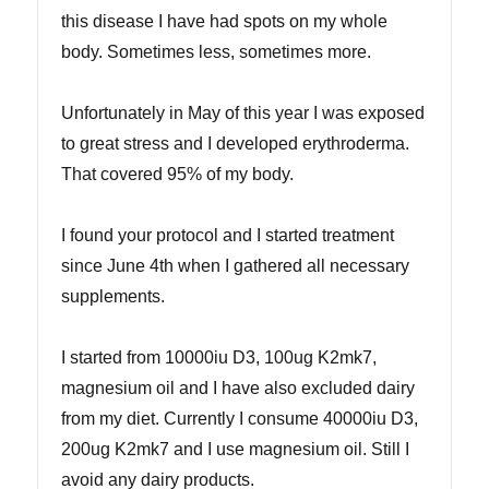
this disease I have had spots on my whole
body. Sometimes less, sometimes more.
Unfortunately in May of this year I was exposed
to great stress and I developed erythroderma.
That covered 95% of my body.
I found your protocol and I started treatment
since June 4th when I gathered all necessary
supplements.
I started from 10000iu D3, 100ug K2mk7,
magnesium oil and I have also excluded dairy
from my diet. Currently I consume 40000iu D3,
200ug K2mk7 and I use magnesium oil. Still I
avoid any dairy products.