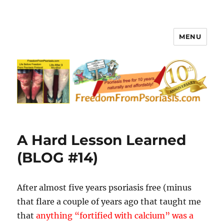
MENU
FreedomFromPsoriasis.com
A Hard Lesson Learned
(BLOG #14)
After almost five years psoriasis free (minus
that flare a couple of years ago that taught me
that
anything “fortified with calcium” was a