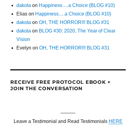
dakota
on
Happiness….a Choice (BLOG #10)
Elias
on
Happiness….a Choice (BLOG #10)
dakota
on
OH, THE HORROR!!! BLOG #31
dakota
on
BLOG #30: 2020, The Year of Clear
Vision
Evelyn
on
OH, THE HORROR!!! BLOG #31
RECEIVE FREE PROTOCOL EBOOK +
JOIN THE CONVERSATION
———
Leave a Testimonial and Read Testimonials
HERE