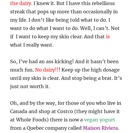
the dairy.
I knew it. But I have this rebellious
streak that pops up more than occasionally in
my life. I don’t like being told what to do. I
want to do what I want to do. Well, I can’t. Not
if I want to keep my skin clear. And that
is
what I really want.
So, I’ve had an ass kicking! And it hasn’t been
much fun.
No dairy!!
! Keep up the high dosage
until my skin is clear. And stop being a brat. It’s
just not worth it.
Oh, and by the way, for those of you who live in
Canada and shop at Costco (they might have it
at Whole Foods) there is now a
vegan yogurt
from a Quebec company called
Maison Riviera
.