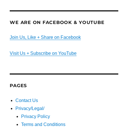
WE ARE ON FACEBOOK & YOUTUBE
Join Us, Like + Share on Facebook
Visit Us + Subscribe on YouTube
PAGES
Contact Us
Privacy/Legal/
Privacy Policy
Terms and Conditions