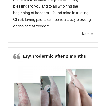
blessings to you and to all who find the
beginning of freedom. I found mine in trusting
Christ. Living psoriasis-free is a crazy blessing
on top of that freedom.
Kathie
Erythrodermic after 2 months