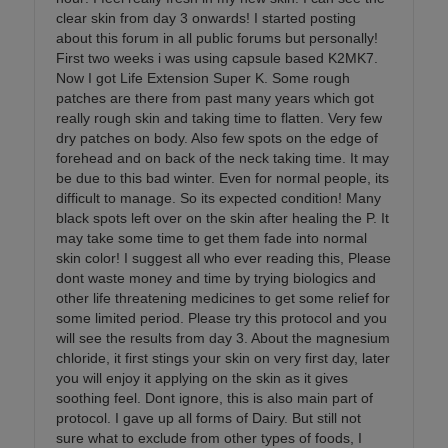
clear skin from day 3 onwards! I started posting
about this forum in all public forums but personally!
First two weeks i was using capsule based K2MK7.
Now I got Life Extension Super K. Some rough
patches are there from past many years which got
really rough skin and taking time to flatten. Very few
dry patches on body. Also few spots on the edge of
forehead and on back of the neck taking time. It may
be due to this bad winter. Even for normal people, its
difficult to manage. So its expected condition! Many
black spots left over on the skin after healing the P. It
may take some time to get them fade into normal
skin color! I suggest all who ever reading this, Please
dont waste money and time by trying biologics and
other life threatening medicines to get some relief for
some limited period. Please try this protocol and you
will see the results from day 3. About the magnesium
chloride, it first stings your skin on very first day, later
you will enjoy it applying on the skin as it gives
soothing feel. Dont ignore, this is also main part of
protocol. I gave up all forms of Dairy. But still not
sure what to exclude from other types of foods, I