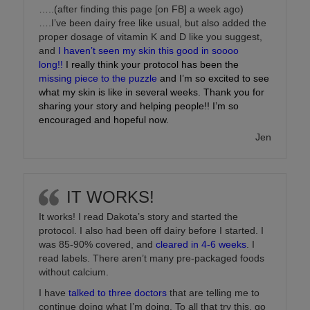
…..(after finding this page [on FB] a week ago)
….I’ve been dairy free like usual, but also added the
proper dosage of vitamin K and D like you suggest,
and
I haven’t seen my skin this good in soooo
long!!
I really think your protocol has been the
missing piece to the puzzle
and I’m so excited to see
what my skin is like in several weeks. Thank you for
sharing your story and helping people!! I’m so
encouraged and hopeful now.
Jen
IT WORKS!
It works! I read Dakota’s story and started the
protocol. I also had been off dairy before I started. I
was 85-90% covered, and
cleared in 4-6 weeks
. I
read labels. There aren’t many pre-packaged foods
without calcium.
I have
talked to three doctors
that are telling me to
continue doing what I’m doing. To all that try this, go