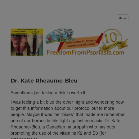
Menu
FreedomFromPsoriasis.com
Dr. Kate Rheaume-Bleu
Sometimes just taking a risk is worth it!
I was feeling a bit blue the other night and wondering how
to get this information about our protocol out to more
people. Maybe it was the “blues” that made me remember
one of our heroes in this fight against psoriasis–Dr. Kate
Rheaume-Bleu, a Canadian naturopath who has been
promoting the use of the vitamins K2 and D3 (for
osteoporosis).