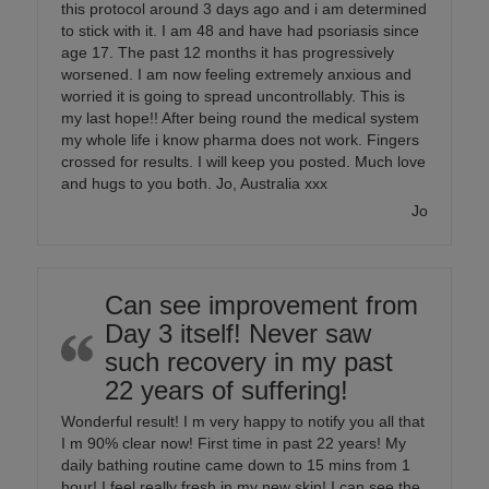
this protocol around 3 days ago and i am determined
to stick with it. I am 48 and have had psoriasis since
age 17. The past 12 months it has progressively
worsened. I am now feeling extremely anxious and
worried it is going to spread uncontrollably. This is
my last hope!! After being round the medical system
my whole life i know pharma does not work. Fingers
crossed for results. I will keep you posted. Much love
and hugs to you both. Jo, Australia xxx
Jo
Can see improvement from
Day 3 itself! Never saw
such recovery in my past
22 years of suffering!
Wonderful result! I m very happy to notify you all that
I m 90% clear now! First time in past 22 years! My
daily bathing routine came down to 15 mins from 1
hour! I feel really fresh in my new skin! I can see the