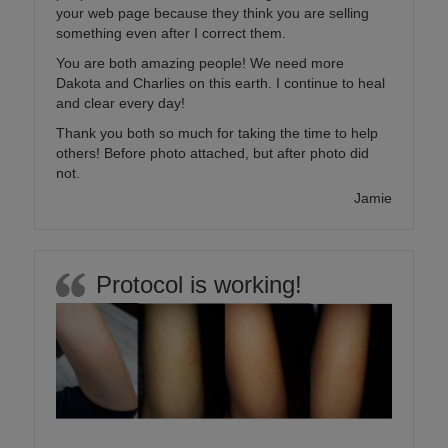
your web page because they think you are selling
something even after I correct them.
You are both amazing people! We need more
Dakota and Charlies on this earth. I continue to heal
and clear every day!
Thank you both so much for taking the time to help
others! Before photo attached, but after photo did
not.
Jamie
Protocol is working!