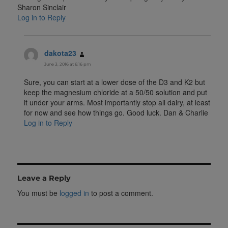
Sharon Sinclair
Log in to Reply
dakota23
says:
June 3, 2016 at 6:16 pm
Sure, you can start at a lower dose of the D3 and K2 but
keep the magnesium chloride at a 50/50 solution and put
it under your arms. Most importantly stop all dairy, at least
for now and see how things go. Good luck. Dan & Charlie
Log in to Reply
Leave a Reply
You must be
logged in
to post a comment.