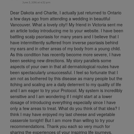
June 3, 2016 at 4:32 pm
Dear Dakota and Charlie, I actually just returned to Ontario
a few days ago from attending a wedding in beautiful
Vancouver. What a lovely city!! My friend in Victoria sent me
an article today introducing me to your website. I have been
battling scalp psoriasis for many years and I believe that I
have intermittently suffered from inverse psoriasis behind
my ears and in other areas of my body from a young child.
As this condition has recently become more severe, I have
been seeking new directions. My story parallels some
aspects of your own in that all dermatological routes have
been spectacularly unsuccessful. I feel so fortunate that I
am not as bothered by this disease as many people but the
itching and scaling are a daily deterrent to my quality of life
and I am eager to try your Protocol. My system is incredibly
sensitive and I am wondering if I might start at a lower
dosage of introducing everything especially since I have
only a few areas to treat. What do you think of that idea? I
think I may have enjoyed my last cheese and vegetable
casserole tonight! But I am more than willing to try your
recommendations. Thank you each so very much for
sharing the experiences of your inspiring life journeys.