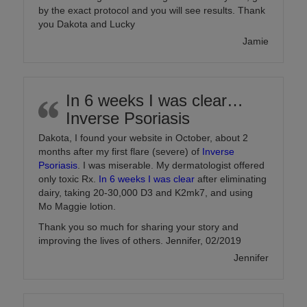
by the exact protocol and you will see results. Thank
you Dakota and Lucky
Jamie
In 6 weeks I was clear…
Inverse Psoriasis
Dakota, I found your website in October, about 2
months after my first flare (severe) of
Inverse
Psoriasis
. I was miserable. My dermatologist offered
only toxic Rx.
In 6 weeks I was clear
after eliminating
dairy, taking 20-30,000 D3 and K2mk7, and using
Mo Maggie lotion.
Thank you so much for sharing your story and
improving the lives of others. Jennifer, 02/2019
Jennifer