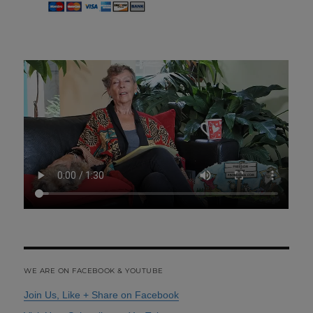
WE ARE ON FACEBOOK & YOUTUBE
Join Us, Like + Share on Facebook