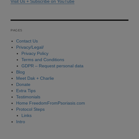
Visit Us + Subscribe on YouTube
PAGES
Contact Us
Privacy/Legal/
Privacy Policy
Terms and Conditions
GDPR – Request personal data
Blog
Meet Dak + Charlie
Donate
Extra Tips
Testimonials
Home FreedomFromPsoriasis.com
Protocol Steps
Links
Intro