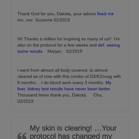
Thank God for you, Dakota, your advice
fixed me
too. xxx Suzanne 02/2019
Hi! Thanks a million for inspiring so many of us!! I’m
also on the protocol for a few weeks and
def. seeing
some results
. Marjan, 02/2019
I went from almost all body covered, to almost
cleared as of now with this combo of D3/K2/mag with
8 months….I do blood work every 3 months.
My
liver, kidney test results have never been better
.
Thousand times thank you, Dakota. Chu,
02/2019
My skin is clearing! …Your
protocol has changed my