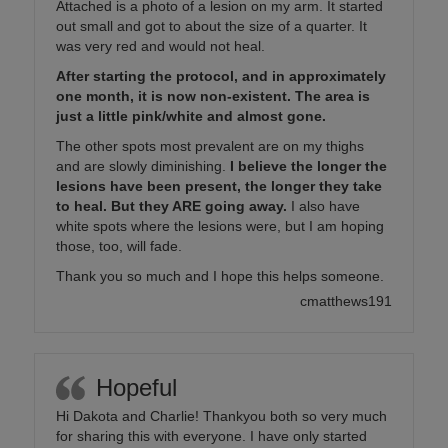
Attached is a photo of a lesion on my arm. It started
out small and got to about the size of a quarter. It
was very red and would not heal.
After starting the protocol, and in approximately
one month, it is now non-existent. The area is
just a little pink/white and almost gone.
The other spots most prevalent are on my thighs
and are slowly diminishing.
I believe the longer the
lesions have been present, the longer they take
to heal. But they ARE going away.
I also have
white spots where the lesions were, but I am hoping
those, too, will fade.
Thank you so much and I hope this helps someone.
cmatthews191
Hopeful
Hi Dakota and Charlie! Thankyou both so very much
for sharing this with everyone. I have only started