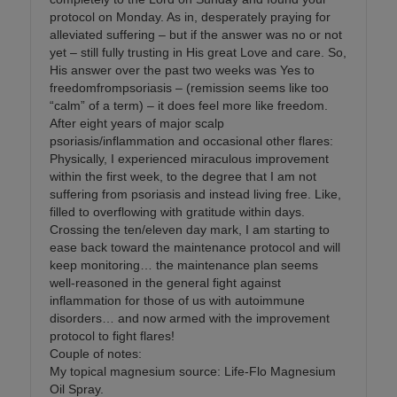
protocol on Monday. As in, desperately praying for
alleviated suffering – but if the answer was no or not
yet – still fully trusting in His great Love and care. So,
His answer over the past two weeks was Yes to
freedomfrompsoriasis – (remission seems like too
“calm” of a term) – it does feel more like freedom.
After eight years of major scalp
psoriasis/inflammation and occasional other flares:
Physically, I experienced miraculous improvement
within the first week, to the degree that I am not
suffering from psoriasis and instead living free. Like,
filled to overflowing with gratitude within days.
Crossing the ten/eleven day mark, I am starting to
ease back toward the maintenance protocol and will
keep monitoring… the maintenance plan seems
well-reasoned in the general fight against
inflammation for those of us with autoimmune
disorders… and now armed with the improvement
protocol to fight flares!
Couple of notes:
My topical magnesium source: Life-Flo Magnesium
Oil Spray.