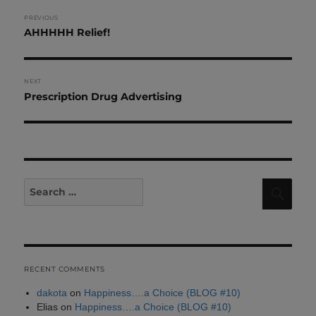
Post
PREVIOUS
Previous
AHHHHH Relief!
navigation
post:
NEXT
Next
Prescription Drug Advertising
post:
Search
Sear
for:
RECENT COMMENTS
dakota
on
Happiness….a Choice (BLOG #10)
Elias
on
Happiness….a Choice (BLOG #10)