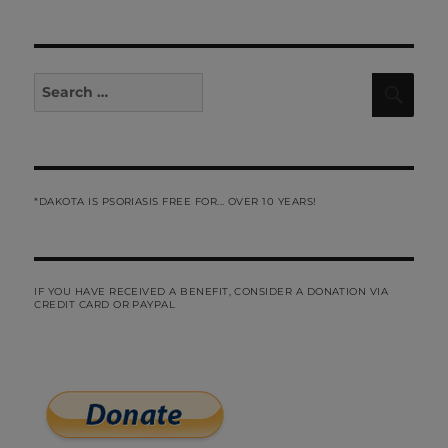
Search
Sear
for:
*DAKOTA IS PSORIASIS FREE FOR... OVER 10 YEARS!
IF YOU HAVE RECEIVED A BENEFIT, CONSIDER A DONATION VIA
CREDIT CARD OR PAYPAL