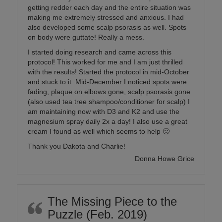
getting redder each day and the entire situation was
making me extremely stressed and anxious. I had
also developed some scalp psorasis as well. Spots
on body were guttate! Really a mess.
I started doing research and came across this
protocol! This worked for me and I am just thrilled
with the results! Started the protocol in mid-October
and stuck to it. Mid-December I noticed spots were
fading, plaque on elbows gone, scalp psorasis gone
(also used tea tree shampoo/conditioner for scalp) I
am maintaining now with D3 and K2 and use the
magnesium spray daily 2x a day! I also use a great
cream I found as well which seems to help 🙂
Thank you Dakota and Charlie!
Donna Howe Grice
The Missing Piece to the
Puzzle (Feb. 2019)