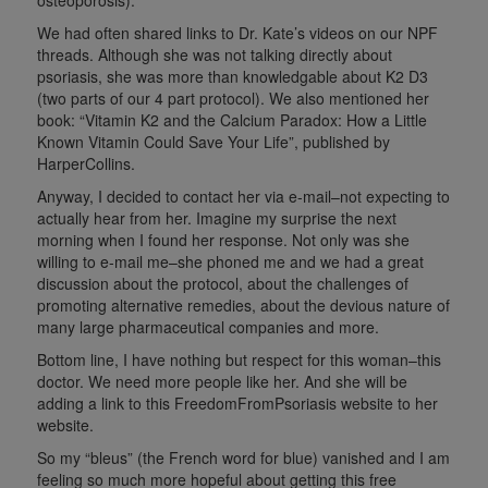
We had often
shared links to Dr. Kate’s videos on our NPF
threads. Although she was not talking directly about
psoriasis, she was more than knowledgable about K2 D3
(two parts of our 4 part protocol). We also mentioned her
book: “Vitamin K2 and the Calcium Paradox: How a Little
Known Vitamin Could Save Your Life”, published by
HarperCollins.
Anyway, I decided to contact her via e-mail–not expecting to
actually hear from her. Imagine my surprise the next
morning when I found her response. Not only was she
willing to e-mail me–she phoned me and we had a great
discussion about the protocol, about the challenges of
promoting alternative remedies, about the devious nature of
many large pharmaceutical companies and more.
Bottom line, I have nothing but respect for this woman–this
doctor. We need more people like her. And she will be
adding a link to this FreedomFromPsoriasis website to her
website.
So my “bleus” (the French word for blue) vanished and I am
feeling so much more hopeful about getting this free