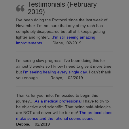
Testimonials (February
2019)
I’ve been doing the Protocol since the last week of
November. I’m not sure that any of my rash has
completely disappeared but all of it keeps getting
lighter and lighter….
I’m still seeing amazing
improvements
. Diane, 02/2019
I’m seeing slow progress. I’ve been doing this for
almost 3 weeks so I know I need to give it more time
but
I’m seeing healing every single day
. I can’t thank
you enough. Robyn, 02/2019
Thanks for your info. I’m excited to begin this
journey….
As a medical professional
I have to try to
be objective and scientific. That being said-biologics
are NOT and never will be for me!
The protocol does
make sense and the rational seems sound.
Debbie, 02/2019