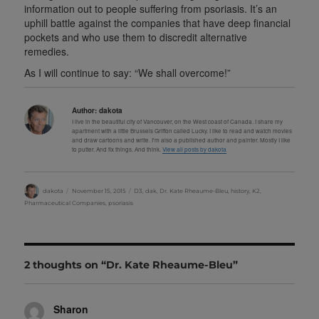
information out to people suffering from psoriasis. It’s an
uphill battle against the companies that have deep financial
pockets and who use them to discredit alternative
remedies.
As I will continue to say: “We shall overcome!”
Author:
dakota
I live in the beautiful city of Vancouver, on the West coast of Canada. I share my
apartment with a little Brussels Griffon called Lucky. I like to read and watch movies
and draw cartoons and write. I'm also a published author and painter. Mostly I like
to putter. And fix things. And think.
View all posts by dakota
Author
Posted
Categories
dakota
November 15, 2015
D3
,
dak
,
Dr. Kate Rheaume-Bleu
,
history
,
K2
,
on
Pharmaceutical Companies
,
psoriasis
2 thoughts on “Dr. Kate Rheaume-Bleu”
Sharon
says: