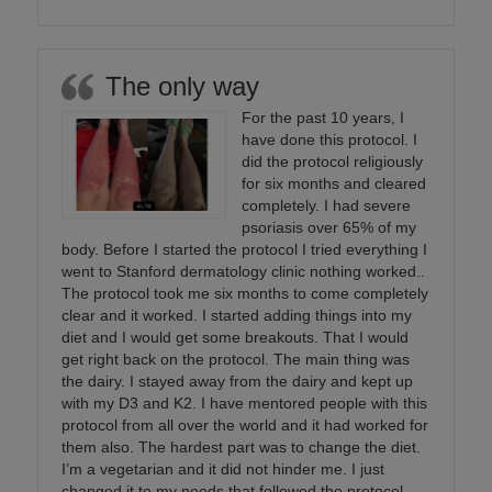
The only way
For the past 10 years, I
have done this protocol. I
did the protocol religiously
for six months and cleared
completely. I had severe
psoriasis over 65% of my
body. Before I started the protocol I tried everything I
went to Stanford dermatology clinic nothing worked..
The protocol took me six months to come completely
clear and it worked. I started adding things into my
diet and I would get some breakouts. That I would
get right back on the protocol. The main thing was
the dairy. I stayed away from the dairy and kept up
with my D3 and K2. I have mentored people with this
protocol from all over the world and it had worked for
them also. The hardest part was to change the diet.
I’m a vegetarian and it did not hinder me. I just
changed it to my needs that followed the protocol.