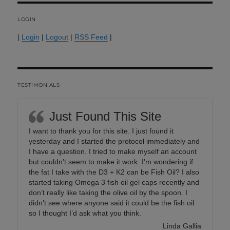
LOGIN
|
Login
|
Logout
|
RSS Feed
|
TESTIMONIALS
Just Found This Site
I want to thank you for this site. I just found it
yesterday and I started the protocol immediately and
I have a question. I tried to make myself an account
but couldn’t seem to make it work. I’m wondering if
the fat I take with the D3 + K2 can be Fish Oil? I also
started taking Omega 3 fish oil gel caps recently and
don’t really like taking the olive oil by the spoon. I
didn’t see where anyone said it could be the fish oil
so I thought I’d ask what you think.
Linda Gallia