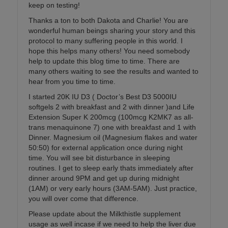
keep on testing!
Thanks a ton to both Dakota and Charlie! You are
wonderful human beings sharing your story and this
protocol to many suffering people in this world. I
hope this helps many others! You need somebody
help to update this blog time to time. There are
many others waiting to see the results and wanted to
hear from you time to time.
I started 20K IU D3 ( Doctor’s Best D3 5000IU
softgels 2 with breakfast and 2 with dinner )and Life
Extension Super K 200mcg (100mcg K2MK7 as all-
trans menaquinone 7) one with breakfast and 1 with
Dinner. Magnesium oil (Magnesium flakes and water
50:50) for external application once during night
time. You will see bit disturbance in sleeping
routines. I get to sleep early thats immediately after
dinner around 9PM and get up during midnight
(1AM) or very early hours (3AM-5AM). Just practice,
you will over come that difference.
Please update about the Milkthistle supplement
usage as well incase if we need to help the liver due