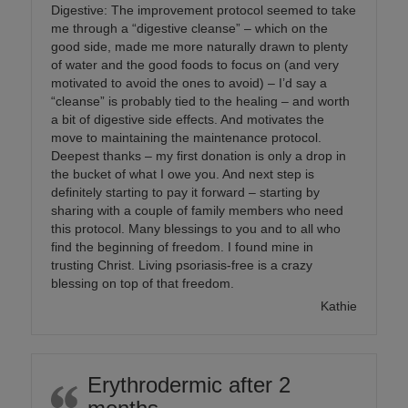
Digestive: The improvement protocol seemed to take
me through a “digestive cleanse” – which on the
good side, made me more naturally drawn to plenty
of water and the good foods to focus on (and very
motivated to avoid the ones to avoid) – I’d say a
“cleanse” is probably tied to the healing – and worth
a bit of digestive side effects. And motivates the
move to maintaining the maintenance protocol.
Deepest thanks – my first donation is only a drop in
the bucket of what I owe you. And next step is
definitely starting to pay it forward – starting by
sharing with a couple of family members who need
this protocol. Many blessings to you and to all who
find the beginning of freedom. I found mine in
trusting Christ. Living psoriasis-free is a crazy
blessing on top of that freedom.
Kathie
Erythrodermic after 2