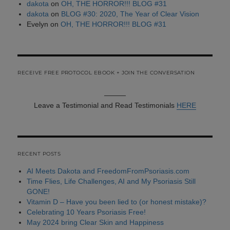
dakota
on
OH, THE HORROR!!! BLOG #31
dakota
on
BLOG #30: 2020, The Year of Clear Vision
Evelyn
on
OH, THE HORROR!!! BLOG #31
RECEIVE FREE PROTOCOL EBOOK + JOIN THE CONVERSATION
———
Leave a Testimonial and Read Testimonials
HERE
RECENT POSTS
AI Meets Dakota and FreedomFromPsoriasis.com
Time Flies, Life Challenges, AI and My Psoriasis Still
GONE!
Vitamin D – Have you been lied to (or honest mistake)?
Celebrating 10 Years Psoriasis Free!
May 2024 bring Clear Skin and Happiness