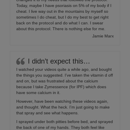
Today, maybe I have psoriasis on 5% of my body if I
cheat. I live way out in the mountains by myself so
sometimes I do cheat, but I do my best to get right
back on the protocol and do what I can. I swear
about this protocol. There is nothing else for me.
Jamie Marx
I didn’t expect this…
I watched your videos quite a while ago, and bought
the things you suggested. I’ve taken the vitamin d off
and on, but was frustrated about the calcium
because I take Zymessence (for IPF) which does
have some calcium in it.
However, have been watching these videos again,
and thought. What the heck. I’m just going to make
that spray and see what happens.
I sprayed under both pitties before bed, and sprayed
the back of one of my hands. They both feel like