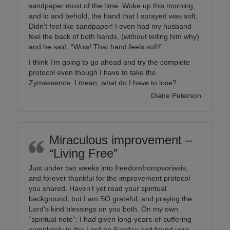
sandpaper most of the time. Woke up this morning,
and lo and behold, the hand that I sprayed was soft.
Didn’t feel like sandpaper! I even had my husband
feel the back of both hands, (without telling him why)
and he said, “Wow! That hand feels soft!”
I think I’m going to go ahead and try the complete
protocol even though I have to take the
Zymessence. I mean, what do I have to lose?
Diane Peterson
Miraculous improvement –
“Living Free”
Just under two weeks into freedomfrompsoriasis,
and forever thankful for the improvement protocol
you shared. Haven’t yet read your spiritual
background, but I am SO grateful, and praying the
Lord’s kind blessings on you both. On my own
“spiritual note”: I had given long-years-of-suffering
completely to the Lord on Sunday and found your