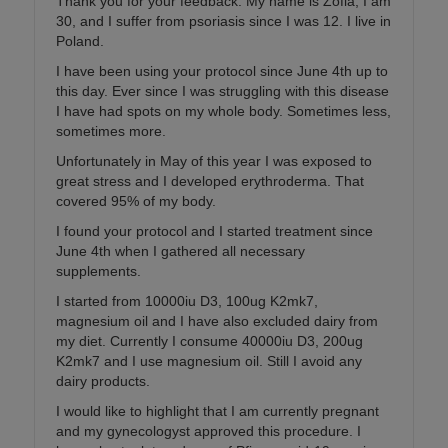
Thank you for your feedback. My name is Zofia, I am
30, and I suffer from psoriasis since I was 12. I live in
Poland.
I have been using your protocol since June 4th up to
this day. Ever since I was struggling with this disease
I have had spots on my whole body. Sometimes less,
sometimes more.
Unfortunately in May of this year I was exposed to
great stress and I developed erythroderma. That
covered 95% of my body.
I found your protocol and I started treatment since
June 4th when I gathered all necessary
supplements.
I started from 10000iu D3, 100ug K2mk7,
magnesium oil and I have also excluded dairy from
my diet. Currently I consume 40000iu D3, 200ug
K2mk7 and I use magnesium oil. Still I avoid any
dairy products.
I would like to highlight that I am currently pregnant
and my gynecologyst approved this procedure. I