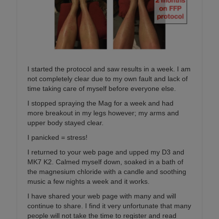
I started the protocol and saw results in a week. I am
not completely clear due to my own fault and lack of
time taking care of myself before everyone else.
I stopped spraying the Mag for a week and had
more breakout in my legs however; my arms and
upper body stayed clear.
I panicked = stress!
I returned to your web page and upped my D3 and
MK7 K2. Calmed myself down, soaked in a bath of
the magnesium chloride with a candle and soothing
music a few nights a week and it works.
I have shared your web page with many and will
continue to share. I find it very unfortunate that many
people will not take the time to register and read