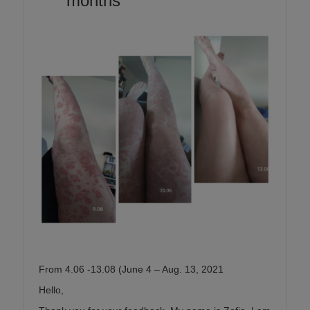
months
From 4.06 -13.08 (June 4 – Aug. 13, 2021
Hello,