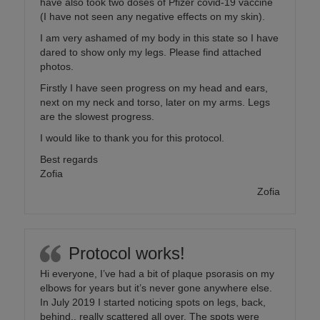
have also took two doses of Pfizer covid-19 vaccine
(I have not seen any negative effects on my skin).
I am very ashamed of my body in this state so I have
dared to show only my legs. Please find attached
photos.
Firstly I have seen progress on my head and ears,
next on my neck and torso, later on my arms. Legs
are the slowest progress.
I would like to thank you for this protocol.
Best regards
Zofia
Zofia
Protocol works!
Hi everyone, I’ve had a bit of plaque psorasis on my
elbows for years but it’s never gone anywhere else.
In July 2019 I started noticing spots on legs, back,
behind.. really scattered all over. The spots were