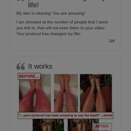
life!
My skin is clearing! You are amazing!
I am shocked at the number of people that I send
you link to, that will not even listen to your video.
Your protocol has changed my life!
JW
It works