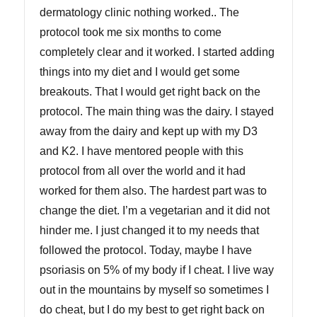
dermatology clinic nothing worked.. The
protocol took me six months to come
completely clear and it worked. I started adding
things into my diet and I would get some
breakouts. That I would get right back on the
protocol. The main thing was the dairy. I stayed
away from the dairy and kept up with my D3
and K2. I have mentored people with this
protocol from all over the world and it had
worked for them also. The hardest part was to
change the diet. I’m a vegetarian and it did not
hinder me. I just changed it to my needs that
followed the protocol. Today, maybe I have
psoriasis on 5% of my body if I cheat. I live way
out in the mountains by myself so sometimes I
do cheat, but I do my best to get right back on