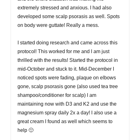
extremely stressed and anxious. I had also
developed some scalp psorasis as well. Spots
on body were guttate! Really a mess.
I started doing research and came across this
protocol! This worked for me and I am just
thrilled with the results! Started the protocol in
mid-October and stuck to it. Mid-December I
noticed spots were fading, plaque on elbows
gone, scalp psorasis gone (also used tea tree
shampoo/conditioner for scalp) I am
maintaining now with D3 and K2 and use the
magnesium spray daily 2x a day! I also use a
great cream I found as well which seems to
help 🙂