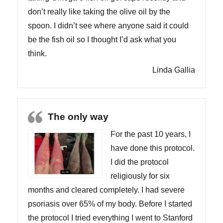
don’t really like taking the olive oil by the
spoon. I didn’t see where anyone said it could
be the fish oil so I thought I’d ask what you
think.
Linda Gallia
The only way
For the past 10 years, I
have done this protocol.
I did the protocol
religiously for six
months and cleared completely. I had severe
psoriasis over 65% of my body. Before I started
the protocol I tried everything I went to Stanford