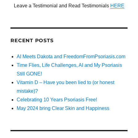
Leave a Testimonial and Read Testimonials
HERE
RECENT POSTS
AI Meets Dakota and FreedomFromPsoriasis.com
Time Flies, Life Challenges, AI and My Psoriasis
Still GONE!
Vitamin D – Have you been lied to (or honest
mistake)?
Celebrating 10 Years Psoriasis Free!
May 2024 bring Clear Skin and Happiness