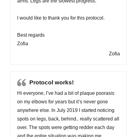
arms. Legs are the slowest progress.
I would like to thank you for this protocol.
Best regards
Zofia
Zofia
Protocol works!
Hi everyone, I’ve had a bit of plaque psorasis
on my elbows for years but it’s never gone
anywhere else. In July 2019 I started noticing
spots on legs, back, behind.. really scattered all
over. The spots were getting redder each day
and the entire situation was making me