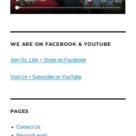
WE ARE ON FACEBOOK & YOUTUBE
Join Us, Like + Share on Facebook
Visit Us + Subscribe on YouTube
PAGES
Contact Us
Privacy/Legal/