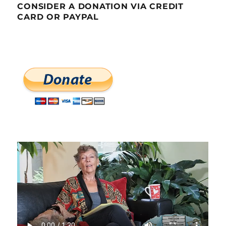
CONSIDER A DONATION VIA CREDIT
CARD OR PAYPAL