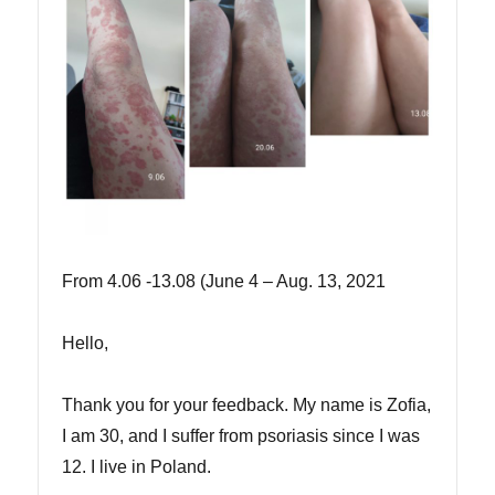
From 4.06 -13.08 (June 4 – Aug. 13, 2021
Hello,
Thank you for your feedback. My name is Zofia,
I am 30, and I suffer from psoriasis since I was
12. I live in Poland.