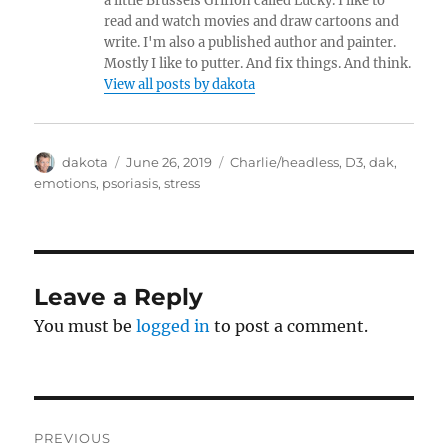
a little Brussels Griffon called Lucky. I like to
read and watch movies and draw cartoons and
write. I'm also a published author and painter.
Mostly I like to putter. And fix things. And think.
View all posts by dakota
Author
dakota
Posted
June 26, 2019
Categories
Charlie/headless
,
D3
,
dak
,
on
emotions
,
psoriasis
,
stress
Leave a Reply
You must be
logged in
to post a comment.
Post
PREVIOUS