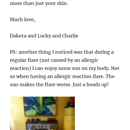
more than just your skin.
Much love,
Dakota and Lucky and Charlie
PS: another thing I noticed was that during a
regular flare (not caused by an allergic
reaction) I can enjoy some sun on my body. Not
so when having an allergic reaction flare. The
sun makes the flare worse. Just a heads up!