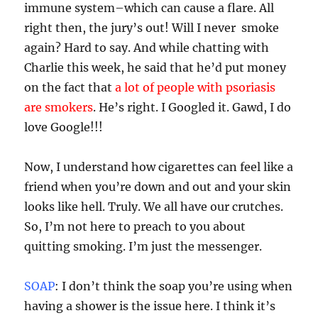
immune system–which can cause a flare. All
right then, the jury’s out! Will I never smoke
again? Hard to say. And while chatting with
Charlie this week, he said that he’d put money
on the fact that
a lot of people with psoriasis
are smokers
. He’s right. I Googled it. Gawd, I do
love Google!!!
Now, I understand how cigarettes can feel like a
friend when you’re down and out and your skin
looks like hell. Truly. We all have our crutches.
So, I’m not here to preach to you about
quitting smoking. I’m just the messenger.
SOAP
: I don’t think the soap you’re using when
having a shower is the issue here. I think it’s