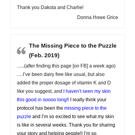
Thank you Dakota and Charlie!
Donna Howe Grice
The Missing Piece to the Puzzle
(Feb. 2019)
…..(after finding this page [on FB] a week ago)
….I’ve been dairy free like usual, but also
added the proper dosage of vitamin K and D
like you suggest, and
I haven’t seen my skin
this good in soooo long!!
I really think your
protocol has been the
missing piece to the
puzzle
and I’m so excited to see what my skin
is like in several weeks. Thank you for sharing
your story and helping people!! I’m so