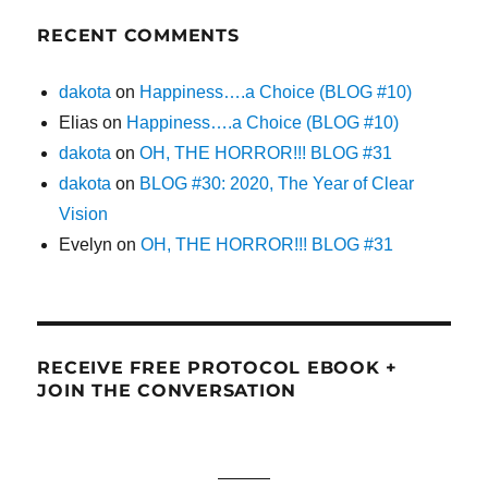
RECENT COMMENTS
dakota
on
Happiness….a Choice (BLOG #10)
Elias
on
Happiness….a Choice (BLOG #10)
dakota
on
OH, THE HORROR!!! BLOG #31
dakota
on
BLOG #30: 2020, The Year of Clear
Vision
Evelyn
on
OH, THE HORROR!!! BLOG #31
RECEIVE FREE PROTOCOL EBOOK +
JOIN THE CONVERSATION
———