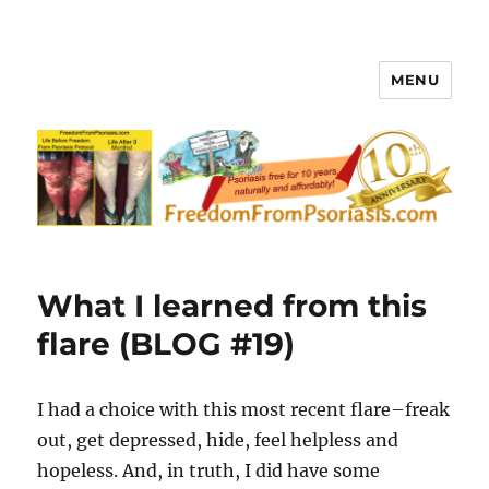
MENU
FreedomFromPsoriasis.com
What I learned from this
flare (BLOG #19)
I had a choice with this most recent flare–freak
out, get depressed, hide, feel helpless and
hopeless. And, in truth, I did have some