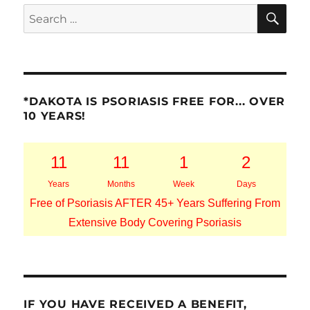
SE
Search
for:
*DAKOTA IS PSORIASIS FREE FOR... OVER
10 YEARS!
11
11
1
2
Years
Months
Week
Days
Free of Psoriasis AFTER 45+ Years Suffering From
Extensive Body Covering Psoriasis
IF YOU HAVE RECEIVED A BENEFIT,