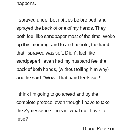
happens.
I sprayed under both pitties before bed, and
sprayed the back of one of my hands. They
both feel like sandpaper most of the time. Woke
up this morning, and lo and behold, the hand
that I sprayed was soft. Didn’t feel like
sandpaper! I even had my husband feel the
back of both hands, (without telling him why)
and he said, “Wow! That hand feels soft!”
I think I’m going to go ahead and try the
complete protocol even though I have to take
the Zymessence. I mean, what do I have to
lose?
Diane Peterson