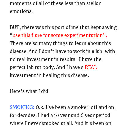
moments of all of these less than stellar
emotions.
BUT, there was this part of me that kept saying
“
use this flare for some experimentation”.
There are so many things to learn about this
disease. And I don’t have to work in a lab, with
no real investment in results–I have the
perfect lab rat body. And I have a
REAL
investment in healing this disease.
Here’s what I did:
SMOKING:
O.k. I’ve been a smoker, off and on,
for decades. I had a 10 year and 6 year period
where I never smoked at all. And it’s been on