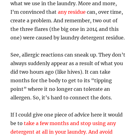
what we use in the laundry. More and more,
I’m convinced that
any residue
can, over time,
create a problem. And remember, two out of
the three flares (the big one in 2014 and this
one) were caused by laundry detergent residue.
See, allergic reactions can sneak up. They don’t
always suddenly appear as a result of what you
did two hours ago (like hives). It can take
months for the body to get to its “tipping
point” where it no longer can tolerate an
allergen. So, it’s hard to connect the dots.
If I could give one piece of advice here it would
be to
take a few months and stop using any
detergent at all in your laundry. And avoid