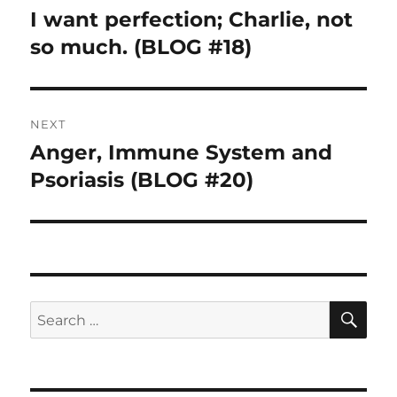
navigation
I want perfection; Charlie, not
Previous
so much. (BLOG #18)
post:
NEXT
Anger, Immune System and
Next
Psoriasis (BLOG #20)
post:
SE
Search
for: