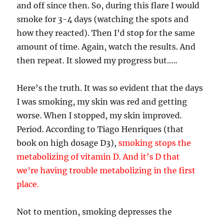
and off since then. So, during this flare I would
smoke for 3-4 days (watching the spots and
how they reacted). Then I’d stop for the same
amount of time. Again, watch the results. And
then repeat. It slowed my progress but…..
Here’s the truth. It was so evident that the days
I was smoking, my skin was red and getting
worse. When I stopped, my skin improved.
Period. According to Tiago Henriques (that
book on high dosage D3),
smoking stops the
metabolizing of vitamin D. And it’s D that
we’re having trouble metabolizing in the first
place.
Not to mention, smoking depresses the