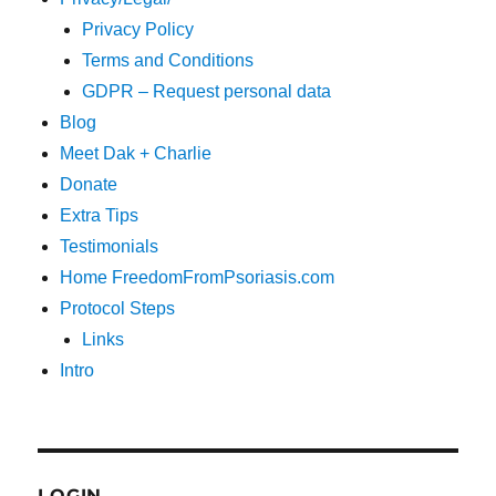
Privacy Policy
Terms and Conditions
GDPR – Request personal data
Blog
Meet Dak + Charlie
Donate
Extra Tips
Testimonials
Home FreedomFromPsoriasis.com
Protocol Steps
Links
Intro
LOGIN