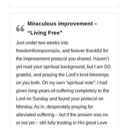
Miraculous improvement –
“Living Free”
Just under two weeks into
freedomfrompsoriasis, and forever thankful for
the improvement protocol you shared. Haven’t
yet read your spiritual background, but I am SO
grateful, and praying the Lord’s kind blessings
on you both. On my own “spiritual note”: I had
given long-years-of-suffering completely to the
Lord on Sunday and found your protocol on
Monday. As in, desperately praying for
alleviated suffering – but if the answer was no
or not yet – still fully trusting in His great Love