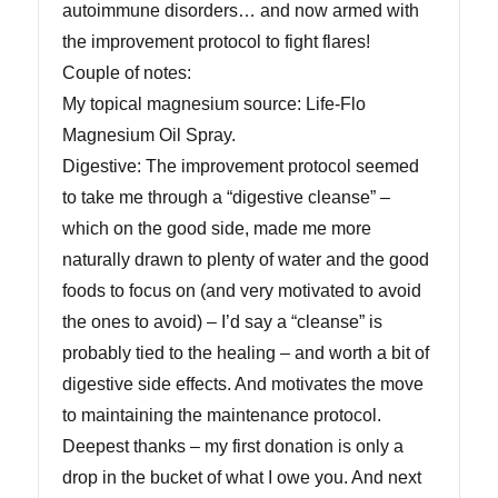
autoimmune disorders… and now armed with
the improvement protocol to fight flares!
Couple of notes:
My topical magnesium source: Life-Flo
Magnesium Oil Spray.
Digestive: The improvement protocol seemed
to take me through a “digestive cleanse” –
which on the good side, made me more
naturally drawn to plenty of water and the good
foods to focus on (and very motivated to avoid
the ones to avoid) – I’d say a “cleanse” is
probably tied to the healing – and worth a bit of
digestive side effects. And motivates the move
to maintaining the maintenance protocol.
Deepest thanks – my first donation is only a
drop in the bucket of what I owe you. And next