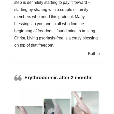
step is definitely starting to pay it forward –
starting by sharing with a couple of family
members who need this protocol. Many
blessings to you and to all who find the
beginning of freedom. I found mine in trusting
Christ. Living psoriasis-free is a crazy blessing
on top of that freedom.
Kathie
Erythrodermic after 2 months