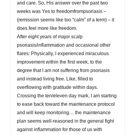
and care. So, His answer over the past two
weeks was Yes to freedomfrompsoriasis –
(remission seems like too “calm” of a term) – it
does feel more like freedom.
After eight years of major scalp
psoriasis/inflammation and occasional other
flares: Physically, I experienced miraculous
improvement within the first week, to the
degree that I am not suffering from psoriasis
and instead living free. Like, filled to
overflowing with gratitude within days.
Crossing the ten/eleven day mark, I am starting
to ease back toward the maintenance protocol
and will keep monitoring… the maintenance
plan seems well-reasoned in the general fight
against inflammation for those of us with