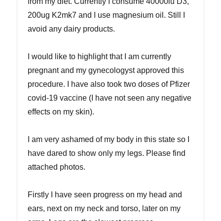
from my diet. Currently I consume 40000iu D3,
200ug K2mk7 and I use magnesium oil. Still I
avoid any dairy products.
I would like to highlight that I am currently
pregnant and my gynecologyst approved this
procedure. I have also took two doses of Pfizer
covid-19 vaccine (I have not seen any negative
effects on my skin).
I am very ashamed of my body in this state so I
have dared to show only my legs. Please find
attached photos.
Firstly I have seen progress on my head and
ears, next on my neck and torso, later on my