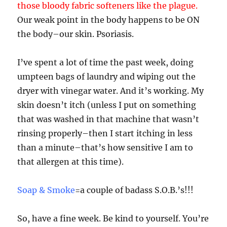
those bloody fabric softeners like the plague.
Our weak point in the body happens to be ON
the body–our skin. Psoriasis.
I’ve spent a lot of time the past week, doing
umpteen bags of laundry and wiping out the
dryer with vinegar water. And it’s working. My
skin doesn’t itch (unless I put on something
that was washed in that machine that wasn’t
rinsing properly–then I start itching in less
than a minute–that’s how sensitive I am to
that allergen at this time).
Soap & Smoke
=a couple of badass S.O.B.’s!!!
So, have a fine week. Be kind to yourself. You’re