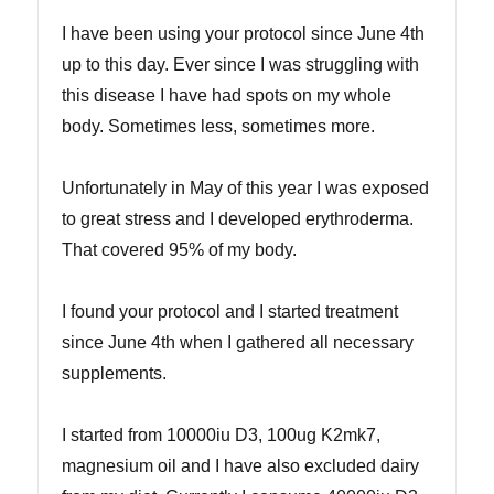
I have been using your protocol since June 4th
up to this day. Ever since I was struggling with
this disease I have had spots on my whole
body. Sometimes less, sometimes more.
Unfortunately in May of this year I was exposed
to great stress and I developed erythroderma.
That covered 95% of my body.
I found your protocol and I started treatment
since June 4th when I gathered all necessary
supplements.
I started from 10000iu D3, 100ug K2mk7,
magnesium oil and I have also excluded dairy