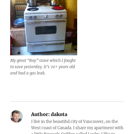
My great “Roy” stove which I fought
to save yesterday. It’s 70+ years old
and had a gas leak.
Author:
dakota
I live in the beautiful city of Vancouver, on the
West coast of Canada. I share my apartment with