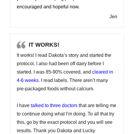
encouraged and hopeful now.
Jen
IT WORKS!
It works! I read Dakota’s story and started the
protocol. I also had been off dairy before I
started. I was 85-90% covered, and
cleared in
4-6 weeks
. I read labels. There aren’t many
pre-packaged foods without calcium.
I have
talked to three doctors
that are telling me
to continue doing what I’m doing. To all that try
this, go by the exact protocol and you will see
results. Thank you Dakota and Lucky