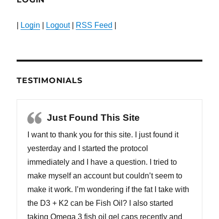
|
Login
|
Logout
|
RSS Feed
|
TESTIMONIALS
Just Found This Site
I want to thank you for this site. I just found it
yesterday and I started the protocol
immediately and I have a question. I tried to
make myself an account but couldn’t seem to
make it work. I’m wondering if the fat I take with
the D3 + K2 can be Fish Oil? I also started
taking Omega 3 fish oil gel caps recently and