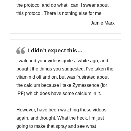
the protocol and do what I can. I swear about
this protocol. There is nothing else for me.
Jamie Marx
I didn’t expect this…
I watched your videos quite a while ago, and
bought the things you suggested. I’ve taken the
vitamin d off and on, but was frustrated about
the calcium because I take Zymessence (for
IPF) which does have some calcium in it.
However, have been watching these videos
again, and thought. What the heck. I’m just
going to make that spray and see what