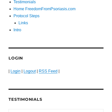
Testimonials
Home FreedomFromPsoriasis.com
Protocol Steps
Links
Intro
LOGIN
|
Login
|
Logout
|
RSS Feed
|
TESTIMONIALS