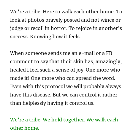
We’re a tribe. Here to walk each other home. To
look at photos bravely posted and not wince or
judge or recoil in horror. To rejoice in another’s
success. Knowing how it feels.
When someone sends me an e-mail or a FB
comment to say that their skin has, amazingly,
healed I feel such a sense of joy. One more who
made it! One more who can spread the word.
Even with this protocol we will probably always
have this disease. But we can control it rather
than helplessly having it control us.
We’re a tribe. We hold together. We walk each
other home.