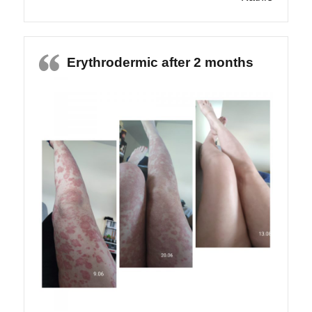
Erythrodermic after 2 months