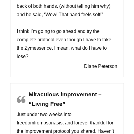
back of both hands, (without telling him why)
and he said, “Wow! That hand feels soft!”
I think I’m going to go ahead and try the
complete protocol even though I have to take
the Zymessence. I mean, what do I have to
lose?
Diane Peterson
Miraculous improvement –
“Living Free”
Just under two weeks into
freedomfrompsoriasis, and forever thankful for
the improvement protocol you shared. Haven’t