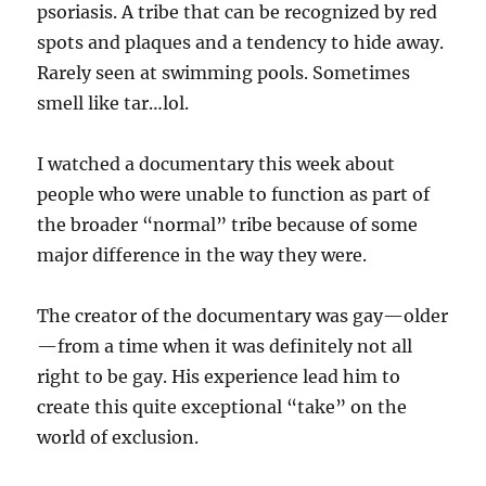
psoriasis. A tribe that can be recognized by red
spots and plaques and a tendency to hide away.
Rarely seen at swimming pools. Sometimes
smell like tar…lol.
I watched a documentary this week about
people who were unable to function as part of
the broader “normal” tribe because of some
major difference in the way they were.
The creator of the documentary was gay—older
—from a time when it was definitely not all
right to be gay. His experience lead him to
create this quite exceptional “take” on the
world of exclusion.