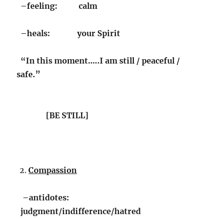
–feeling: calm
–heals: your Spirit
“In this moment…..I am still / peaceful /
safe.”
[BE STILL]
Compassion
–antidotes:
judgment/indifference/hatred