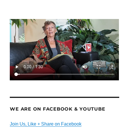
WE ARE ON FACEBOOK & YOUTUBE
Join Us, Like + Share on Facebook