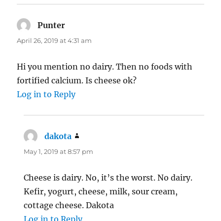
Punter
says:
April 26, 2019 at 4:31 am
Hi you mention no dairy. Then no foods with
fortified calcium. Is cheese ok?
Log in to Reply
dakota
says:
May 1, 2019 at 8:57 pm
Cheese is dairy. No, it’s the worst. No dairy.
Kefir, yogurt, cheese, milk, sour cream,
cottage cheese. Dakota
Log in to Reply