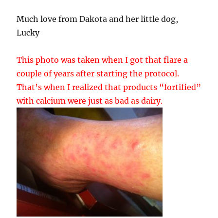
Much love from Dakota and her little dog,
Lucky
This photo was taken when I got that flare a
couple of years after starting the protocol.
That’s when I realized that products “fortified”
with calcium were just as bad as dairy.