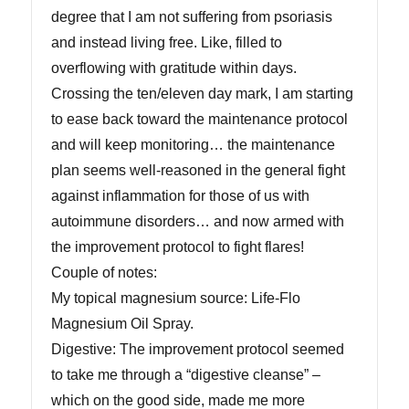
degree that I am not suffering from psoriasis
and instead living free. Like, filled to
overflowing with gratitude within days.
Crossing the ten/eleven day mark, I am starting
to ease back toward the maintenance protocol
and will keep monitoring… the maintenance
plan seems well-reasoned in the general fight
against inflammation for those of us with
autoimmune disorders… and now armed with
the improvement protocol to fight flares!
Couple of notes:
My topical magnesium source: Life-Flo
Magnesium Oil Spray.
Digestive: The improvement protocol seemed
to take me through a “digestive cleanse” –
which on the good side, made me more