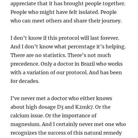
appreciate that it has brought people together.
People who might have felt isolated. People
who can meet others and share their journey.
I don’t know if this protocol will last forever.
And I don’t know what percentage it’s helping.
There are no statistics. There’s not much
precedence. Only a doctor in Brazil who works
with a variation of our protocol. And has been
for decades.
I’ve never met a doctor who either knows
about high dosage D3 and K2mk7. Or the
calcium issue. Or the importance of
magnesium. And I certainly never met one who
recognizes the success of this natural remedy