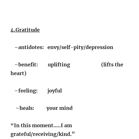
4.Gratitude
–antidotes: envy/self-pity/depression
–benefit: uplifting (lifts the
heart)
–feeling: joyful
–heals: your mind
“In this moment…..I am
grateful/receiving/kind.”