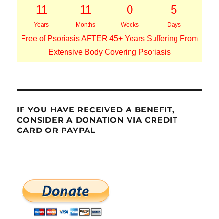
11
11
0
5
Years
Months
Weeks
Days
Free of Psoriasis AFTER 45+ Years Suffering From
Extensive Body Covering Psoriasis
IF YOU HAVE RECEIVED A BENEFIT,
CONSIDER A DONATION VIA CREDIT
CARD OR PAYPAL