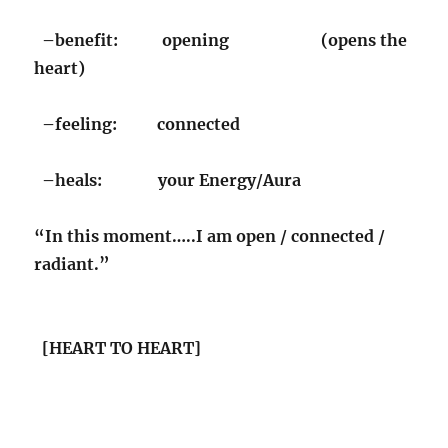
–benefit: opening (opens the
heart)
–feeling: connected
–heals: your Energy/Aura
“In this moment…..I am open / connected /
radiant.”
[HEART TO HEART]