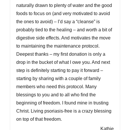
naturally drawn to plenty of water and the good
foods to focus on (and very motivated to avoid
the ones to avoid) – I’d say a “cleanse” is
probably tied to the healing – and worth a bit of
digestive side effects. And motivates the move
to maintaining the maintenance protocol.
Deepest thanks – my first donation is only a
drop in the bucket of what I owe you. And next
step is definitely starting to pay it forward –
starting by sharing with a couple of family
members who need this protocol. Many
blessings to you and to all who find the
beginning of freedom. I found mine in trusting
Christ. Living psoriasis-free is a crazy blessing
on top of that freedom.
Kathie