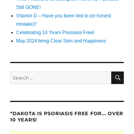
Still GONE!
Vitamin D – Have you been lied to (or honest
mistake)?
Celebrating 10 Years Psoriasis Free!
May 2024 bring Clear Skin and Happiness
SE
Search
for:
*DAKOTA IS PSORIASIS FREE FOR... OVER
10 YEARS!