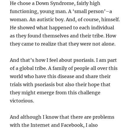
He chose a Down Syndrome, fairly high
functioning, young man. A ‘small person’–a
woman. An autistic boy. And, of course, himself.
He showed what happened to each individual
as they found themselves and their tribe. How
they came to realize that they were not alone.
And that’s how I feel about psoriasis. I am part
of a global tribe. A family of people all over this
world who have this disease and share their
trials with psoriasis but also their hope that
they might emerge from this challenge
victorious.
And although I know that there are problems
with the Internet and Facebook, I also