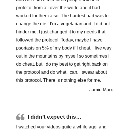
protocol from all over the world and it had
worked for them also. The hardest part was to
change the diet. I’m a vegetarian and it did not
hinder me. I just changed it to my needs that
followed the protocol. Today, maybe I have
psoriasis on 5% of my body if I cheat. I live way
out in the mountains by myself so sometimes I
do cheat, but I do my best to get right back on
the protocol and do what I can. I swear about
this protocol. There is nothing else for me.
Jamie Marx
I didn’t expect this…
I watched your videos quite a while ago, and