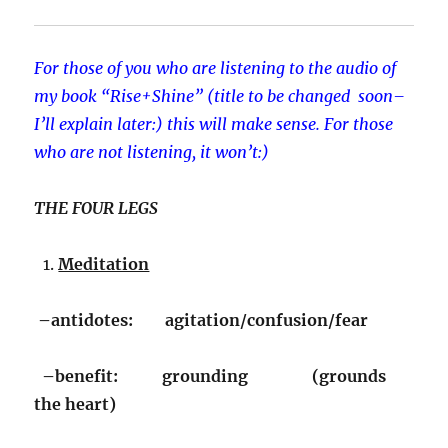
For those of you who are listening to the audio of
my book “Rise+Shine” (title to be changed soon–
I’ll explain later:) this will make sense. For those
who are not listening, it won’t:)
THE FOUR LEGS
Meditation
–antidotes: agitation/confusion/fear
–benefit: grounding (grounds
the heart)