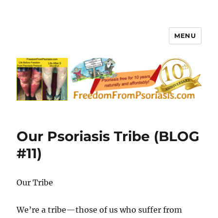
MENU
FreedomFromPsoriasis.com
Our Psoriasis Tribe (BLOG
#11)
Our Tribe
We’re a tribe—those of us who suffer from