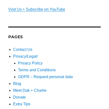
Visit Us + Subscribe on YouTube
PAGES
Contact Us
Privacy/Legal/
Privacy Policy
Terms and Conditions
GDPR – Request personal data
Blog
Meet Dak + Charlie
Donate
Extra Tips