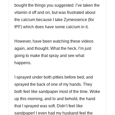
bought the things you suggested. I’ve taken the
vitamin d off and on, but was frustrated about
the calcium because I take Zymessence (for
IPF) which does have some calcium in it.
However, have been watching these videos
again, and thought. What the heck. I’m just
going to make that spray and see what
happens.
I sprayed under both pitties before bed, and
sprayed the back of one of my hands. They
both feel like sandpaper most of the time. Woke
up this morning, and lo and behold, the hand
that I sprayed was soft. Didn’t feel like
sandpaper! I even had my husband feel the