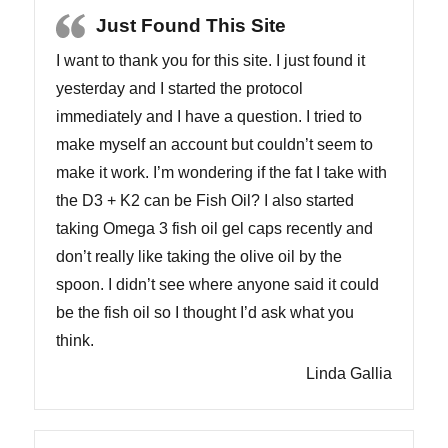
Just Found This Site
I want to thank you for this site. I just found it
yesterday and I started the protocol
immediately and I have a question. I tried to
make myself an account but couldn’t seem to
make it work. I’m wondering if the fat I take with
the D3 + K2 can be Fish Oil? I also started
taking Omega 3 fish oil gel caps recently and
don’t really like taking the olive oil by the
spoon. I didn’t see where anyone said it could
be the fish oil so I thought I’d ask what you
think.
Linda Gallia