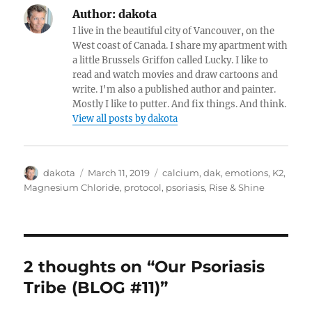
Author:
dakota
I live in the beautiful city of Vancouver, on the
West coast of Canada. I share my apartment with
a little Brussels Griffon called Lucky. I like to
read and watch movies and draw cartoons and
write. I'm also a published author and painter.
Mostly I like to putter. And fix things. And think.
View all posts by dakota
Author
dakota
Posted
March 11, 2019
Categories
calcium
,
dak
,
emotions
,
K2
,
on
Magnesium Chloride
,
protocol
,
psoriasis
,
Rise & Shine
2 thoughts on “Our Psoriasis
Tribe (BLOG #11)”