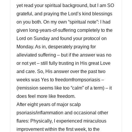
yet read your spiritual background, but I am SO
grateful, and praying the Lord’s kind blessings
on you both. On my own “spiritual note”: I had
given long-years-of-suffering completely to the
Lord on Sunday and found your protocol on
Monday. As in, desperately praying for
alleviated suffering – but if the answer was no
or not yet – still fully trusting in His great Love
and care. So, His answer over the past two
weeks was Yes to freedomfrompsoriasis –
(remission seems like too “calm” of a term) – it
does feel more like freedom.
After eight years of major scalp
psoriasis/inflammation and occasional other
flares: Physically, I experienced miraculous
improvement within the first week, to the