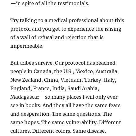
—in spite of all the testimonials.
Try talking to a medical professional about this
protocol and you get to experience the raising
of a wall of refusal and rejection that is
impermeable.
But tribes survive. Our protocol has reached
people in Canada, the U.S., Mexico, Australia,
New Zealand, China, Vietnam, Turkey, Italy,
England, France, India, Saudi Arabia,
Madagascar—so many places I will only ever
see in books. And they all have the same fears
and desperation. The same questions. The
same hopes. The same vulnerability. Different
cultures. Different colors. Same disease.