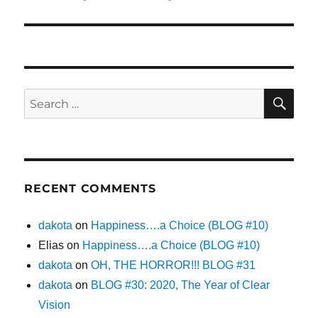
post:
SE
Search
for:
RECENT COMMENTS
dakota
on
Happiness….a Choice (BLOG #10)
Elias
on
Happiness….a Choice (BLOG #10)
dakota
on
OH, THE HORROR!!! BLOG #31
dakota
on
BLOG #30: 2020, The Year of Clear
Vision