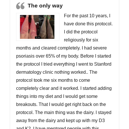
The only way
For the past 10 years, I
have done this protocol.
I did the protocol
religiously for six
months and cleared completely. I had severe
psoriasis over 65% of my body. Before I started
the protocol I tried everything I went to Stanford
dermatology clinic nothing worked.. The
protocol took me six months to come
completely clear and it worked. I started adding
things into my diet and I would get some
breakouts. That I would get right back on the
protocol. The main thing was the dairy. I stayed
away from the dairy and kept up with my D3
and K2. I have mentored people with this