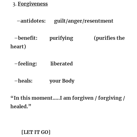
Forgiveness
–antidotes: guilt/anger/resentment
–benefit: purifying (purifies the
heart)
–feeling: liberated
–heals: your Body
“In this moment…..
I am forgiven / forgiving /
healed.”
[LET IT GO]