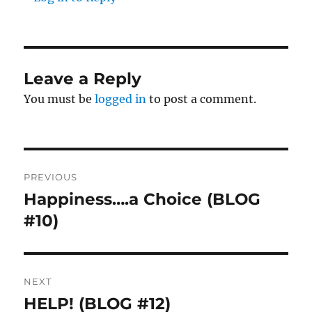
Leave a Reply
You must be
logged in
to post a comment.
Post
PREVIOUS
navigation
Happiness….a Choice (BLOG
Previous
#10)
post:
NEXT
HELP! (BLOG #12)
Next