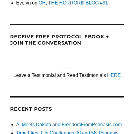
Evelyn
on
OH, THE HORROR!!! BLOG #31
RECEIVE FREE PROTOCOL EBOOK +
JOIN THE CONVERSATION
———
Leave a Testimonial and Read Testimonials
HERE
RECENT POSTS
AI Meets Dakota and FreedomFromPsoriasis.com
Time Flies, Life Challenges, AI and My Psoriasis