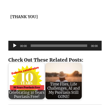
[THANK YOU]
Audio
00:00
00:00
Player
Check Out These Related Posts:
Time Flies, Life
Challenges, AI and
Celebrating 10 Years
My Psoriasis Still
Psoriasis Free!
GONE!