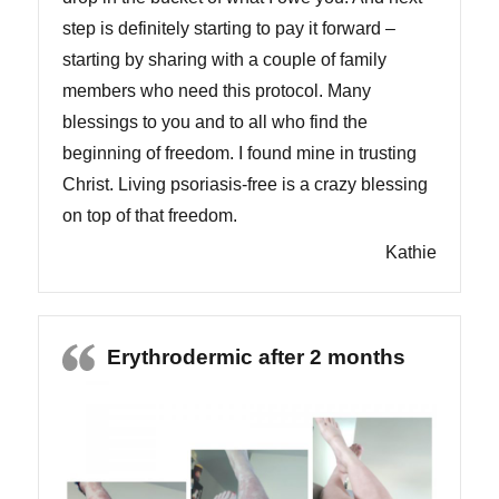
step is definitely starting to pay it forward –
starting by sharing with a couple of family
members who need this protocol. Many
blessings to you and to all who find the
beginning of freedom. I found mine in trusting
Christ. Living psoriasis-free is a crazy blessing
on top of that freedom.
Kathie
Erythrodermic after 2 months