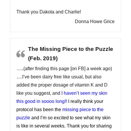
Thank you Dakota and Charlie!
Donna Howe Grice
The Missing Piece to the Puzzle
(Feb. 2019)
…..(after finding this page [on FB] a week ago)
….I’ve been dairy free like usual, but also
added the proper dosage of vitamin K and D
like you suggest, and
I haven’t seen my skin
this good in soooo long!!
I really think your
protocol has been the
missing piece to the
puzzle
and I’m so excited to see what my skin
is like in several weeks. Thank you for sharing