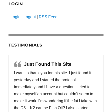
LOGIN
|
Login
|
Logout
|
RSS Feed
|
TESTIMONIALS
Just Found This Site
I want to thank you for this site. I just found it
yesterday and I started the protocol
immediately and I have a question. I tried to
make myself an account but couldn’t seem to
make it work. I’m wondering if the fat I take with
the D3 + K2 can be Fish Oil? I also started