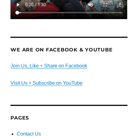
WE ARE ON FACEBOOK & YOUTUBE
Join Us, Like + Share on Facebook
Visit Us + Subscribe on YouTube
PAGES
Contact Us