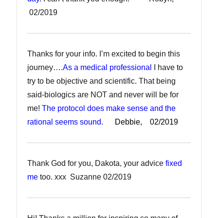
02/2019
Thanks for your info. I’m excited to begin this
journey….
As a medical professional
I have to
try to be objective and scientific. That being
said-biologics are NOT and never will be for
me!
The protocol does make sense and the
rational seems sound.
Debbie, 02/2019
Thank God for you, Dakota, your advice
fixed
me
too. xxx Suzanne 02/2019