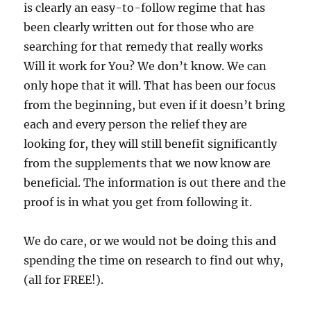
is clearly an easy-to-follow regime that has
been clearly written out for those who are
searching for that remedy that really works
Will it work for You? We don’t know. We can
only hope that it will. That has been our focus
from the beginning, but even if it doesn’t bring
each and every person the relief they are
looking for, they will still benefit significantly
from the supplements that we now know are
beneficial. The information is out there and the
proof is in what you get from following it.
We do care, or we would not be doing this and
spending the time on research to find out why,
(all for FREE!).