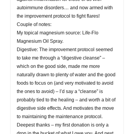
autoimmune disorders… and now armed with
the improvement protocol to fight flares!
Couple of notes:
My topical magnesium source: Life-Flo
Magnesium Oil Spray.
Digestive: The improvement protocol seemed
to take me through a “digestive cleanse” –
which on the good side, made me more
naturally drawn to plenty of water and the good
foods to focus on (and very motivated to avoid
the ones to avoid) – I’d say a “cleanse” is
probably tied to the healing – and worth a bit of
digestive side effects. And motivates the move
to maintaining the maintenance protocol.
Deepest thanks – my first donation is only a
drop in the bucket of what I owe you. And next