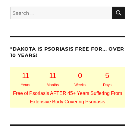
SE
Search
for:
*DAKOTA IS PSORIASIS FREE FOR... OVER
10 YEARS!
11
11
0
5
Years
Months
Weeks
Days
Free of Psoriasis AFTER 45+ Years Suffering From
Extensive Body Covering Psoriasis