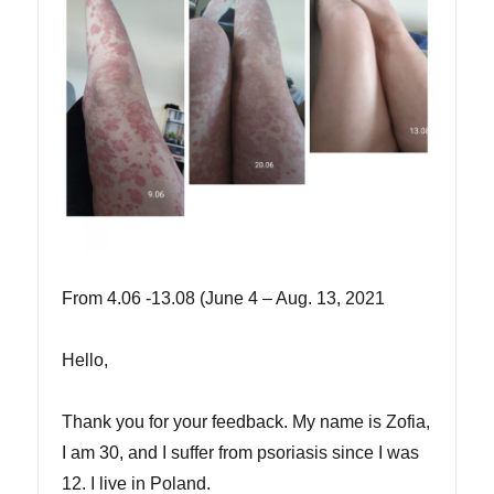
From 4.06 -13.08 (June 4 – Aug. 13, 2021
Hello,
Thank you for your feedback. My name is Zofia,
I am 30, and I suffer from psoriasis since I was
12. I live in Poland.