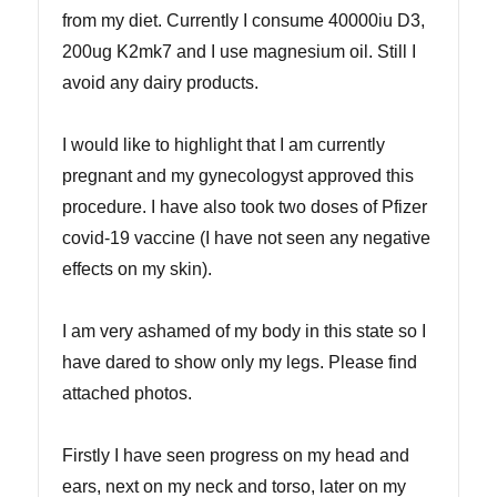
from my diet. Currently I consume 40000iu D3,
200ug K2mk7 and I use magnesium oil. Still I
avoid any dairy products.
I would like to highlight that I am currently
pregnant and my gynecologyst approved this
procedure. I have also took two doses of Pfizer
covid-19 vaccine (I have not seen any negative
effects on my skin).
I am very ashamed of my body in this state so I
have dared to show only my legs. Please find
attached photos.
Firstly I have seen progress on my head and
ears, next on my neck and torso, later on my