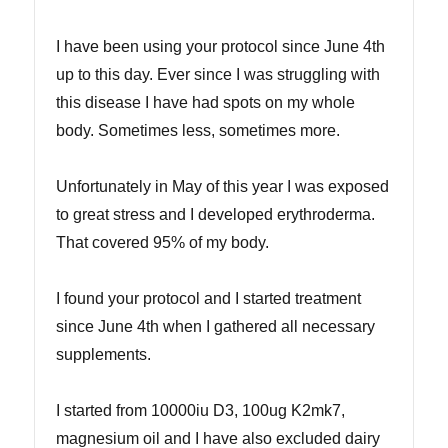
I have been using your protocol since June 4th
up to this day. Ever since I was struggling with
this disease I have had spots on my whole
body. Sometimes less, sometimes more.
Unfortunately in May of this year I was exposed
to great stress and I developed erythroderma.
That covered 95% of my body.
I found your protocol and I started treatment
since June 4th when I gathered all necessary
supplements.
I started from 10000iu D3, 100ug K2mk7,
magnesium oil and I have also excluded dairy