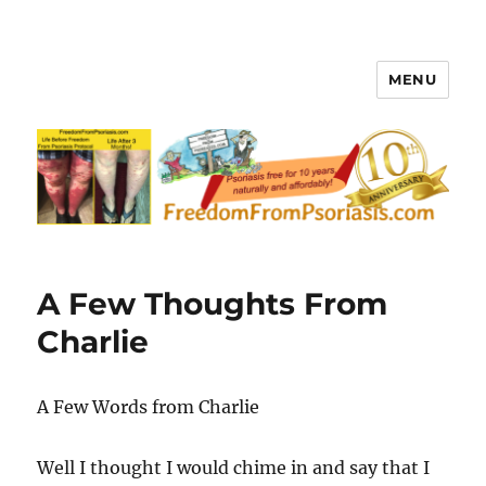
MENU
FreedomFromPsoriasis.com
A Few Thoughts From
Charlie
A Few Words from Charlie
Well I thought I would chime in and say that I