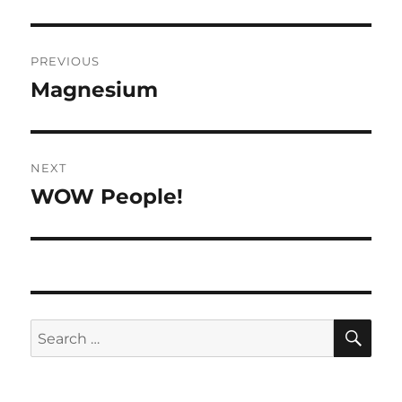
Post
PREVIOUS
navigation
Magnesium
Previous
post:
NEXT
WOW People!
Next
post:
SE
Search
for: