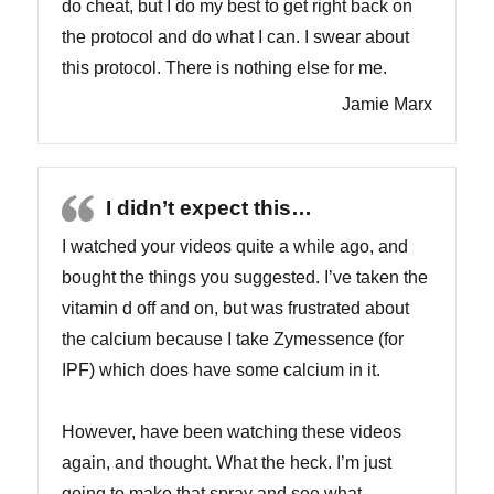
do cheat, but I do my best to get right back on
the protocol and do what I can. I swear about
this protocol. There is nothing else for me.
Jamie Marx
I didn’t expect this…
I watched your videos quite a while ago, and
bought the things you suggested. I’ve taken the
vitamin d off and on, but was frustrated about
the calcium because I take Zymessence (for
IPF) which does have some calcium in it.
However, have been watching these videos
again, and thought. What the heck. I’m just
going to make that spray and see what