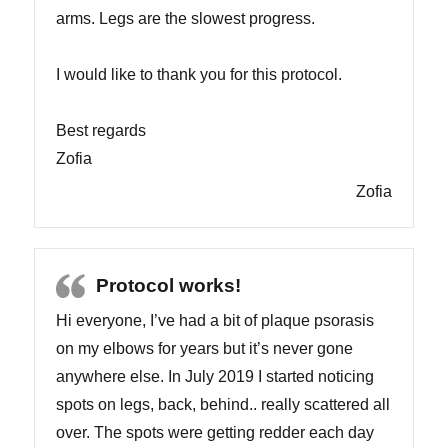
arms. Legs are the slowest progress.
I would like to thank you for this protocol.
Best regards
Zofia
Zofia
Protocol works!
Hi everyone, I’ve had a bit of plaque psorasis
on my elbows for years but it’s never gone
anywhere else. In July 2019 I started noticing
spots on legs, back, behind.. really scattered all
over. The spots were getting redder each day