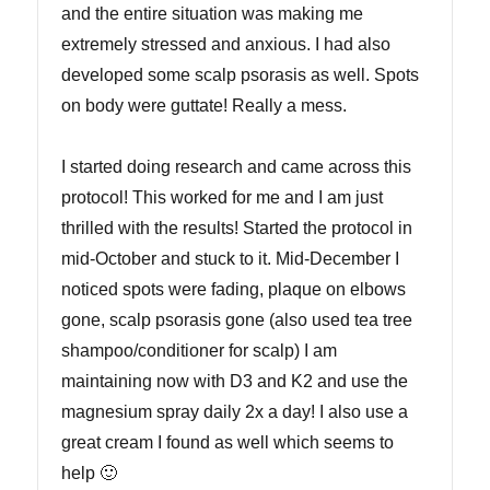
and the entire situation was making me
extremely stressed and anxious. I had also
developed some scalp psorasis as well. Spots
on body were guttate! Really a mess.
I started doing research and came across this
protocol! This worked for me and I am just
thrilled with the results! Started the protocol in
mid-October and stuck to it. Mid-December I
noticed spots were fading, plaque on elbows
gone, scalp psorasis gone (also used tea tree
shampoo/conditioner for scalp) I am
maintaining now with D3 and K2 and use the
magnesium spray daily 2x a day! I also use a
great cream I found as well which seems to
help 🙂