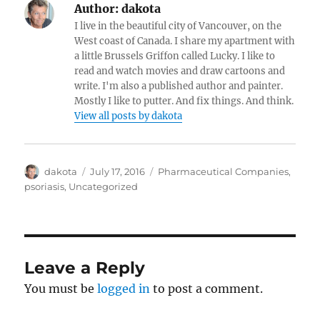
Author:
dakota
I live in the beautiful city of Vancouver, on the
West coast of Canada. I share my apartment with
a little Brussels Griffon called Lucky. I like to
read and watch movies and draw cartoons and
write. I'm also a published author and painter.
Mostly I like to putter. And fix things. And think.
View all posts by dakota
Author
dakota
Posted
July 17, 2016
Categories
Pharmaceutical Companies
,
on
psoriasis
,
Uncategorized
Leave a Reply
You must be
logged in
to post a comment.