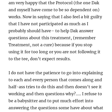
am very happy that the Protocol (the one Dak
and myself have come to be so dependent on)
works. Now in saying that I also feel a bit guilty
that I have not participated as much as I
probably should have– to help Dak answer
questions about this treatment, (remember
Treatment, not a cure) because if you stop
using it for too long
or you are not following it
to the tee, don’t expect results.
I do not have the patience to go into explaining
to each and every person that comes along and
half-ass tries to do this and then doesn’t see it
working and then questions why?….. I refuse to
be a babysitter and to put much effort into
answering the questions some have about what