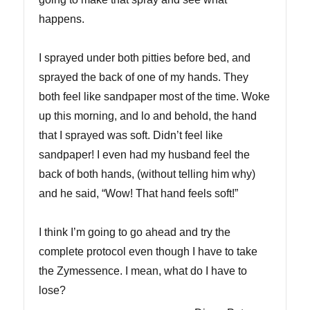
happens.
I sprayed under both pitties before bed, and
sprayed the back of one of my hands. They
both feel like sandpaper most of the time. Woke
up this morning, and lo and behold, the hand
that I sprayed was soft. Didn’t feel like
sandpaper! I even had my husband feel the
back of both hands, (without telling him why)
and he said, “Wow! That hand feels soft!”
I think I’m going to go ahead and try the
complete protocol even though I have to take
the Zymessence. I mean, what do I have to
lose?