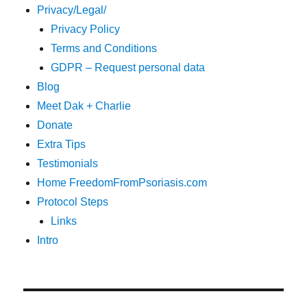
Privacy/Legal/
Privacy Policy
Terms and Conditions
GDPR – Request personal data
Blog
Meet Dak + Charlie
Donate
Extra Tips
Testimonials
Home FreedomFromPsoriasis.com
Protocol Steps
Links
Intro