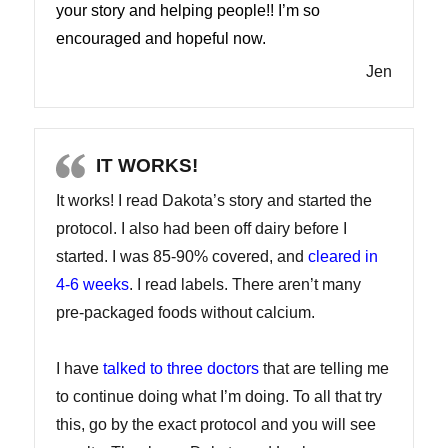
your story and helping people!! I’m so
encouraged and hopeful now.
Jen
IT WORKS!
It works! I read Dakota’s story and started the
protocol. I also had been off dairy before I
started. I was 85-90% covered, and
cleared in
4-6 weeks
. I read labels. There aren’t many
pre-packaged foods without calcium.
I have
talked to three doctors
that are telling me
to continue doing what I’m doing. To all that try
this, go by the exact protocol and you will see