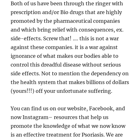
Both of us have been through the ringer with
prescription and/or Bio drugs that are highly
promoted by the pharmaceutical companies
and which bring relief with consequences, ex.
side-effects. Screw that! …. this is not a war
against these companies. it is a war against
ignorance of what makes our bodies able to
control this dreadful disease without serious
side effects. Not to mention the dependency on
the health system that makes billions of dollars
(yours!!!) off your unfortunate suffering.
You can find us on our website, Facebook, and
now Instagram– resources that help us
promote the knowledge of what we now know
is an effective treatment for Psoriasis. We are