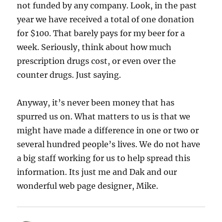
not funded by any company. Look, in the past
year we have received a total of one donation
for $100. That barely pays for my beer for a
week. Seriously, think about how much
prescription drugs cost, or even over the
counter drugs. Just saying.
Anyway, it’s never been money that has
spurred us on. What matters to us is that we
might have made a difference in one or two or
several hundred people’s lives. We do not have
a big staff working for us to help spread this
information. Its just me and Dak and our
wonderful web page designer, Mike.