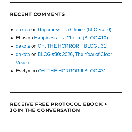
RECENT COMMENTS
dakota
on
Happiness….a Choice (BLOG #10)
Elias
on
Happiness….a Choice (BLOG #10)
dakota
on
OH, THE HORROR!!! BLOG #31
dakota
on
BLOG #30: 2020, The Year of Clear
Vision
Evelyn
on
OH, THE HORROR!!! BLOG #31
RECEIVE FREE PROTOCOL EBOOK +
JOIN THE CONVERSATION