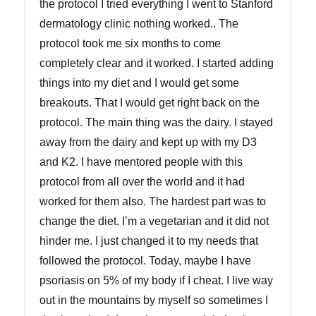
the protocol I tried everything I went to Stanford
dermatology clinic nothing worked.. The
protocol took me six months to come
completely clear and it worked. I started adding
things into my diet and I would get some
breakouts. That I would get right back on the
protocol. The main thing was the dairy. I stayed
away from the dairy and kept up with my D3
and K2. I have mentored people with this
protocol from all over the world and it had
worked for them also. The hardest part was to
change the diet. I’m a vegetarian and it did not
hinder me. I just changed it to my needs that
followed the protocol. Today, maybe I have
psoriasis on 5% of my body if I cheat. I live way
out in the mountains by myself so sometimes I