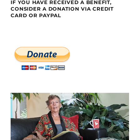
IF YOU HAVE RECEIVED A BENEFIT,
CONSIDER A DONATION VIA CREDIT
CARD OR PAYPAL