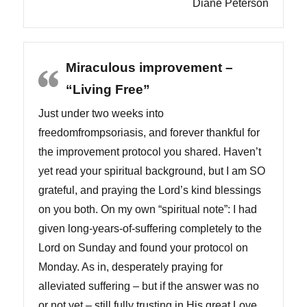
Diane Peterson
Miraculous improvement –
“Living Free”
Just under two weeks into
freedomfrompsoriasis, and forever thankful for
the improvement protocol you shared. Haven’t
yet read your spiritual background, but I am SO
grateful, and praying the Lord’s kind blessings
on you both. On my own “spiritual note”: I had
given long-years-of-suffering completely to the
Lord on Sunday and found your protocol on
Monday. As in, desperately praying for
alleviated suffering – but if the answer was no
or not yet – still fully trusting in His great Love