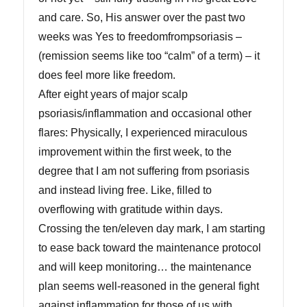
and care. So, His answer over the past two
weeks was Yes to freedomfrompsoriasis –
(remission seems like too “calm” of a term) – it
does feel more like freedom.
After eight years of major scalp
psoriasis/inflammation and occasional other
flares: Physically, I experienced miraculous
improvement within the first week, to the
degree that I am not suffering from psoriasis
and instead living free. Like, filled to
overflowing with gratitude within days.
Crossing the ten/eleven day mark, I am starting
to ease back toward the maintenance protocol
and will keep monitoring… the maintenance
plan seems well-reasoned in the general fight
against inflammation for those of us with