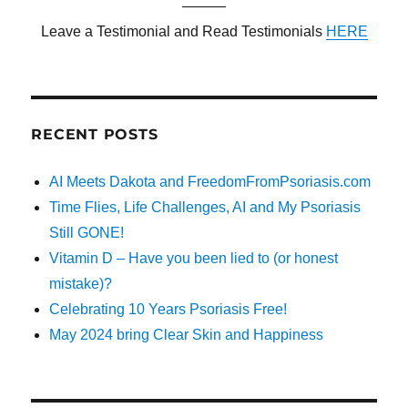
———
Leave a Testimonial and Read Testimonials
HERE
RECENT POSTS
AI Meets Dakota and FreedomFromPsoriasis.com
Time Flies, Life Challenges, AI and My Psoriasis
Still GONE!
Vitamin D – Have you been lied to (or honest
mistake)?
Celebrating 10 Years Psoriasis Free!
May 2024 bring Clear Skin and Happiness