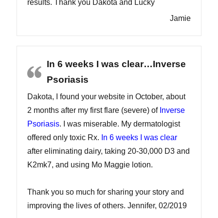
results. Thank you Dakota and Lucky
Jamie
In 6 weeks I was clear…Inverse
Psoriasis
Dakota, I found your website in October, about
2 months after my first flare (severe) of
Inverse
Psoriasis
. I was miserable. My dermatologist
offered only toxic Rx.
In 6 weeks I was clear
after eliminating dairy, taking 20-30,000 D3 and
K2mk7, and using Mo Maggie lotion.
Thank you so much for sharing your story and
improving the lives of others. Jennifer, 02/2019