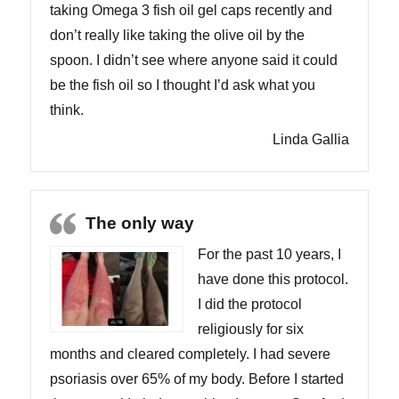
taking Omega 3 fish oil gel caps recently and
don’t really like taking the olive oil by the
spoon. I didn’t see where anyone said it could
be the fish oil so I thought I’d ask what you
think.
Linda Gallia
The only way
For the past 10 years, I
have done this protocol.
I did the protocol
religiously for six
months and cleared completely. I had severe
psoriasis over 65% of my body. Before I started