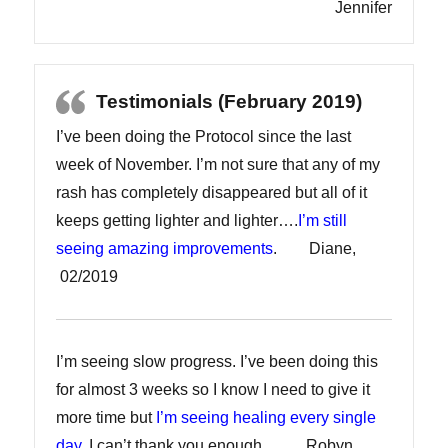
Jennifer
Testimonials (February 2019)
I’ve been doing the Protocol since the last
week of November. I’m not sure that any of my
rash has completely disappeared but all of it
keeps getting lighter and lighter….
I’m still
seeing amazing improvements
. Diane,
02/2019
I’m seeing slow progress. I’ve been doing this
for almost 3 weeks so I know I need to give it
more time but
I’m seeing healing every single
day
. I can’t thank you enough. Robyn,