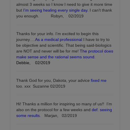
almost 3 weeks so I know I need to give it more time
but
I’m seeing healing every single day
. I can’t thank
you enough. Robyn, 02/2019
Thanks for your info. I’m excited to begin this
journey….
As a medical professional
I have to try to
be objective and scientific. That being said-biologics
are NOT and never will be for me!
The protocol does
make sense and the rational seems sound.
Debbie, 02/2019
Thank God for you, Dakota, your advice
fixed me
too. xxx Suzanne 02/2019
Hi! Thanks a million for inspiring so many of us!! I’m
also on the protocol for a few weeks and
def. seeing
some results
. Marjan, 02/2019