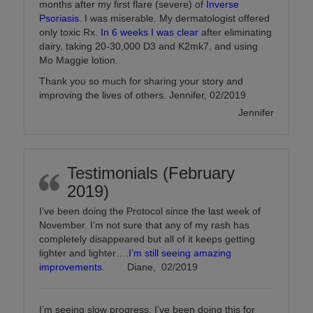
months after my first flare (severe) of
Inverse
Psoriasis
. I was miserable. My dermatologist offered
only toxic Rx.
In 6 weeks I was clear
after eliminating
dairy, taking 20-30,000 D3 and K2mk7, and using
Mo Maggie lotion.
Thank you so much for sharing your story and
improving the lives of others. Jennifer, 02/2019
Jennifer
Testimonials (February
2019)
I’ve been doing the Protocol since the last week of
November. I’m not sure that any of my rash has
completely disappeared but all of it keeps getting
lighter and lighter….
I’m still seeing amazing
improvements
. Diane, 02/2019
I’m seeing slow progress. I’ve been doing this for