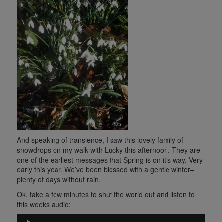
And speaking of transience, I saw this lovely family of
snowdrops on my walk with Lucky this afternoon. They are
one of the earliest messages that Spring is on it’s way. Very
early this year. We’ve been blessed with a gentle winter–
plenty of days without rain.
Ok, take a few minutes to shut the world out and listen to
this weeks audio:
Audio