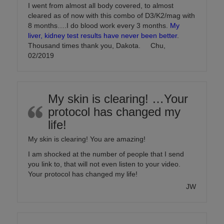
I went from almost all body covered, to almost
cleared as of now with this combo of D3/K2/mag with
8 months….I do blood work every 3 months.
My
liver, kidney test results have never been better
.
Thousand times thank you, Dakota. Chu,
02/2019
My skin is clearing! …Your
protocol has changed my
life!
My skin is clearing! You are amazing!
I am shocked at the number of people that I send
you link to, that will not even listen to your video.
Your protocol has changed my life!
JW