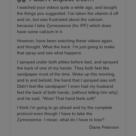
I watched your videos quite a while ago, and bought
the things you suggested. I’ve taken the vitamin d off
and on, but was frustrated about the calcium
because I take Zymessence (for IPF) which does
have some calcium in it.
However, have been watching these videos again,
and thought. What the heck. I’m just going to make
that spray and see what happens.
I sprayed under both pitties before bed, and sprayed
the back of one of my hands. They both feel like
sandpaper most of the time. Woke up this morning,
and lo and behold, the hand that I sprayed was soft.
Didn’t feel like sandpaper! I even had my husband
feel the back of both hands, (without telling him why)
and he said, “Wow! That hand feels soft!”
I think I’m going to go ahead and try the complete
protocol even though I have to take the
Zymessence. I mean, what do I have to lose?
Diane Peterson