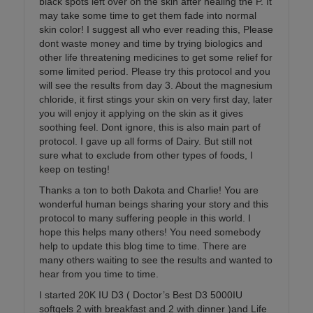
black spots left over on the skin after healing the P. It
may take some time to get them fade into normal
skin color! I suggest all who ever reading this, Please
dont waste money and time by trying biologics and
other life threatening medicines to get some relief for
some limited period. Please try this protocol and you
will see the results from day 3. About the magnesium
chloride, it first stings your skin on very first day, later
you will enjoy it applying on the skin as it gives
soothing feel. Dont ignore, this is also main part of
protocol. I gave up all forms of Dairy. But still not
sure what to exclude from other types of foods, I
keep on testing!
Thanks a ton to both Dakota and Charlie! You are
wonderful human beings sharing your story and this
protocol to many suffering people in this world. I
hope this helps many others! You need somebody
help to update this blog time to time. There are
many others waiting to see the results and wanted to
hear from you time to time.
I started 20K IU D3 ( Doctor’s Best D3 5000IU
softgels 2 with breakfast and 2 with dinner )and Life