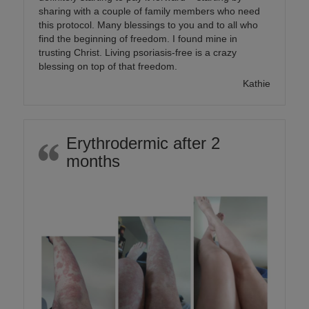
sharing with a couple of family members who need
this protocol. Many blessings to you and to all who
find the beginning of freedom. I found mine in
trusting Christ. Living psoriasis-free is a crazy
blessing on top of that freedom.
Kathie
Erythrodermic after 2
months