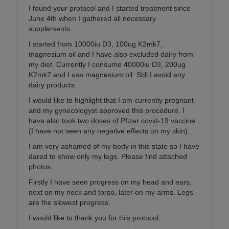
I found your protocol and I started treatment since
June 4th when I gathered all necessary
supplements.
I started from 10000iu D3, 100ug K2mk7,
magnesium oil and I have also excluded dairy from
my diet. Currently I consume 40000iu D3, 200ug
K2mk7 and I use magnesium oil. Still I avoid any
dairy products.
I would like to highlight that I am currently pregnant
and my gynecologyst approved this procedure. I
have also took two doses of Pfizer covid-19 vaccine
(I have not seen any negative effects on my skin).
I am very ashamed of my body in this state so I have
dared to show only my legs. Please find attached
photos.
Firstly I have seen progress on my head and ears,
next on my neck and torso, later on my arms. Legs
are the slowest progress.
I would like to thank you for this protocol.