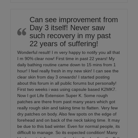
Can see improvement from
Day 3 itself! Never saw
such recovery in my past
22 years of suffering!
Wonderful result! I m very happy to notify you all that
I m 90% clear now! First time in past 22 years! My
daily bathing routine came down to 15 mins from 1
hour! I feel really fresh in my new skin! I can see the
clear skin from day 3 onwards! I started posting
about this forum in all public forums but personally!
First two weeks i was using capsule based K2MK7.
Now I got Life Extension Super K. Some rough
patches are there from past many years which got
really rough skin and taking time to flatten. Very few
dry patches on body. Also few spots on the edge of
forehead and on back of the neck taking time. It may
be due to this bad winter. Even for normal people, its
difficult to manage. So its expected condition! Many