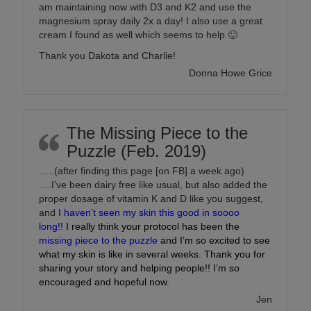
am maintaining now with D3 and K2 and use the
magnesium spray daily 2x a day! I also use a great
cream I found as well which seems to help 🙂
Thank you Dakota and Charlie!
Donna Howe Grice
The Missing Piece to the
Puzzle (Feb. 2019)
…..(after finding this page [on FB] a week ago)
….I’ve been dairy free like usual, but also added the
proper dosage of vitamin K and D like you suggest,
and
I haven’t seen my skin this good in soooo
long!!
I really think your protocol has been the
missing piece to the puzzle
and I’m so excited to see
what my skin is like in several weeks. Thank you for
sharing your story and helping people!! I’m so
encouraged and hopeful now.
Jen