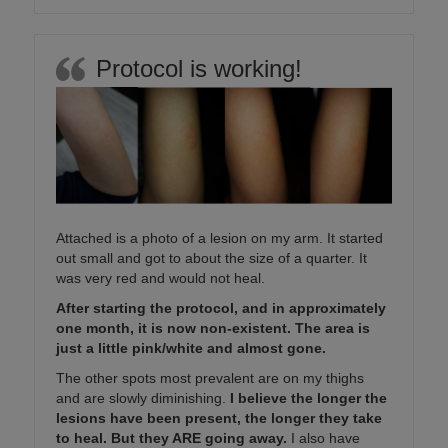
Protocol is working!
Attached is a photo of a lesion on my arm. It started
out small and got to about the size of a quarter. It
was very red and would not heal.
After starting the protocol, and in approximately
one month, it is now non-existent. The area is
just a little pink/white and almost gone.
The other spots most prevalent are on my thighs
and are slowly diminishing.
I believe the longer the
lesions have been present, the longer they take
to heal. But they ARE going away.
I also have