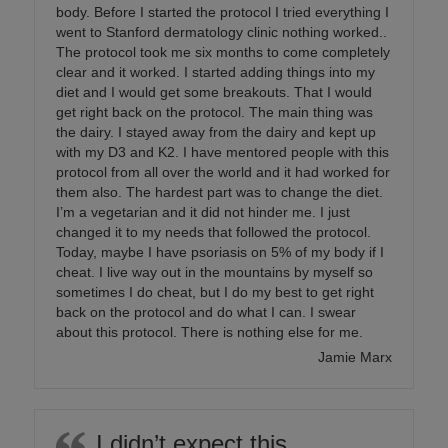
body. Before I started the protocol I tried everything I
went to Stanford dermatology clinic nothing worked..
The protocol took me six months to come completely
clear and it worked. I started adding things into my
diet and I would get some breakouts. That I would
get right back on the protocol. The main thing was
the dairy. I stayed away from the dairy and kept up
with my D3 and K2. I have mentored people with this
protocol from all over the world and it had worked for
them also. The hardest part was to change the diet.
I’m a vegetarian and it did not hinder me. I just
changed it to my needs that followed the protocol.
Today, maybe I have psoriasis on 5% of my body if I
cheat. I live way out in the mountains by myself so
sometimes I do cheat, but I do my best to get right
back on the protocol and do what I can. I swear
about this protocol. There is nothing else for me.
Jamie Marx
I didn’t expect this…