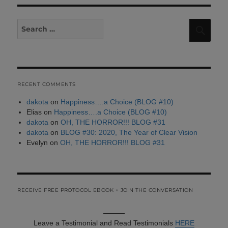
Search
Sear
for:
RECENT COMMENTS
dakota
on
Happiness….a Choice (BLOG #10)
Elias
on
Happiness….a Choice (BLOG #10)
dakota
on
OH, THE HORROR!!! BLOG #31
dakota
on
BLOG #30: 2020, The Year of Clear Vision
Evelyn
on
OH, THE HORROR!!! BLOG #31
RECEIVE FREE PROTOCOL EBOOK + JOIN THE CONVERSATION
———
Leave a Testimonial and Read Testimonials
HERE