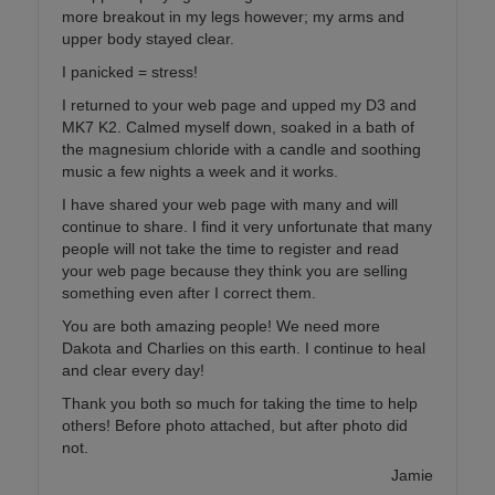
more breakout in my legs however; my arms and
upper body stayed clear.
I panicked = stress!
I returned to your web page and upped my D3 and
MK7 K2. Calmed myself down, soaked in a bath of
the magnesium chloride with a candle and soothing
music a few nights a week and it works.
I have shared your web page with many and will
continue to share. I find it very unfortunate that many
people will not take the time to register and read
your web page because they think you are selling
something even after I correct them.
You are both amazing people! We need more
Dakota and Charlies on this earth. I continue to heal
and clear every day!
Thank you both so much for taking the time to help
others! Before photo attached, but after photo did
not.
Jamie