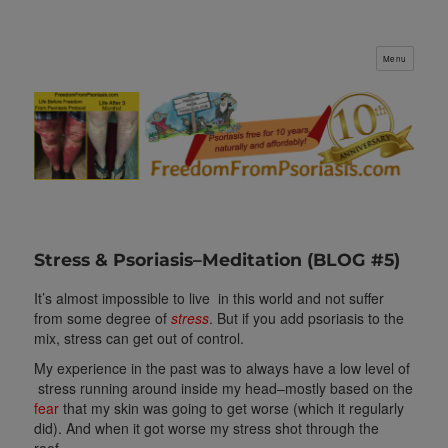
Menu
FreedomFromPsoriasis.com
Stress & Psoriasis–Meditation (BLOG #5)
It’s almost impossible to live in this world and not suffer
from some degree of
stress
. But if you add psoriasis to the
mix, stress can get out of control.
My experience in the past was to always have a low level of
stress running around inside my head–mostly based on the
fear
that my skin was going to get worse (which it regularly
did). And when it got worse my stress shot through the
roof.