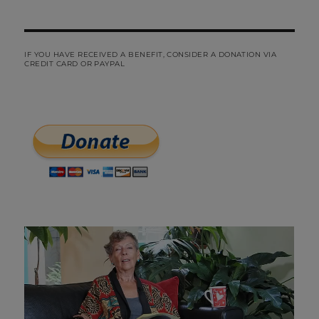
IF YOU HAVE RECEIVED A BENEFIT, CONSIDER A DONATION VIA
CREDIT CARD OR PAYPAL