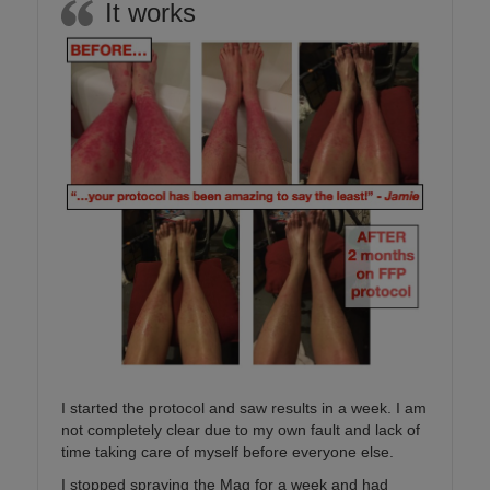
It works
I started the protocol and saw results in a week. I am
not completely clear due to my own fault and lack of
time taking care of myself before everyone else.
I stopped spraying the Mag for a week and had