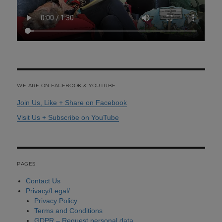
WE ARE ON FACEBOOK & YOUTUBE
Join Us, Like + Share on Facebook
Visit Us + Subscribe on YouTube
PAGES
Contact Us
Privacy/Legal/
Privacy Policy
Terms and Conditions
GDPR – Request personal data