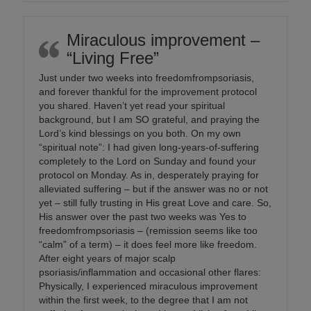
Miraculous improvement –
“Living Free”
Just under two weeks into freedomfrompsoriasis,
and forever thankful for the improvement protocol
you shared. Haven’t yet read your spiritual
background, but I am SO grateful, and praying the
Lord’s kind blessings on you both. On my own
“spiritual note”: I had given long-years-of-suffering
completely to the Lord on Sunday and found your
protocol on Monday. As in, desperately praying for
alleviated suffering – but if the answer was no or not
yet – still fully trusting in His great Love and care. So,
His answer over the past two weeks was Yes to
freedomfrompsoriasis – (remission seems like too
“calm” of a term) – it does feel more like freedom.
After eight years of major scalp
psoriasis/inflammation and occasional other flares:
Physically, I experienced miraculous improvement
within the first week, to the degree that I am not