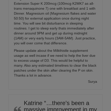
Extension Super K 200mcg (100mcg K2MK7 as all-
trans menaquinone 7) one with breakfast and 1 with
Dinner. Magnesium oil (Magnesium flakes and water
50:50) for external application once during night
time. You will see bit disturbance in sleeping
routines. I get to sleep early thats immediately after
dinner around 9PM and get up during midnight
(1AM) or very early hours (3AM-5AM). Just practice,
you will over come that difference.
Please update about the Milkthistle supplement
usage as well incase if we need to help the liver due
to excess usage of D3. This would be helpful to
many. Also any estimated timelines to clear the black
patches under the skin after clearing the P on skin.
Thanks a lot in advance.
Surya
Katrine “…there’s been a
massive improvement in my