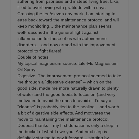
suffering from psoriasis and instead living free. Like,
filled to overflowing with gratitude within days.
Crossing the ten/eleven day mark, I am starting to
ease back toward the maintenance protocol and will
keep monitoring… the maintenance plan seems
well-reasoned in the general fight against
inflammation for those of us with autoimmune
disorders… and now armed with the improvement
protocol to fight flares!
Couple of notes:
My topical magnesium source: Life-Flo Magnesium
Oil Spray.
Digestive: The improvement protocol seemed to take
me through a “digestive cleanse” – which on the
good side, made me more naturally drawn to plenty
of water and the good foods to focus on (and very
motivated to avoid the ones to avoid) – I’d say a
“cleanse” is probably tied to the healing – and worth
a bit of digestive side effects. And motivates the
move to maintaining the maintenance protocol.
Deepest thanks – my first donation is only a drop in
the bucket of what I owe you. And next step is
definitely starting to pay it forward – starting by