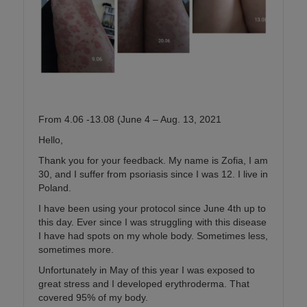
From 4.06 -13.08 (June 4 – Aug. 13, 2021
Hello,
Thank you for your feedback. My name is Zofia, I am
30, and I suffer from psoriasis since I was 12. I live in
Poland.
I have been using your protocol since June 4th up to
this day. Ever since I was struggling with this disease
I have had spots on my whole body. Sometimes less,
sometimes more.
Unfortunately in May of this year I was exposed to
great stress and I developed erythroderma. That
covered 95% of my body.