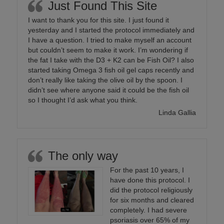
Just Found This Site
I want to thank you for this site. I just found it
yesterday and I started the protocol immediately and
I have a question. I tried to make myself an account
but couldn’t seem to make it work. I’m wondering if
the fat I take with the D3 + K2 can be Fish Oil? I also
started taking Omega 3 fish oil gel caps recently and
don’t really like taking the olive oil by the spoon. I
didn’t see where anyone said it could be the fish oil
so I thought I’d ask what you think.
Linda Gallia
The only way
For the past 10 years, I
have done this protocol. I
did the protocol religiously
for six months and cleared
completely. I had severe
psoriasis over 65% of my