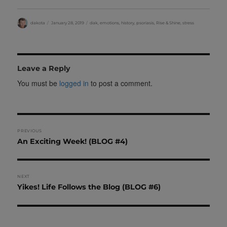
Author
Posted
Categories
dakota
January 28, 2019
dak
,
emotions
,
history
,
psoriasis
,
Rise & Shine
,
stress
on
Leave a Reply
You must be
logged in
to post a comment.
Post
PREVIOUS
Previous
An Exciting Week! (BLOG #4)
navigation
post:
NEXT
Next
Yikes! Life Follows the Blog (BLOG #6)
post: