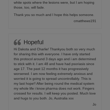
white spots where the lesions were, but I am hoping
those, too, will fade.
Thank you so much and I hope this helps someone.
cmatthews191
Hopeful
Hi Dakota and Charlie! Thankyou both so very much
for sharing this with everyone. I have only started
this protocol around 3 days ago and i am determined
to stick with it. I am 48 and have had psoriasis since
age 17. The past 12 months it has progressively
worsened. I am now feeling extremely anxious and
worried it is going to spread uncontrollably. This is
my last hope!! After being round the medical system
my whole life i know pharma does not work. Fingers
crossed for results. I will keep you posted. Much love
and hugs to you both. Jo, Australia xxx
Jo