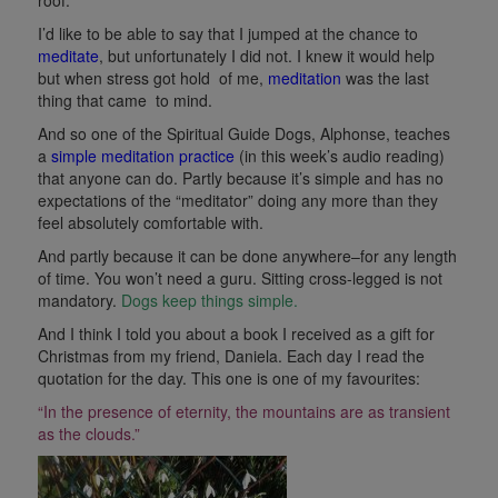
I’d like to be able to say that I jumped at the chance to
meditate
, but unfortunately I did not. I knew it would help
but when stress got hold of me,
meditation
was the last
thing that came to mind.
And so one of the Spiritual Guide Dogs, Alphonse, teaches
a
simple meditation practice
(in this week’s audio reading)
that anyone can do. Partly because it’s simple and has no
expectations of the “meditator” doing any more than they
feel absolutely comfortable with.
And partly because it can be done anywhere–for any length
of time. You won’t need a guru. Sitting cross-legged is not
mandatory.
Dogs keep things simple.
And I think I told you about a book I received as a gift for
Christmas from my friend, Daniela. Each day I read the
quotation for the day. This one is one of my favourites:
“In the presence of eternity, the mountains are as transient
as the clouds.”