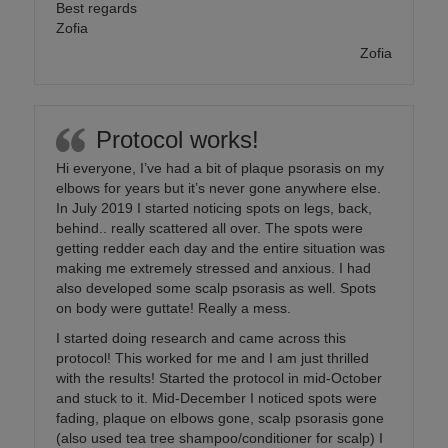
Best regards
Zofia
Zofia
Protocol works!
Hi everyone, I’ve had a bit of plaque psorasis on my
elbows for years but it’s never gone anywhere else.
In July 2019 I started noticing spots on legs, back,
behind.. really scattered all over. The spots were
getting redder each day and the entire situation was
making me extremely stressed and anxious. I had
also developed some scalp psorasis as well. Spots
on body were guttate! Really a mess.
I started doing research and came across this
protocol! This worked for me and I am just thrilled
with the results! Started the protocol in mid-October
and stuck to it. Mid-December I noticed spots were
fading, plaque on elbows gone, scalp psorasis gone
(also used tea tree shampoo/conditioner for scalp) I