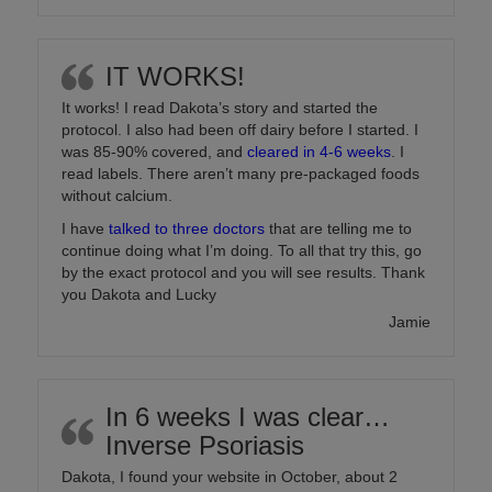
IT WORKS!
It works! I read Dakota’s story and started the
protocol. I also had been off dairy before I started. I
was 85-90% covered, and
cleared in 4-6 weeks
. I
read labels. There aren’t many pre-packaged foods
without calcium.
I have
talked to three doctors
that are telling me to
continue doing what I’m doing. To all that try this, go
by the exact protocol and you will see results. Thank
you Dakota and Lucky
Jamie
In 6 weeks I was clear…
Inverse Psoriasis
Dakota, I found your website in October, about 2