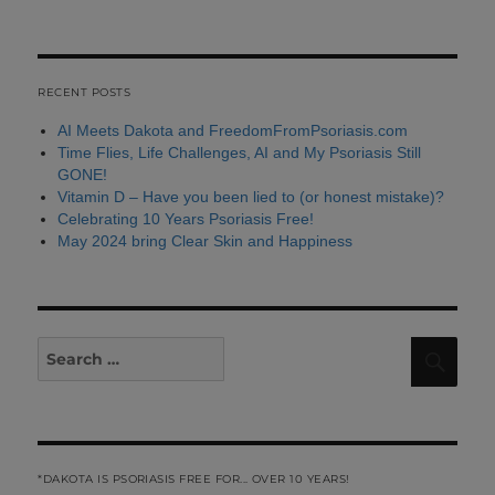
RECENT POSTS
AI Meets Dakota and FreedomFromPsoriasis.com
Time Flies, Life Challenges, AI and My Psoriasis Still
GONE!
Vitamin D – Have you been lied to (or honest mistake)?
Celebrating 10 Years Psoriasis Free!
May 2024 bring Clear Skin and Happiness
Search
Sear
for:
*DAKOTA IS PSORIASIS FREE FOR... OVER 10 YEARS!