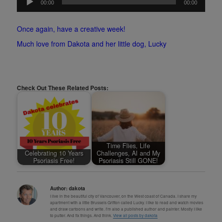
00:00
00:00
Player
Once again, have a creative week!
Much love from Dakota and her little dog, Lucky
Check Out These Related Posts:
Time Flies, Life
Celebrating 10 Years
Challenges, AI and My
Psoriasis Free!
Psoriasis Still GONE!
Author:
dakota
I live in the beautiful city of Vancouver, on the West coast of Canada. I share my
apartment with a little Brussels Griffon called Lucky. I like to read and watch movies
and draw cartoons and write. I'm also a published author and painter. Mostly I like
to putter. And fix things. And think.
View all posts by dakota