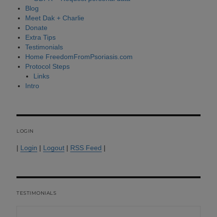
Blog
Meet Dak + Charlie
Donate
Extra Tips
Testimonials
Home FreedomFromPsoriasis.com
Protocol Steps
Links
Intro
LOGIN
|
Login
|
Logout
|
RSS Feed
|
TESTIMONIALS