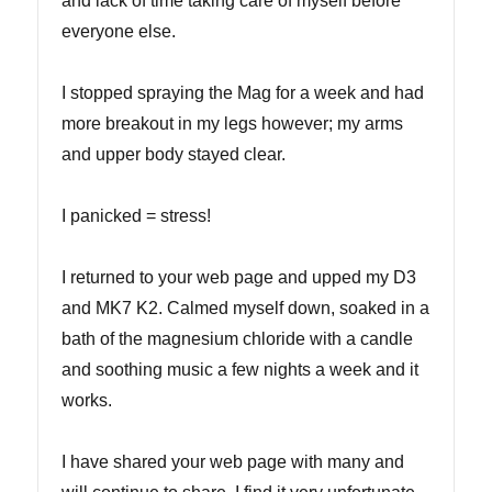
and lack of time taking care of myself before
everyone else.
I stopped spraying the Mag for a week and had
more breakout in my legs however; my arms
and upper body stayed clear.
I panicked = stress!
I returned to your web page and upped my D3
and MK7 K2. Calmed myself down, soaked in a
bath of the magnesium chloride with a candle
and soothing music a few nights a week and it
works.
I have shared your web page with many and