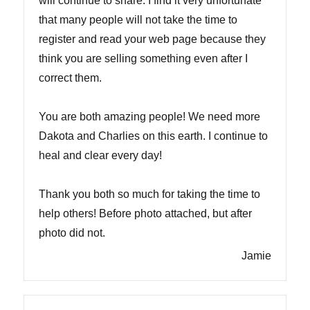
will continue to share. I find it very unfortunate
that many people will not take the time to
register and read your web page because they
think you are selling something even after I
correct them.
You are both amazing people! We need more
Dakota and Charlies on this earth. I continue to
heal and clear every day!
Thank you both so much for taking the time to
help others! Before photo attached, but after
photo did not.
Jamie