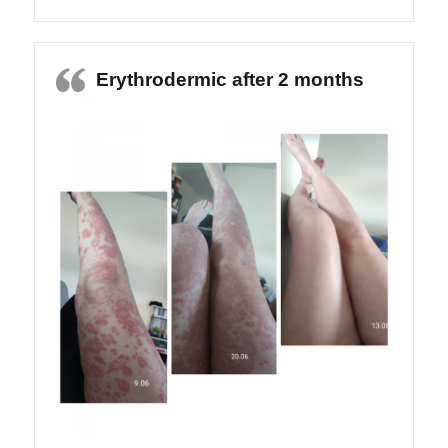
Erythrodermic after 2 months