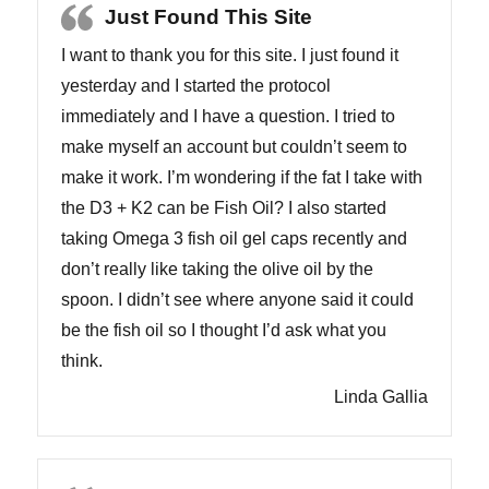
Just Found This Site
I want to thank you for this site. I just found it
yesterday and I started the protocol
immediately and I have a question. I tried to
make myself an account but couldn’t seem to
make it work. I’m wondering if the fat I take with
the D3 + K2 can be Fish Oil? I also started
taking Omega 3 fish oil gel caps recently and
don’t really like taking the olive oil by the
spoon. I didn’t see where anyone said it could
be the fish oil so I thought I’d ask what you
think.
Linda Gallia