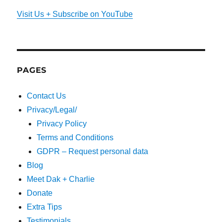
Visit Us + Subscribe on YouTube
PAGES
Contact Us
Privacy/Legal/
Privacy Policy
Terms and Conditions
GDPR – Request personal data
Blog
Meet Dak + Charlie
Donate
Extra Tips
Testimonials