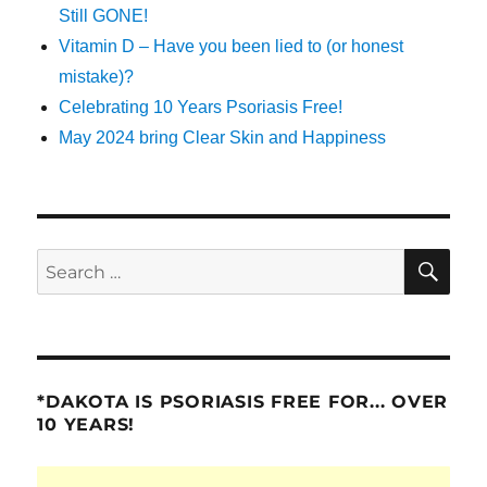
Still GONE!
Vitamin D – Have you been lied to (or honest
mistake)?
Celebrating 10 Years Psoriasis Free!
May 2024 bring Clear Skin and Happiness
SE
Search
for:
*DAKOTA IS PSORIASIS FREE FOR... OVER
10 YEARS!