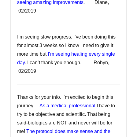
seeing amazing improvements
. Diane,
02/2019
I’m seeing slow progress. I’ve been doing this
for almost 3 weeks so I know I need to give it
more time but
I’m seeing healing every single
day
. I can’t thank you enough. Robyn,
02/2019
Thanks for your info. I’m excited to begin this
journey….
As a medical professional
I have to
try to be objective and scientific. That being
said-biologics are NOT and never will be for
me!
The protocol does make sense and the