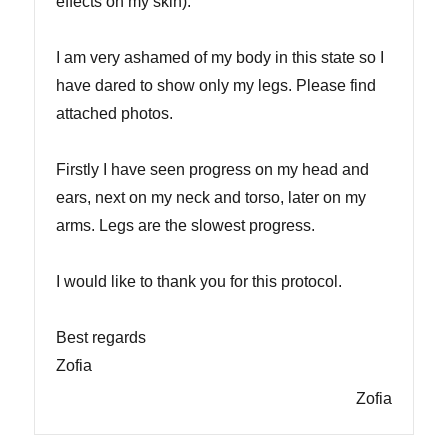
effects on my skin).
I am very ashamed of my body in this state so I
have dared to show only my legs. Please find
attached photos.
Firstly I have seen progress on my head and
ears, next on my neck and torso, later on my
arms. Legs are the slowest progress.
I would like to thank you for this protocol.
Best regards
Zofia
Zofia