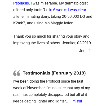
Psoriasis
. I was miserable. My dermatologist
offered only toxic Rx.
In 6 weeks I was clear
after eliminating dairy, taking 20-30,000 D3 and
K2mk7, and using Mo Maggie lotion.
Thank you so much for sharing your story and
improving the lives of others. Jennifer, 02/2019
Jennifer
Testimonials (February 2019)
I’ve been doing the Protocol since the last
week of November. I’m not sure that any of my
rash has completely disappeared but all of it
keeps getting lighter and lighter….
I’m still