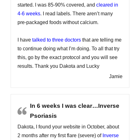
started. I was 85-90% covered, and
cleared in
4-6 weeks
. I read labels. There aren’t many
pre-packaged foods without calcium.
I have
talked to three doctors
that are telling me
to continue doing what I’m doing. To all that try
this, go by the exact protocol and you will see
results. Thank you Dakota and Lucky
Jamie
In 6 weeks I was clear…Inverse
Psoriasis
Dakota, I found your website in October, about
2 months after my first flare (severe) of
Inverse