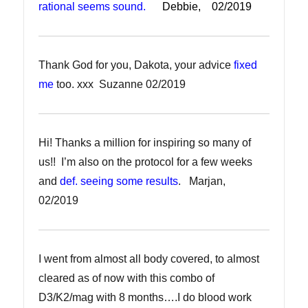
rational seems sound.
Debbie, 02/2019
Thank God for you, Dakota, your advice
fixed
me
too. xxx Suzanne 02/2019
Hi! Thanks a million for inspiring so many of
us!! I’m also on the protocol for a few weeks
and
def. seeing some results
. Marjan,
02/2019
I went from almost all body covered, to almost
cleared as of now with this combo of
D3/K2/mag with 8 months….I do blood work