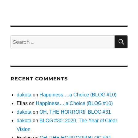
SE
Search
for:
RECENT COMMENTS
dakota
on
Happiness….a Choice (BLOG #10)
Elias
on
Happiness….a Choice (BLOG #10)
dakota
on
OH, THE HORROR!!! BLOG #31
dakota
on
BLOG #30: 2020, The Year of Clear
Vision
Evelyn
on
OH, THE HORROR!!! BLOG #31