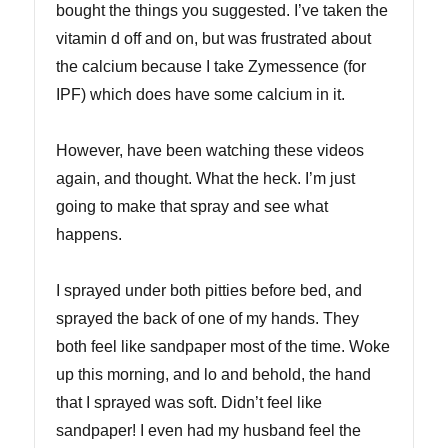
bought the things you suggested. I’ve taken the
vitamin d off and on, but was frustrated about
the calcium because I take Zymessence (for
IPF) which does have some calcium in it.
However, have been watching these videos
again, and thought. What the heck. I’m just
going to make that spray and see what
happens.
I sprayed under both pitties before bed, and
sprayed the back of one of my hands. They
both feel like sandpaper most of the time. Woke
up this morning, and lo and behold, the hand
that I sprayed was soft. Didn’t feel like
sandpaper! I even had my husband feel the