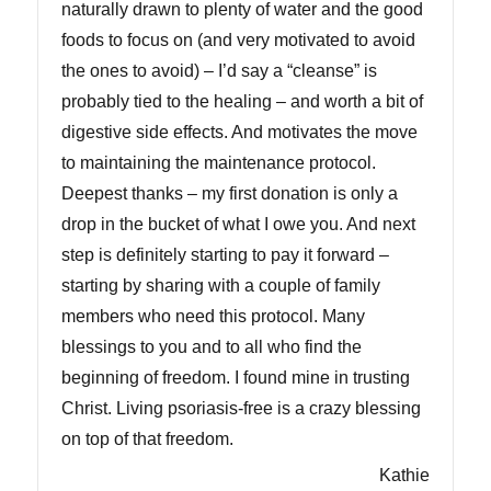
naturally drawn to plenty of water and the good
foods to focus on (and very motivated to avoid
the ones to avoid) – I’d say a “cleanse” is
probably tied to the healing – and worth a bit of
digestive side effects. And motivates the move
to maintaining the maintenance protocol.
Deepest thanks – my first donation is only a
drop in the bucket of what I owe you. And next
step is definitely starting to pay it forward –
starting by sharing with a couple of family
members who need this protocol. Many
blessings to you and to all who find the
beginning of freedom. I found mine in trusting
Christ. Living psoriasis-free is a crazy blessing
on top of that freedom.
Kathie