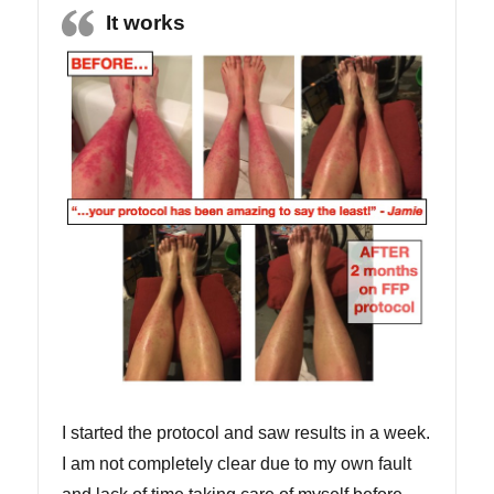
It works
I started the protocol and saw results in a week.
I am not completely clear due to my own fault