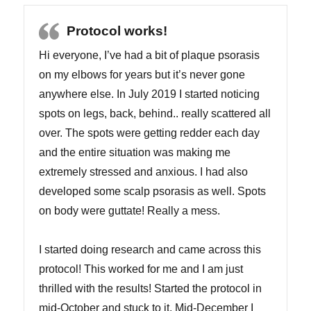
Protocol works!
Hi everyone, I’ve had a bit of plaque psorasis
on my elbows for years but it’s never gone
anywhere else. In July 2019 I started noticing
spots on legs, back, behind.. really scattered all
over. The spots were getting redder each day
and the entire situation was making me
extremely stressed and anxious. I had also
developed some scalp psorasis as well. Spots
on body were guttate! Really a mess.
I started doing research and came across this
protocol! This worked for me and I am just
thrilled with the results! Started the protocol in
mid-October and stuck to it. Mid-December I