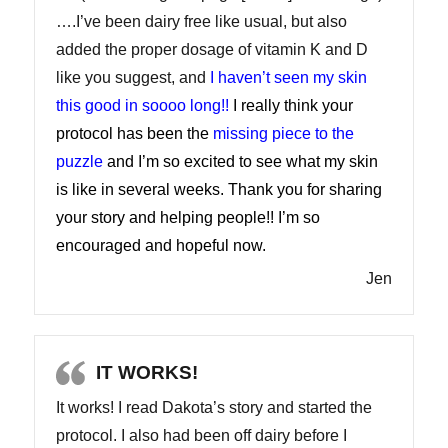
….I’ve been dairy free like usual, but also
added the proper dosage of vitamin K and D
like you suggest, and
I haven’t seen my skin
this good in soooo long!!
I really think your
protocol has been the
missing piece to the
puzzle
and I’m so excited to see what my skin
is like in several weeks. Thank you for sharing
your story and helping people!! I’m so
encouraged and hopeful now.
Jen
IT WORKS!
It works! I read Dakota’s story and started the
protocol. I also had been off dairy before I