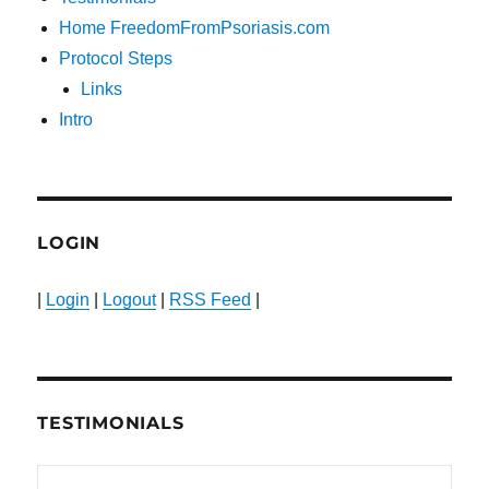
Home FreedomFromPsoriasis.com
Protocol Steps
Links
Intro
LOGIN
|
Login
|
Logout
|
RSS Feed
|
TESTIMONIALS