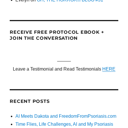
RECEIVE FREE PROTOCOL EBOOK +
JOIN THE CONVERSATION
———
Leave a Testimonial and Read Testimonials
HERE
RECENT POSTS
AI Meets Dakota and FreedomFromPsoriasis.com
Time Flies, Life Challenges, AI and My Psoriasis