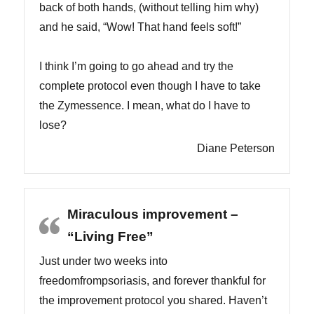
back of both hands, (without telling him why)
and he said, “Wow! That hand feels soft!”
I think I’m going to go ahead and try the
complete protocol even though I have to take
the Zymessence. I mean, what do I have to
lose?
Diane Peterson
Miraculous improvement –
“Living Free”
Just under two weeks into
freedomfrompsoriasis, and forever thankful for
the improvement protocol you shared. Haven’t