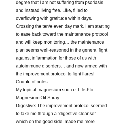
degree that I am not suffering from psoriasis
and instead living free. Like, filled to
overflowing with gratitude within days.
Crossing the ten/eleven day mark, I am starting
to ease back toward the maintenance protocol
and will keep monitoring… the maintenance
plan seems well-reasoned in the general fight
against inflammation for those of us with
autoimmune disorders… and now armed with
the improvement protocol to fight flares!
Couple of notes:
My topical magnesium source: Life-Flo
Magnesium Oil Spray.
Digestive: The improvement protocol seemed
to take me through a “digestive cleanse” –
which on the good side, made me more