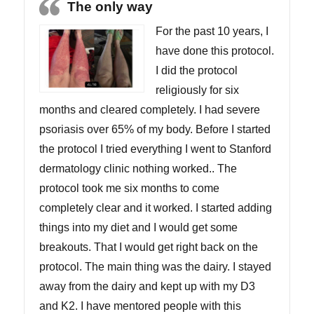
The only way
For the past 10 years, I
have done this protocol.
I did the protocol
religiously for six
months and cleared completely. I had severe
psoriasis over 65% of my body. Before I started
the protocol I tried everything I went to Stanford
dermatology clinic nothing worked.. The
protocol took me six months to come
completely clear and it worked. I started adding
things into my diet and I would get some
breakouts. That I would get right back on the
protocol. The main thing was the dairy. I stayed
away from the dairy and kept up with my D3
and K2. I have mentored people with this