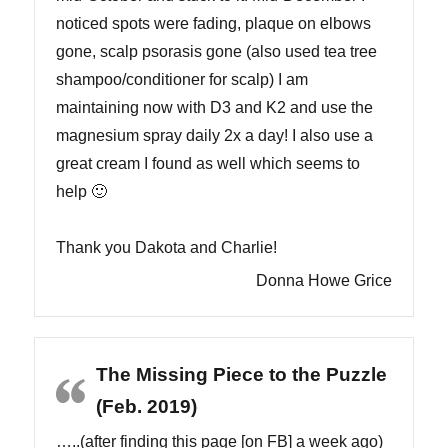
noticed spots were fading, plaque on elbows
gone, scalp psorasis gone (also used tea tree
shampoo/conditioner for scalp) I am
maintaining now with D3 and K2 and use the
magnesium spray daily 2x a day! I also use a
great cream I found as well which seems to
help 🙂
Thank you Dakota and Charlie!
Donna Howe Grice
The Missing Piece to the Puzzle
(Feb. 2019)
…..(after finding this page [on FB] a week ago)