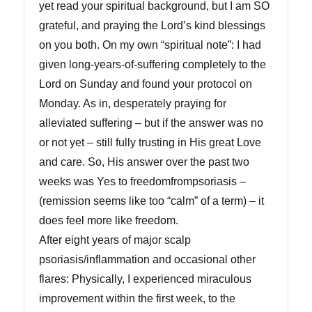
yet read your spiritual background, but I am SO
grateful, and praying the Lord’s kind blessings
on you both. On my own “spiritual note”: I had
given long-years-of-suffering completely to the
Lord on Sunday and found your protocol on
Monday. As in, desperately praying for
alleviated suffering – but if the answer was no
or not yet – still fully trusting in His great Love
and care. So, His answer over the past two
weeks was Yes to freedomfrompsoriasis –
(remission seems like too “calm” of a term) – it
does feel more like freedom.
After eight years of major scalp
psoriasis/inflammation and occasional other
flares: Physically, I experienced miraculous
improvement within the first week, to the