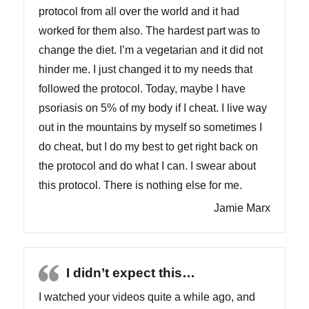
protocol from all over the world and it had
worked for them also. The hardest part was to
change the diet. I’m a vegetarian and it did not
hinder me. I just changed it to my needs that
followed the protocol. Today, maybe I have
psoriasis on 5% of my body if I cheat. I live way
out in the mountains by myself so sometimes I
do cheat, but I do my best to get right back on
the protocol and do what I can. I swear about
this protocol. There is nothing else for me.
Jamie Marx
I didn’t expect this…
I watched your videos quite a while ago, and