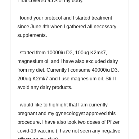
That covered 95% of my body.
I found your protocol and I started treatment
since June 4th when I gathered all necessary
supplements.
I started from 10000iu D3, 100ug K2mk7,
magnesium oil and I have also excluded dairy
from my diet. Currently I consume 40000iu D3,
200ug K2mk7 and I use magnesium oil. Still I
avoid any dairy products.
I would like to highlight that I am currently
pregnant and my gynecologyst approved this
procedure. I have also took two doses of Pfizer
covid-19 vaccine (I have not seen any negative