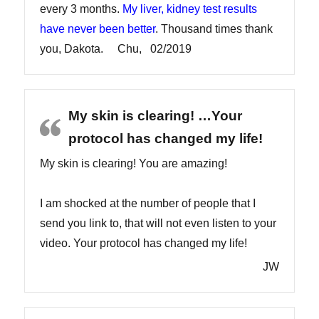
every 3 months.
My liver, kidney test results
have never been better
. Thousand times thank
you, Dakota. Chu, 02/2019
My skin is clearing! …Your
protocol has changed my life!
My skin is clearing! You are amazing!
I am shocked at the number of people that I
send you link to, that will not even listen to your
video. Your protocol has changed my life!
JW