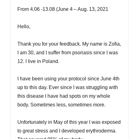
From 4.06 -13.08 (June 4 – Aug. 13, 2021
Hello,
Thank you for your feedback. My name is Zofia,
I am 30, and I suffer from psoriasis since I was
12. I live in Poland.
I have been using your protocol since June 4th
up to this day. Ever since I was struggling with
this disease I have had spots on my whole
body. Sometimes less, sometimes more.
Unfortunately in May of this year I was exposed
to great stress and I developed erythroderma.