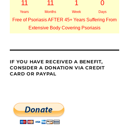
11
11
1
0
Years
Months
Week
Days
Free of Psoriasis AFTER 45+ Years Suffering From
Extensive Body Covering Psoriasis
IF YOU HAVE RECEIVED A BENEFIT,
CONSIDER A DONATION VIA CREDIT
CARD OR PAYPAL