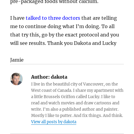
pre-packaged foods without calcium.
I have
talked to three doctors
that are telling
me to continue doing what I’m doing. To all
that try this, go by the exact protocol and you
will see results. Thank you Dakota and Lucky
Jamie
Author:
dakota
I live in the beautiful city of Vancouver, on the
West coast of Canada. I share my apartment with
a little Brussels Griffon called Lucky. I like to
read and watch movies and draw cartoons and
write. I'm also a published author and painter.
Mostly I like to putter. And fix things. And think.
View all posts by dakota