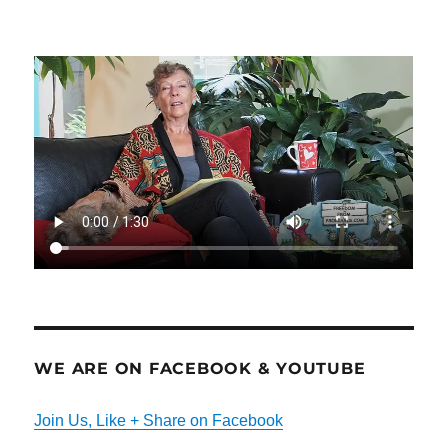
WE ARE ON FACEBOOK & YOUTUBE
Join Us, Like + Share on Facebook