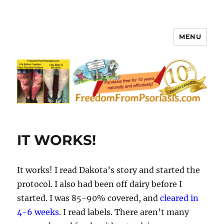
MENU
FreedomFromPsoriasis.com
IT WORKS!
It works! I read Dakota’s story and started the
protocol. I also had been off dairy before I
started. I was 85-90% covered, and
cleared in
4-6 weeks
. I read labels. There aren’t many