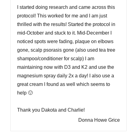
I started doing research and came across this
protocol! This worked for me and I am just
thrilled with the results! Started the protocol in
mid-October and stuck to it. Mid-December I
noticed spots were fading, plaque on elbows
gone, scalp psorasis gone (also used tea tree
shampoo/conditioner for scalp) I am
maintaining now with D3 and K2 and use the
magnesium spray daily 2x a day! I also use a
great cream I found as well which seems to
help 🙂
Thank you Dakota and Charlie!
Donna Howe Grice