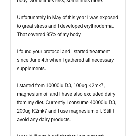
body. Sometimes less, sometimes more.
Unfortunately in May of this year I was exposed
to great stress and I developed erythroderma.
That covered 95% of my body.
I found your protocol and I started treatment
since June 4th when I gathered all necessary
supplements.
I started from 10000iu D3, 100ug K2mk7,
magnesium oil and I have also excluded dairy
from my diet. Currently I consume 40000iu D3,
200ug K2mk7 and I use magnesium oil. Still I
avoid any dairy products.