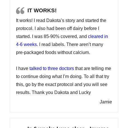
IT WORKS!
It works! I read Dakota’s story and started the
protocol. I also had been off dairy before I
started. I was 85-90% covered, and
cleared in
4-6 weeks
. I read labels. There aren’t many
pre-packaged foods without calcium.
I have
talked to three doctors
that are telling me
to continue doing what I’m doing. To all that try
this, go by the exact protocol and you will see
results. Thank you Dakota and Lucky
Jamie