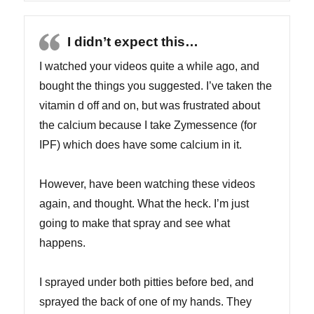
I didn’t expect this…
I watched your videos quite a while ago, and
bought the things you suggested. I’ve taken the
vitamin d off and on, but was frustrated about
the calcium because I take Zymessence (for
IPF) which does have some calcium in it.
However, have been watching these videos
again, and thought. What the heck. I’m just
going to make that spray and see what
happens.
I sprayed under both pitties before bed, and
sprayed the back of one of my hands. They