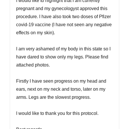
I would like to highlight that I am currently
pregnant and my gynecologyst approved this
procedure. I have also took two doses of Pfizer
covid-19 vaccine (I have not seen any negative
effects on my skin).
I am very ashamed of my body in this state so I
have dared to show only my legs. Please find
attached photos.
Firstly I have seen progress on my head and
ears, next on my neck and torso, later on my
arms. Legs are the slowest progress.
I would like to thank you for this protocol.