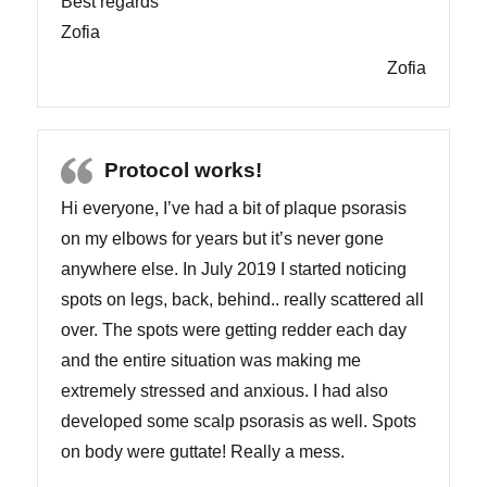
Best regards
Zofia
Zofia
Protocol works!
Hi everyone, I’ve had a bit of plaque psorasis
on my elbows for years but it’s never gone
anywhere else. In July 2019 I started noticing
spots on legs, back, behind.. really scattered all
over. The spots were getting redder each day
and the entire situation was making me
extremely stressed and anxious. I had also
developed some scalp psorasis as well. Spots
on body were guttate! Really a mess.