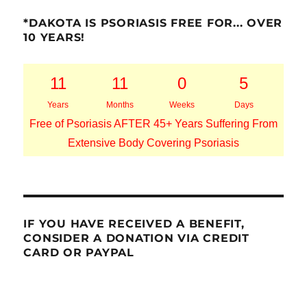
*DAKOTA IS PSORIASIS FREE FOR... OVER
10 YEARS!
11
11
0
5
Years
Months
Weeks
Days
Free of Psoriasis AFTER 45+ Years Suffering From
Extensive Body Covering Psoriasis
IF YOU HAVE RECEIVED A BENEFIT,
CONSIDER A DONATION VIA CREDIT
CARD OR PAYPAL