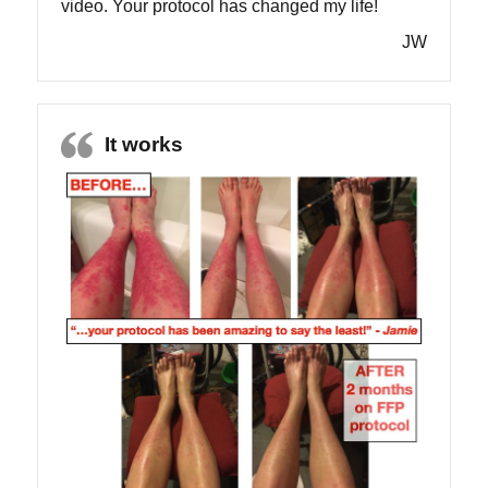
video. Your protocol has changed my life!
JW
It works