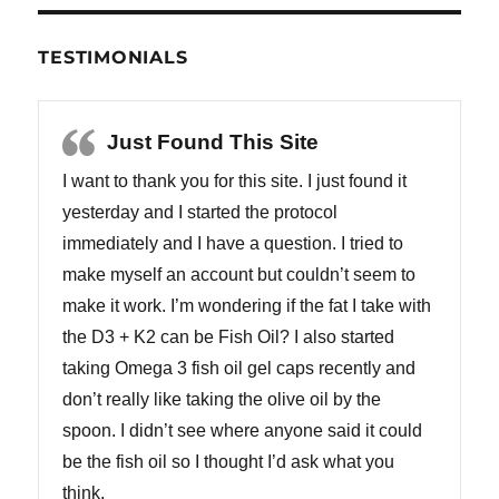
TESTIMONIALS
Just Found This Site
I want to thank you for this site. I just found it
yesterday and I started the protocol
immediately and I have a question. I tried to
make myself an account but couldn’t seem to
make it work. I’m wondering if the fat I take with
the D3 + K2 can be Fish Oil? I also started
taking Omega 3 fish oil gel caps recently and
don’t really like taking the olive oil by the
spoon. I didn’t see where anyone said it could
be the fish oil so I thought I’d ask what you
think.