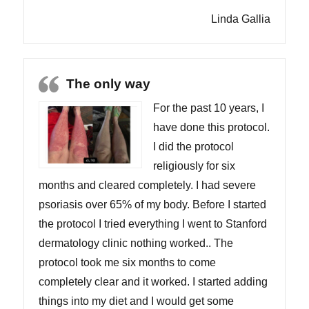
Linda Gallia
The only way
For the past 10 years, I
have done this protocol.
I did the protocol
religiously for six
months and cleared completely. I had severe
psoriasis over 65% of my body. Before I started
the protocol I tried everything I went to Stanford
dermatology clinic nothing worked.. The
protocol took me six months to come
completely clear and it worked. I started adding
things into my diet and I would get some