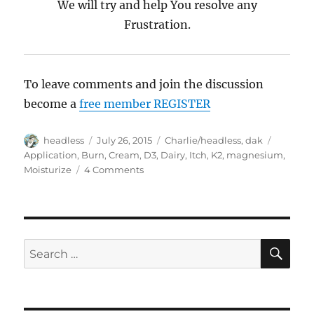
We will try and help You resolve any
Frustration.
To leave comments and join the discussion
become a
free member REGISTER
Author
headless
Posted
July 26, 2015
Categories
Charlie/headless
,
dak
Tags
on
Application
,
Burn
,
Cream
,
D3
,
Dairy
,
Itch
,
K2
,
magnesium
,
Moisturize
4 Comments
on
Trouble
Shooting,
WTF
Questions
SE
Search
for: