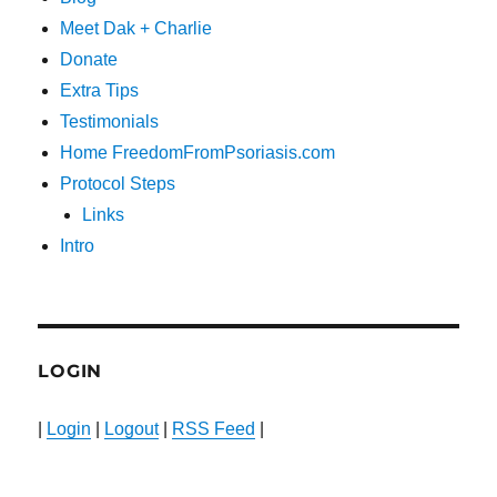
Meet Dak + Charlie
Donate
Extra Tips
Testimonials
Home FreedomFromPsoriasis.com
Protocol Steps
Links
Intro
LOGIN
|
Login
|
Logout
|
RSS Feed
|