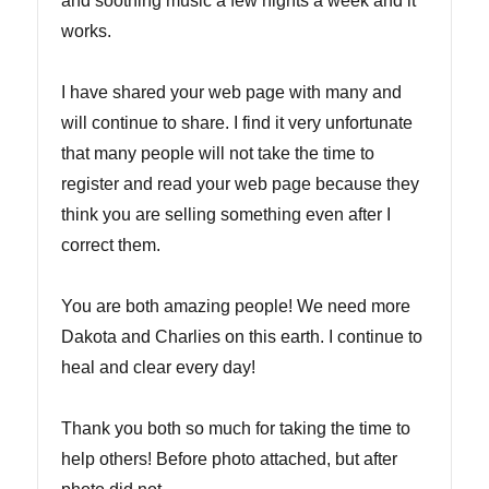
and soothing music a few nights a week and it
works.
I have shared your web page with many and
will continue to share. I find it very unfortunate
that many people will not take the time to
register and read your web page because they
think you are selling something even after I
correct them.
You are both amazing people! We need more
Dakota and Charlies on this earth. I continue to
heal and clear every day!
Thank you both so much for taking the time to
help others! Before photo attached, but after