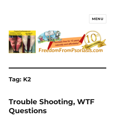
MENU
FreedomFromPsoriasis.com
Tag:
K2
Trouble Shooting, WTF
Questions