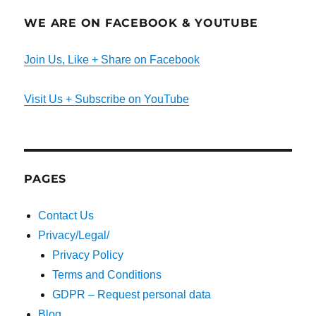
WE ARE ON FACEBOOK & YOUTUBE
Join Us, Like + Share on Facebook
Visit Us + Subscribe on YouTube
PAGES
Contact Us
Privacy/Legal/
Privacy Policy
Terms and Conditions
GDPR – Request personal data
Blog