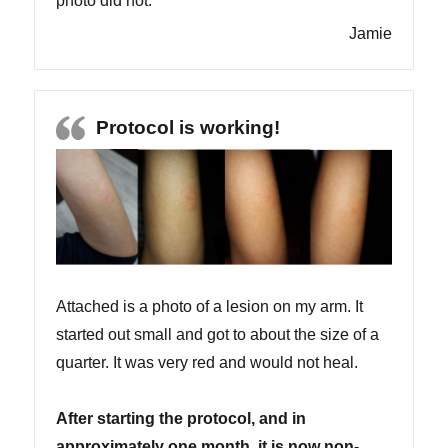
photo did not.
Jamie
Protocol is working!
Attached is a photo of a lesion on my arm. It
started out small and got to about the size of a
quarter. It was very red and would not heal.
After starting the protocol, and in
approximately one month, it is now non-