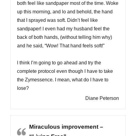
both feel like sandpaper most of the time. Woke
up this morning, and lo and behold, the hand
that I sprayed was soft. Didn’t feel like
sandpaper! I even had my husband feel the
back of both hands, (without telling him why)
and he said, “Wow! That hand feels soft!”
I think I’m going to go ahead and try the
complete protocol even though I have to take
the Zymessence. I mean, what do I have to
lose?
Diane Peterson
Miraculous improvement –