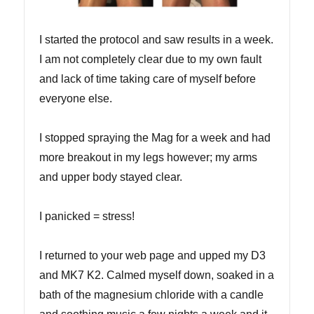
I started the protocol and saw results in a week.
I am not completely clear due to my own fault
and lack of time taking care of myself before
everyone else.
I stopped spraying the Mag for a week and had
more breakout in my legs however; my arms
and upper body stayed clear.
I panicked = stress!
I returned to your web page and upped my D3
and MK7 K2. Calmed myself down, soaked in a
bath of the magnesium chloride with a candle