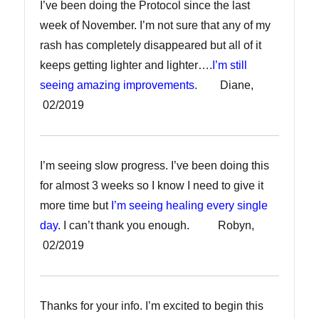
I’ve been doing the Protocol since the last
week of November. I’m not sure that any of my
rash has completely disappeared but all of it
keeps getting lighter and lighter….
I’m still
seeing amazing improvements
. Diane,
02/2019
I’m seeing slow progress. I’ve been doing this
for almost 3 weeks so I know I need to give it
more time but
I’m seeing healing every single
day
. I can’t thank you enough. Robyn,
02/2019
Thanks for your info. I’m excited to begin this