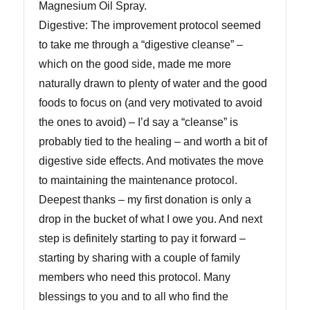
Magnesium Oil Spray.
Digestive: The improvement protocol seemed
to take me through a “digestive cleanse” –
which on the good side, made me more
naturally drawn to plenty of water and the good
foods to focus on (and very motivated to avoid
the ones to avoid) – I’d say a “cleanse” is
probably tied to the healing – and worth a bit of
digestive side effects. And motivates the move
to maintaining the maintenance protocol.
Deepest thanks – my first donation is only a
drop in the bucket of what I owe you. And next
step is definitely starting to pay it forward –
starting by sharing with a couple of family
members who need this protocol. Many
blessings to you and to all who find the