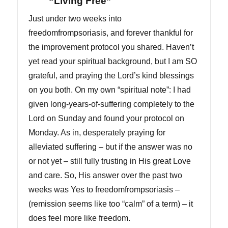
“Living Free”
Just under two weeks into
freedomfrompsoriasis, and forever thankful for
the improvement protocol you shared. Haven’t
yet read your spiritual background, but I am SO
grateful, and praying the Lord’s kind blessings
on you both. On my own “spiritual note”: I had
given long-years-of-suffering completely to the
Lord on Sunday and found your protocol on
Monday. As in, desperately praying for
alleviated suffering – but if the answer was no
or not yet – still fully trusting in His great Love
and care. So, His answer over the past two
weeks was Yes to freedomfrompsoriasis –
(remission seems like too “calm” of a term) – it
does feel more like freedom.