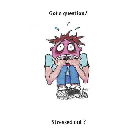
Got a question?
Stressed out ?