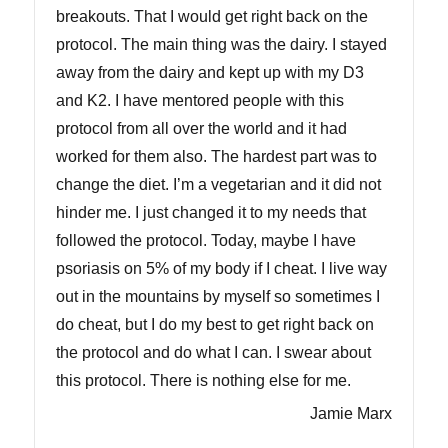
breakouts. That I would get right back on the
protocol. The main thing was the dairy. I stayed
away from the dairy and kept up with my D3
and K2. I have mentored people with this
protocol from all over the world and it had
worked for them also. The hardest part was to
change the diet. I’m a vegetarian and it did not
hinder me. I just changed it to my needs that
followed the protocol. Today, maybe I have
psoriasis on 5% of my body if I cheat. I live way
out in the mountains by myself so sometimes I
do cheat, but I do my best to get right back on
the protocol and do what I can. I swear about
this protocol. There is nothing else for me.
Jamie Marx