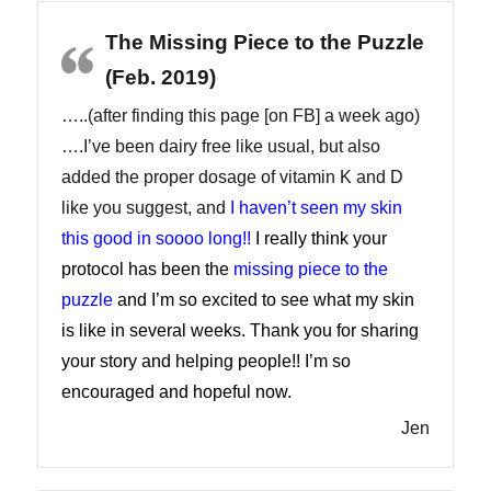
The Missing Piece to the Puzzle
(Feb. 2019)
…..(after finding this page [on FB] a week ago)
….I’ve been dairy free like usual, but also
added the proper dosage of vitamin K and D
like you suggest, and
I haven’t seen my skin
this good in soooo long!!
I really think your
protocol has been the
missing piece to the
puzzle
and I’m so excited to see what my skin
is like in several weeks. Thank you for sharing
your story and helping people!! I’m so
encouraged and hopeful now.
Jen