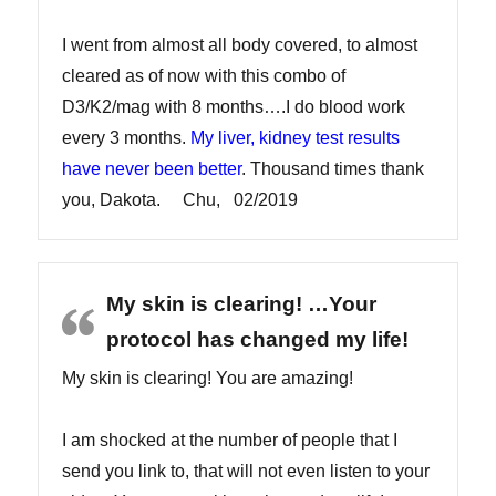
I went from almost all body covered, to almost
cleared as of now with this combo of
D3/K2/mag with 8 months….I do blood work
every 3 months.
My liver, kidney test results
have never been better
. Thousand times thank
you, Dakota. Chu, 02/2019
My skin is clearing! …Your
protocol has changed my life!
My skin is clearing! You are amazing!
I am shocked at the number of people that I
send you link to, that will not even listen to your