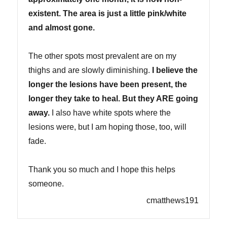
existent. The area is just a little pink/white
and almost gone.
The other spots most prevalent are on my
thighs and are slowly diminishing.
I believe the
longer the lesions have been present, the
longer they take to heal. But they ARE going
away.
I also have white spots where the
lesions were, but I am hoping those, too, will
fade.
Thank you so much and I hope this helps
someone.
cmatthews191