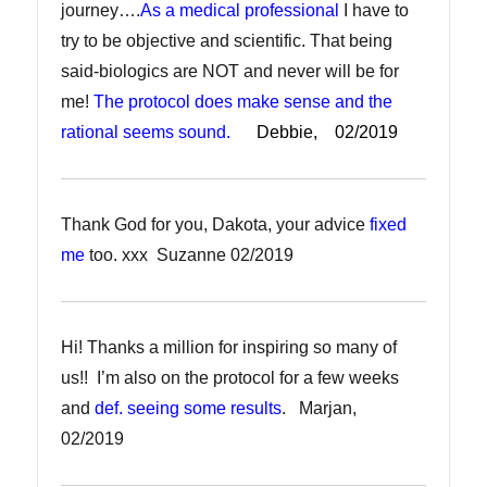
journey….
As a medical professional
I have to
try to be objective and scientific. That being
said-biologics are NOT and never will be for
me!
The protocol does make sense and the
rational seems sound.
Debbie, 02/2019
Thank God for you, Dakota, your advice
fixed
me
too. xxx Suzanne 02/2019
Hi! Thanks a million for inspiring so many of
us!! I’m also on the protocol for a few weeks
and
def. seeing some results
. Marjan,
02/2019