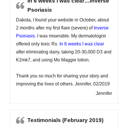
In 6 weeks I was clear…Inverse
Psoriasis
Dakota, I found your website in October, about
2 months after my first flare (severe) of
Inverse
Psoriasis
. I was miserable. My dermatologist
offered only toxic Rx.
In 6 weeks I was clear
after eliminating dairy, taking 20-30,000 D3 and
K2mk7, and using Mo Maggie lotion.
Thank you so much for sharing your story and
improving the lives of others. Jennifer, 02/2019
Jennifer
Testimonials (February 2019)