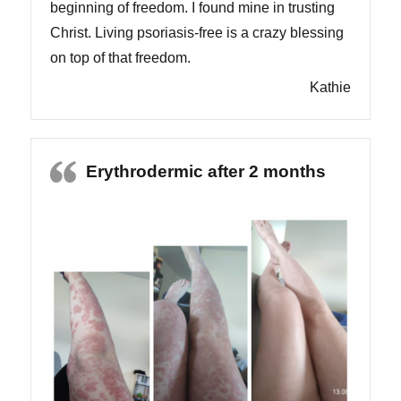
beginning of freedom. I found mine in trusting
Christ. Living psoriasis-free is a crazy blessing
on top of that freedom.
Kathie
Erythrodermic after 2 months