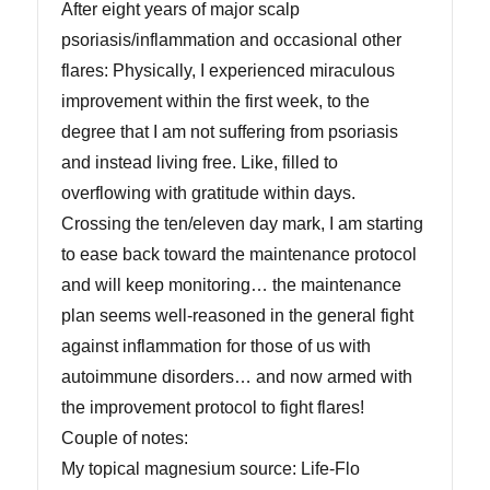
After eight years of major scalp
psoriasis/inflammation and occasional other
flares: Physically, I experienced miraculous
improvement within the first week, to the
degree that I am not suffering from psoriasis
and instead living free. Like, filled to
overflowing with gratitude within days.
Crossing the ten/eleven day mark, I am starting
to ease back toward the maintenance protocol
and will keep monitoring… the maintenance
plan seems well-reasoned in the general fight
against inflammation for those of us with
autoimmune disorders… and now armed with
the improvement protocol to fight flares!
Couple of notes:
My topical magnesium source: Life-Flo