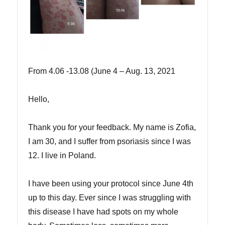
From 4.06 -13.08 (June 4 – Aug. 13, 2021
Hello,
Thank you for your feedback. My name is Zofia,
I am 30, and I suffer from psoriasis since I was
12. I live in Poland.
I have been using your protocol since June 4th
up to this day. Ever since I was struggling with
this disease I have had spots on my whole