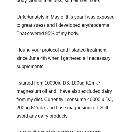
body. Sometimes less, sometimes more.
Unfortunately in May of this year I was exposed
to great stress and I developed erythroderma.
That covered 95% of my body.
I found your protocol and I started treatment
since June 4th when I gathered all necessary
supplements.
I started from 10000iu D3, 100ug K2mk7,
magnesium oil and I have also excluded dairy
from my diet. Currently I consume 40000iu D3,
200ug K2mk7 and I use magnesium oil. Still I
avoid any dairy products.