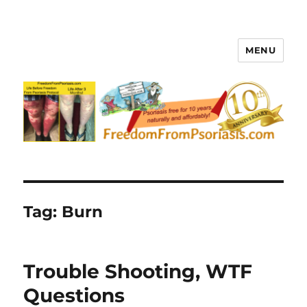
MENU
FreedomFromPsoriasis.com
Tag:
Burn
Trouble Shooting, WTF
Questions