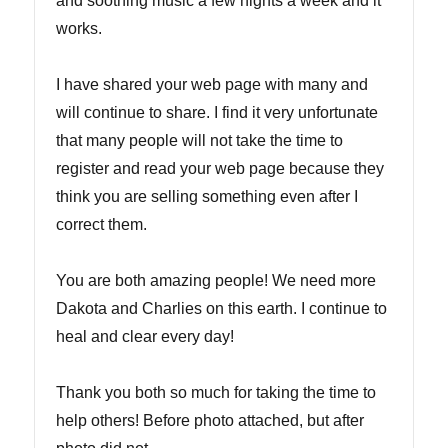
and soothing music a few nights a week and it
works.
I have shared your web page with many and
will continue to share. I find it very unfortunate
that many people will not take the time to
register and read your web page because they
think you are selling something even after I
correct them.
You are both amazing people! We need more
Dakota and Charlies on this earth. I continue to
heal and clear every day!
Thank you both so much for taking the time to
help others! Before photo attached, but after