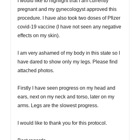
I would like to highlight that I am currently
pregnant and my gynecologyst approved this
procedure. I have also took two doses of Pfizer
covid-19 vaccine (I have not seen any negative
effects on my skin).
I am very ashamed of my body in this state so I
have dared to show only my legs. Please find
attached photos.
Firstly I have seen progress on my head and
ears, next on my neck and torso, later on my
arms. Legs are the slowest progress.
I would like to thank you for this protocol.