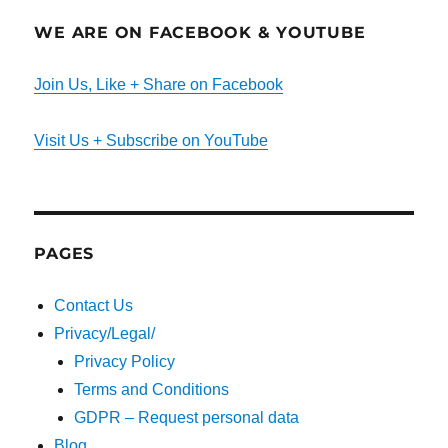
WE ARE ON FACEBOOK & YOUTUBE
Join Us, Like + Share on Facebook
Visit Us + Subscribe on YouTube
PAGES
Contact Us
Privacy/Legal/
Privacy Policy
Terms and Conditions
GDPR – Request personal data
Blog