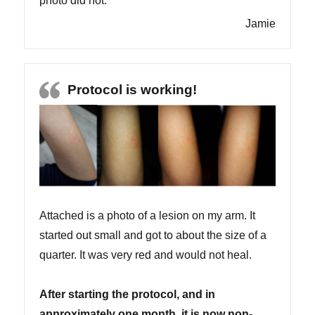
photo did not.
Jamie
Protocol is working!
Attached is a photo of a lesion on my arm. It
started out small and got to about the size of a
quarter. It was very red and would not heal.
After starting the protocol, and in
approximately one month, it is now non-