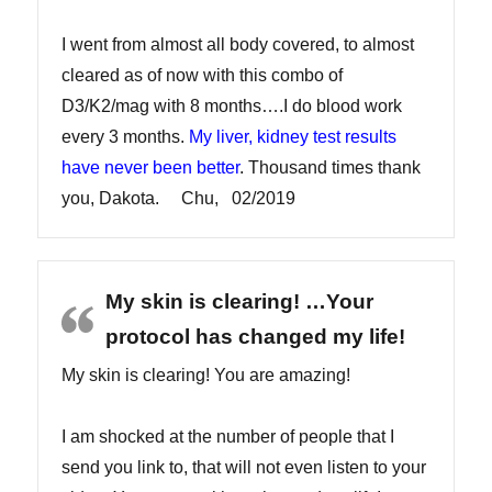
I went from almost all body covered, to almost
cleared as of now with this combo of
D3/K2/mag with 8 months….I do blood work
every 3 months.
My liver, kidney test results
have never been better
. Thousand times thank
you, Dakota. Chu, 02/2019
My skin is clearing! …Your
protocol has changed my life!
My skin is clearing! You are amazing!
I am shocked at the number of people that I
send you link to, that will not even listen to your