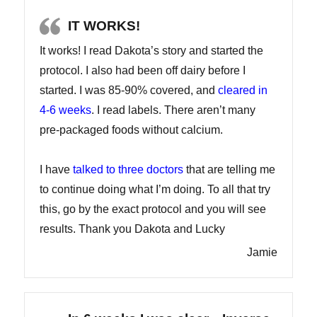
IT WORKS!
It works! I read Dakota’s story and started the
protocol. I also had been off dairy before I
started. I was 85-90% covered, and
cleared in
4-6 weeks
. I read labels. There aren’t many
pre-packaged foods without calcium.
I have
talked to three doctors
that are telling me
to continue doing what I’m doing. To all that try
this, go by the exact protocol and you will see
results. Thank you Dakota and Lucky
Jamie