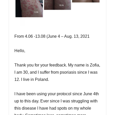
From 4.06 -13.08 (June 4 – Aug. 13, 2021
Hello,
Thank you for your feedback. My name is Zofia,
I am 30, and I suffer from psoriasis since I was
12. I live in Poland.
I have been using your protocol since June 4th
up to this day. Ever since I was struggling with
this disease I have had spots on my whole