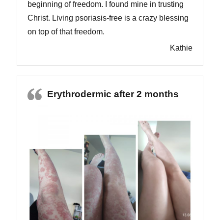
beginning of freedom. I found mine in trusting
Christ. Living psoriasis-free is a crazy blessing
on top of that freedom.
Kathie
Erythrodermic after 2 months