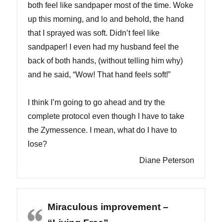
both feel like sandpaper most of the time. Woke
up this morning, and lo and behold, the hand
that I sprayed was soft. Didn’t feel like
sandpaper! I even had my husband feel the
back of both hands, (without telling him why)
and he said, “Wow! That hand feels soft!”
I think I’m going to go ahead and try the
complete protocol even though I have to take
the Zymessence. I mean, what do I have to
lose?
Diane Peterson
Miraculous improvement –