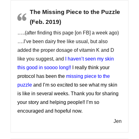
The Missing Piece to the Puzzle
(Feb. 2019)
…..(after finding this page [on FB] a week ago)
….I’ve been dairy free like usual, but also
added the proper dosage of vitamin K and D
like you suggest, and
I haven’t seen my skin
this good in soooo long!!
I really think your
protocol has been the
missing piece to the
puzzle
and I’m so excited to see what my skin
is like in several weeks. Thank you for sharing
your story and helping people!! I’m so
encouraged and hopeful now.
Jen