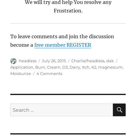
We will try and help You resolve any
Frustration.
To leave comments and join the discussion
become a
free member REGISTER
Author
headless
Posted
July 26, 2015
Categories
Charlie/headless
,
dak
Tags
on
Application
,
Burn
,
Cream
,
D3
,
Dairy
,
Itch
,
K2
,
magnesium
,
Moisturize
4 Comments
on
Trouble
Shooting,
WTF
Questions
SE
Search
for: