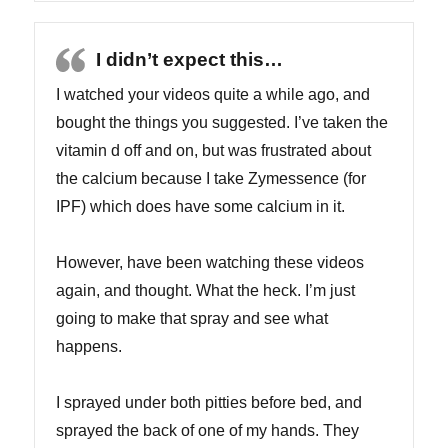
I didn’t expect this…
I watched your videos quite a while ago, and
bought the things you suggested. I’ve taken the
vitamin d off and on, but was frustrated about
the calcium because I take Zymessence (for
IPF) which does have some calcium in it.
However, have been watching these videos
again, and thought. What the heck. I’m just
going to make that spray and see what
happens.
I sprayed under both pitties before bed, and
sprayed the back of one of my hands. They