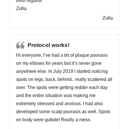
Best regards
Zofia
Zofia
Protocol works!
Hi everyone, I’ve had a bit of plaque psorasis
on my elbows for years but it’s never gone
anywhere else. In July 2019 I started noticing
spots on legs, back, behind.. really scattered all
over. The spots were getting redder each day
and the entire situation was making me
extremely stressed and anxious. I had also
developed some scalp psorasis as well. Spots
on body were guttate! Really a mess.