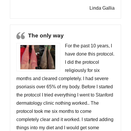
Linda Gallia
The only way
For the past 10 years, I
have done this protocol.
I did the protocol
religiously for six
months and cleared completely. I had severe
psoriasis over 65% of my body. Before I started
the protocol I tried everything I went to Stanford
dermatology clinic nothing worked.. The
protocol took me six months to come
completely clear and it worked. I started adding
things into my diet and I would get some