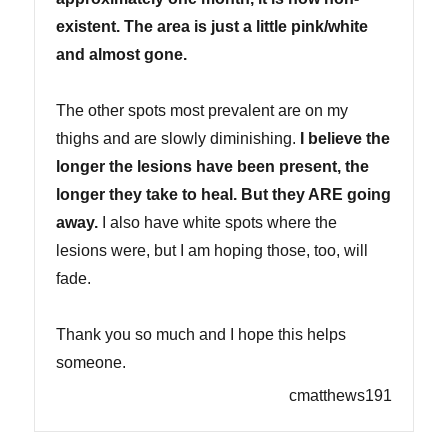
existent. The area is just a little pink/white
and almost gone.
The other spots most prevalent are on my
thighs and are slowly diminishing.
I believe the
longer the lesions have been present, the
longer they take to heal. But they ARE going
away.
I also have white spots where the
lesions were, but I am hoping those, too, will
fade.
Thank you so much and I hope this helps
someone.
cmatthews191