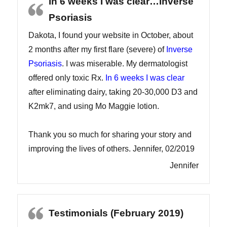
In 6 weeks I was clear…Inverse
Psoriasis
Dakota, I found your website in October, about
2 months after my first flare (severe) of
Inverse
Psoriasis
. I was miserable. My dermatologist
offered only toxic Rx.
In 6 weeks I was clear
after eliminating dairy, taking 20-30,000 D3 and
K2mk7, and using Mo Maggie lotion.
Thank you so much for sharing your story and
improving the lives of others. Jennifer, 02/2019
Jennifer
Testimonials (February 2019)