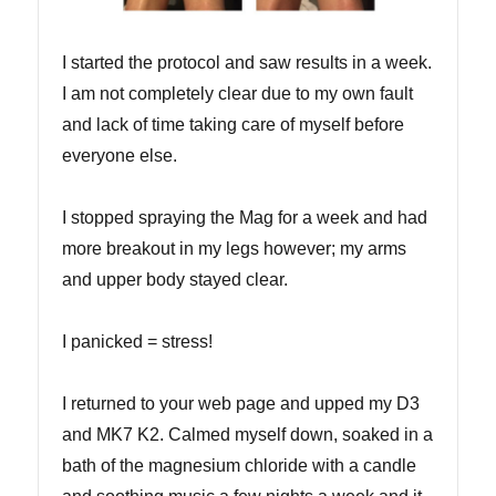
I started the protocol and saw results in a week.
I am not completely clear due to my own fault
and lack of time taking care of myself before
everyone else.
I stopped spraying the Mag for a week and had
more breakout in my legs however; my arms
and upper body stayed clear.
I panicked = stress!
I returned to your web page and upped my D3
and MK7 K2. Calmed myself down, soaked in a
bath of the magnesium chloride with a candle