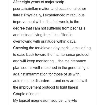
After eight years of major scalp
psoriasis/inflammation and occasional other
flares: Physically, I experienced miraculous
improvement within the first week, to the
degree that I am not suffering from psoriasis
and instead living free. Like, filled to
overflowing with gratitude within days.
Crossing the ten/eleven day mark, I am starting
to ease back toward the maintenance protocol
and will keep monitoring… the maintenance
plan seems well-reasoned in the general fight
against inflammation for those of us with
autoimmune disorders… and now armed with
the improvement protocol to fight flares!
Couple of notes:
My topical magnesium source: Life-Flo