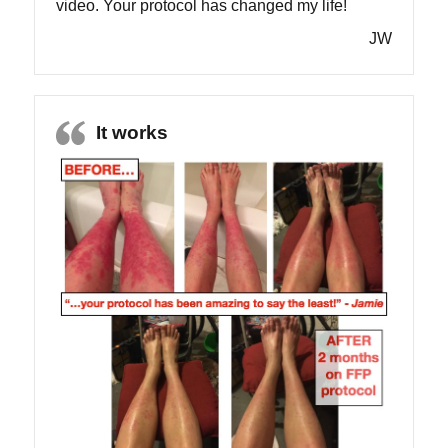
video. Your protocol has changed my life!
JW
It works