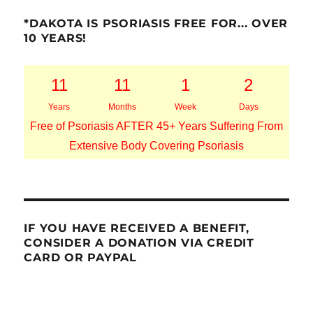
*DAKOTA IS PSORIASIS FREE FOR... OVER
10 YEARS!
11
11
1
2
Years
Months
Week
Days
Free of Psoriasis AFTER 45+ Years Suffering From
Extensive Body Covering Psoriasis
IF YOU HAVE RECEIVED A BENEFIT,
CONSIDER A DONATION VIA CREDIT
CARD OR PAYPAL