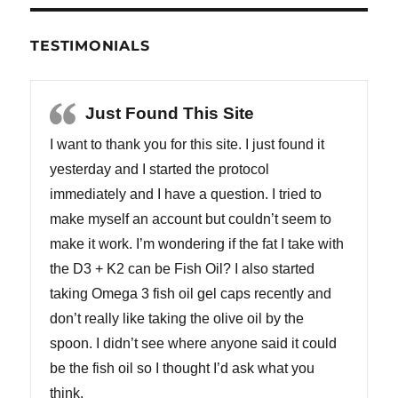
TESTIMONIALS
Just Found This Site
I want to thank you for this site. I just found it
yesterday and I started the protocol
immediately and I have a question. I tried to
make myself an account but couldn’t seem to
make it work. I’m wondering if the fat I take with
the D3 + K2 can be Fish Oil? I also started
taking Omega 3 fish oil gel caps recently and
don’t really like taking the olive oil by the
spoon. I didn’t see where anyone said it could
be the fish oil so I thought I’d ask what you
think.