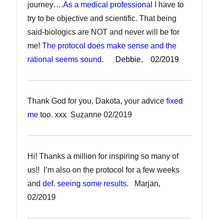
journey….
As a medical professional
I have to
try to be objective and scientific. That being
said-biologics are NOT and never will be for
me!
The protocol does make sense and the
rational seems sound.
Debbie, 02/2019
Thank God for you, Dakota, your advice
fixed
me
too. xxx Suzanne 02/2019
Hi! Thanks a million for inspiring so many of
us!! I’m also on the protocol for a few weeks
and
def. seeing some results
. Marjan,
02/2019