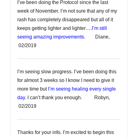
I’ve been doing the Protocol since the last
week of November. I’m not sure that any of my
rash has completely disappeared but all of it
keeps getting lighter and lighter….
I’m still
seeing amazing improvements
. Diane,
02/2019
I’m seeing slow progress. I’ve been doing this
for almost 3 weeks so I know I need to give it
more time but
I’m seeing healing every single
day
. I can’t thank you enough. Robyn,
02/2019
Thanks for your info. I’m excited to begin this