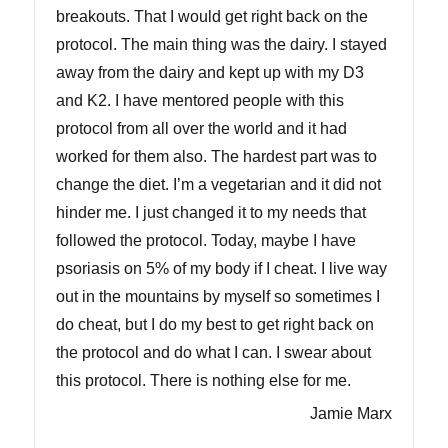
breakouts. That I would get right back on the
protocol. The main thing was the dairy. I stayed
away from the dairy and kept up with my D3
and K2. I have mentored people with this
protocol from all over the world and it had
worked for them also. The hardest part was to
change the diet. I’m a vegetarian and it did not
hinder me. I just changed it to my needs that
followed the protocol. Today, maybe I have
psoriasis on 5% of my body if I cheat. I live way
out in the mountains by myself so sometimes I
do cheat, but I do my best to get right back on
the protocol and do what I can. I swear about
this protocol. There is nothing else for me.
Jamie Marx