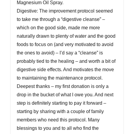
Magnesium Oil Spray.
Digestive: The improvement protocol seemed
to take me through a “digestive cleanse” –
which on the good side, made me more
naturally drawn to plenty of water and the good
foods to focus on (and very motivated to avoid
the ones to avoid) – I’d say a “cleanse” is
probably tied to the healing – and worth a bit of
digestive side effects. And motivates the move
to maintaining the maintenance protocol.
Deepest thanks – my first donation is only a
drop in the bucket of what I owe you. And next
step is definitely starting to pay it forward –
starting by sharing with a couple of family
members who need this protocol. Many
blessings to you and to all who find the