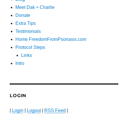
Meet Dak + Charlie
Donate
Extra Tips
Testimonials
Home FreedomFromPsoriasis.com
Protocol Steps
Links
Intro
LOGIN
|
Login
|
Logout
|
RSS Feed
|