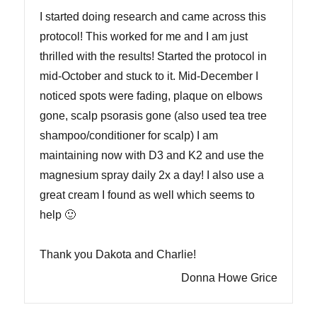
I started doing research and came across this
protocol! This worked for me and I am just
thrilled with the results! Started the protocol in
mid-October and stuck to it. Mid-December I
noticed spots were fading, plaque on elbows
gone, scalp psorasis gone (also used tea tree
shampoo/conditioner for scalp) I am
maintaining now with D3 and K2 and use the
magnesium spray daily 2x a day! I also use a
great cream I found as well which seems to
help 🙂
Thank you Dakota and Charlie!
Donna Howe Grice