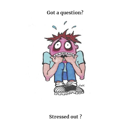
Got a question?
Stressed out ?