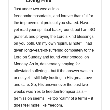
“Living Free”
Just under two weeks into
freedomfrompsoriasis, and forever thankful for
the improvement protocol you shared. Haven’t
yet read your spiritual background, but I am SO
grateful, and praying the Lord’s kind blessings
on you both. On my own “spiritual note”: I had
given long-years-of-suffering completely to the
Lord on Sunday and found your protocol on
Monday. As in, desperately praying for
alleviated suffering – but if the answer was no
or not yet – still fully trusting in His great Love
and care. So, His answer over the past two
weeks was Yes to freedomfrompsoriasis –
(remission seems like too “calm” of a term) – it
does feel more like freedom.