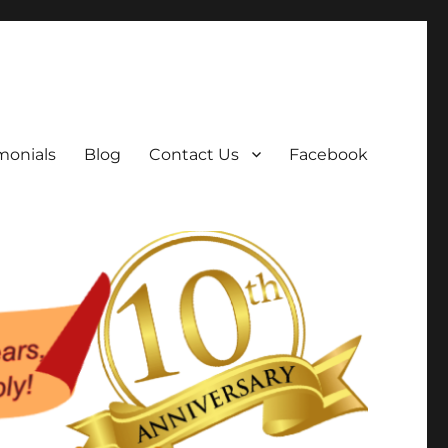
monials
Blog
Contact Us
Facebook