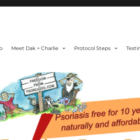
com
ht Possible
ro
Meet Dak + Charlie
Protocol Steps
Testi