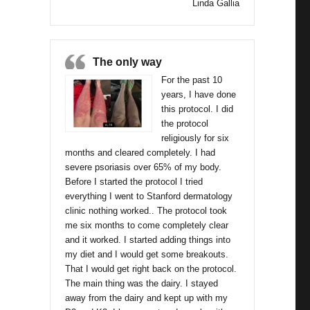
Linda Gallia
The only way
For the past 10
years, I have done
this protocol. I did
the protocol
religiously for six
months and cleared completely. I had
severe psoriasis over 65% of my body.
Before I started the protocol I tried
everything I went to Stanford dermatology
clinic nothing worked.. The protocol took
me six months to come completely clear
and it worked. I started adding things into
my diet and I would get some breakouts.
That I would get right back on the protocol.
The main thing was the dairy. I stayed
away from the dairy and kept up with my