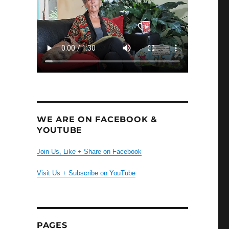
WE ARE ON FACEBOOK &
YOUTUBE
Join Us, Like + Share on Facebook
Visit Us + Subscribe on YouTube
PAGES