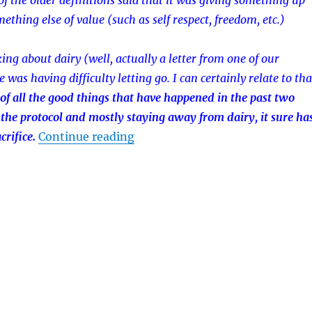
of the older definitions said that it was giving something up
mething else of value (such as self respect, freedom, etc.)
ing about dairy (well, actually a letter from one of our
was having difficulty letting go. I can certainly relate to tha
of all the good things that have happened in the past two
 the protocol and mostly staying away from dairy, it sure ha
rifice.
Continue reading
“Sacrificing Dairy”