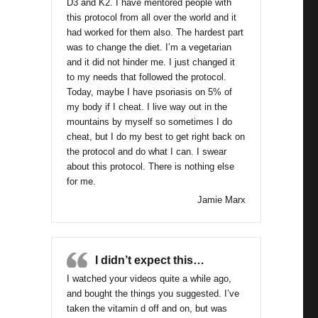
D3 and K2. I have mentored people with
this protocol from all over the world and it
had worked for them also. The hardest part
was to change the diet. I’m a vegetarian
and it did not hinder me. I just changed it
to my needs that followed the protocol.
Today, maybe I have psoriasis on 5% of
my body if I cheat. I live way out in the
mountains by myself so sometimes I do
cheat, but I do my best to get right back on
the protocol and do what I can. I swear
about this protocol. There is nothing else
for me.
Jamie Marx
I didn’t expect this…
I watched your videos quite a while ago,
and bought the things you suggested. I’ve
taken the vitamin d off and on, but was