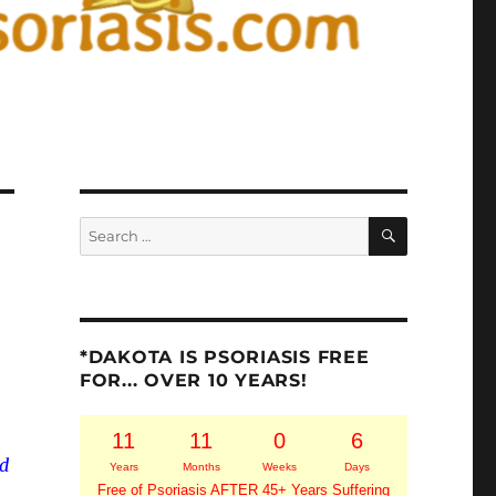
SEARCH
Search
for:
*DAKOTA IS PSORIASIS FREE
FOR... OVER 10 YEARS!
11
11
0
6
nd
Years
Months
Weeks
Days
Free of Psoriasis AFTER 45+ Years Suffering