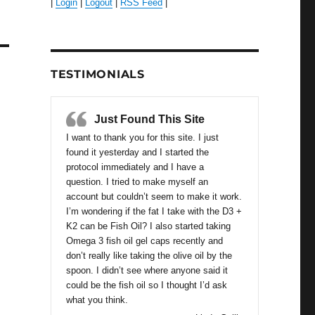
|
Login
|
Logout
|
RSS Feed
|
TESTIMONIALS
Just Found This Site
I want to thank you for this site. I just
found it yesterday and I started the
protocol immediately and I have a
question. I tried to make myself an
account but couldn’t seem to make it work.
I’m wondering if the fat I take with the D3 +
K2 can be Fish Oil? I also started taking
Omega 3 fish oil gel caps recently and
don’t really like taking the olive oil by the
spoon. I didn’t see where anyone said it
could be the fish oil so I thought I’d ask
what you think.