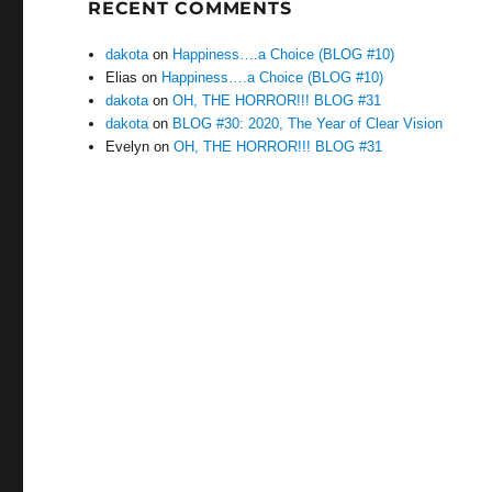
RECENT COMMENTS
dakota
on
Happiness….a Choice (BLOG #10)
Elias
on
Happiness….a Choice (BLOG #10)
dakota
on
OH, THE HORROR!!! BLOG #31
dakota
on
BLOG #30: 2020, The Year of Clear Vision
Evelyn
on
OH, THE HORROR!!! BLOG #31