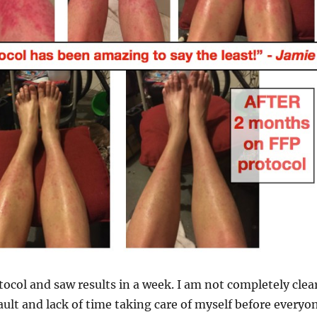
otocol and saw results in a week. I am not completely clea
ult and lack of time taking care of myself before everyo