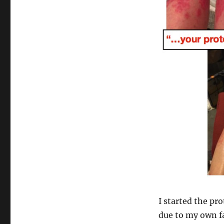
I started the pr
due to my own fa