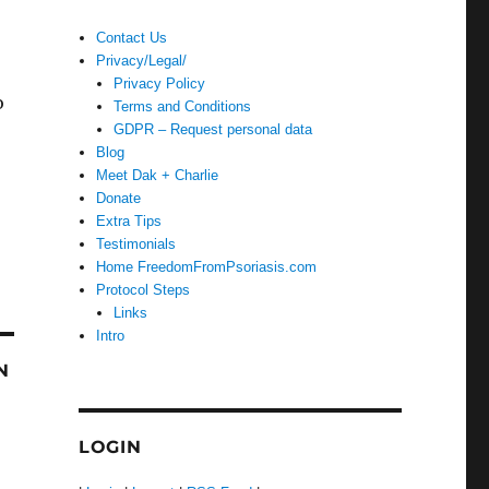
Contact Us
Privacy/Legal/
Privacy Policy
o
Terms and Conditions
GDPR – Request personal data
Blog
Meet Dak + Charlie
Donate
Extra Tips
Testimonials
Home FreedomFromPsoriasis.com
Protocol Steps
Links
Intro
N
LOGIN