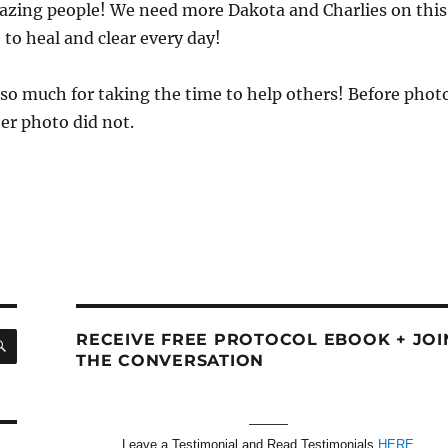
azing people! We need more Dakota and Charlies on this
 to heal and clear every day!
so much for taking the time to help others! Before phot
ter photo did not.
SEARCH
RECEIVE FREE PROTOCOL EBOOK + JOI
THE CONVERSATION
———
Leave a Testimonial and Read Testimonials
HERE