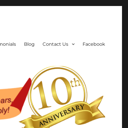
monials
Blog
Contact Us
Facebook