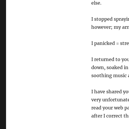
else.
I stopped spray
however; my arm
I panicked = stre
I returned to y
down, soaked in
soothing music a
I have shared yo
very unfortunate
read your web p
after I correct t