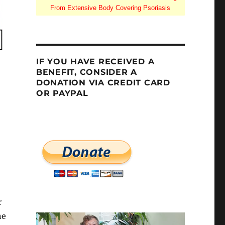
From Extensive Body Covering Psoriasis
IF YOU HAVE RECEIVED A
BENEFIT, CONSIDER A
DONATION VIA CREDIT CARD
OR PAYPAL
r
ne