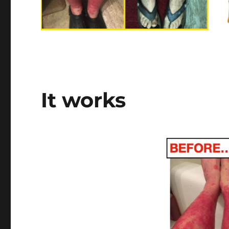
It works