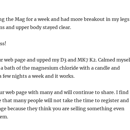
ing the Mag for a week and had more breakout in my legs
s and upper body stayed clear.
ss!
our web page and upped my D3 and MK7 K2. Calmed mysel
 a bath of the magnesium chloride with a candle and
 few nights a week and it works.
ur web page with many and will continue to share. I find 
 that many people will not take the time to register and
age because they think you are selling something even
hem.