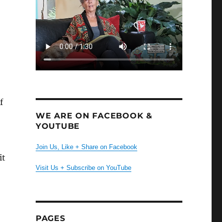
f
WE ARE ON FACEBOOK &
YOUTUBE
Join Us, Like + Share on Facebook
it
Visit Us + Subscribe on YouTube
PAGES