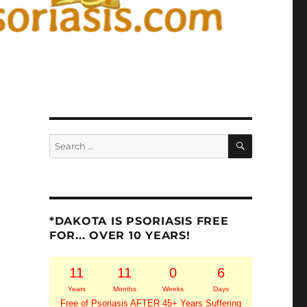
SEARCH
Search
for:
*DAKOTA IS PSORIASIS FREE
FOR... OVER 10 YEARS!
11
11
0
6
Years
Months
Weeks
Days
Free of Psoriasis AFTER 45+ Years Suffering