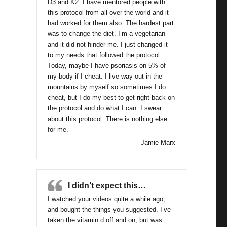
D3 and K2. I have mentored people with
this protocol from all over the world and it
had worked for them also. The hardest part
was to change the diet. I’m a vegetarian
and it did not hinder me. I just changed it
to my needs that followed the protocol.
Today, maybe I have psoriasis on 5% of
my body if I cheat. I live way out in the
mountains by myself so sometimes I do
cheat, but I do my best to get right back on
the protocol and do what I can. I swear
about this protocol. There is nothing else
for me.
Jamie Marx
I didn’t expect this…
I watched your videos quite a while ago,
and bought the things you suggested. I’ve
taken the vitamin d off and on, but was