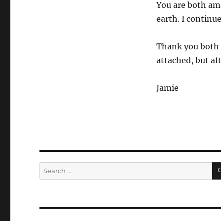
You are both am
earth. I continue
Thank you both 
attached, but af
Jamie
Search
for: