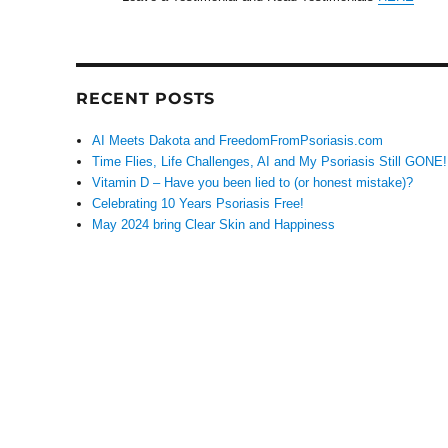
RECENT POSTS
AI Meets Dakota and FreedomFromPsoriasis.com
Time Flies, Life Challenges, AI and My Psoriasis Still GONE!
Vitamin D – Have you been lied to (or honest mistake)?
Celebrating 10 Years Psoriasis Free!
May 2024 bring Clear Skin and Happiness