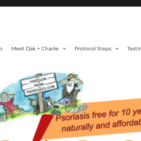
com
ht Possible
ro
Meet Dak + Charlie
Protocol Steps
Testi