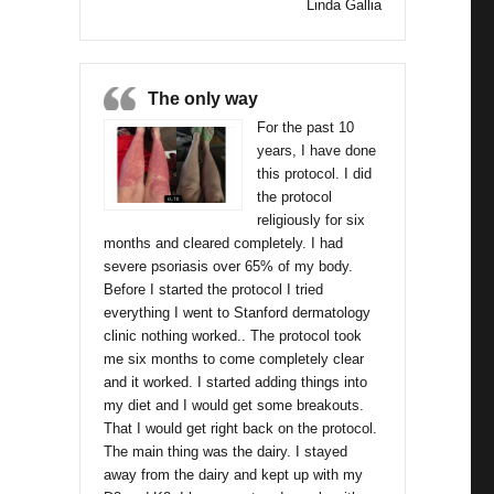
Linda Gallia
The only way
For the past 10
years, I have done
this protocol. I did
the protocol
religiously for six
months and cleared completely. I had
severe psoriasis over 65% of my body.
Before I started the protocol I tried
everything I went to Stanford dermatology
clinic nothing worked.. The protocol took
me six months to come completely clear
and it worked. I started adding things into
my diet and I would get some breakouts.
That I would get right back on the protocol.
The main thing was the dairy. I stayed
away from the dairy and kept up with my