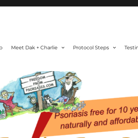
com
ht Possible
ro
Meet Dak + Charlie
Protocol Steps
Testi