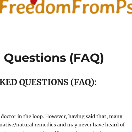
 Questions (FAQ)
KED QUESTIONS (FAQ):
r doctor in the loop. However, having said that, many
rnative/natural remedies and may never have heard of