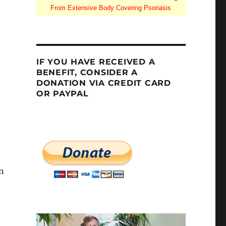
From Extensive Body Covering Psoriasis
IF YOU HAVE RECEIVED A
BENEFIT, CONSIDER A
DONATION VIA CREDIT CARD
OR PAYPAL
on