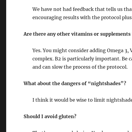
We have not had feedback that tells us that
encouraging results with the protocol plus
Are there any other vitamins or supplements 
Yes. You might consider adding Omega 3, Vi
complex. B2 is particularly important. Be 
and can slow the process of the protocol.
What about the dangers of “nightshades”?
I think it would be wise to limit nightshad
Should I avoid gluten?