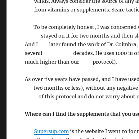
winds. Always consider the source of any
from vitamins or supplements. Scare tactics
To be completely honest, I was concerned wh
stayed on it for two months and then slowl
And I later found the work of Dr. Coimbra, w
several decades. He uses 1000 iu of vitam
much higher than our protocol).
As over five years have passed, and I have
two months or less), without any negative si
of this protocol and do not worry about usi
Where can I find the supplements that you us
Supersup.com
is the website I went to for