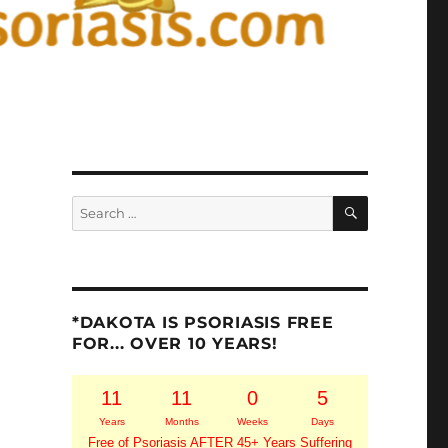
SEARCH
Search
for:
*DAKOTA IS PSORIASIS FREE
FOR... OVER 10 YEARS!
11
11
0
5
Years
Months
Weeks
Days
Free of Psoriasis AFTER 45+ Years Suffering