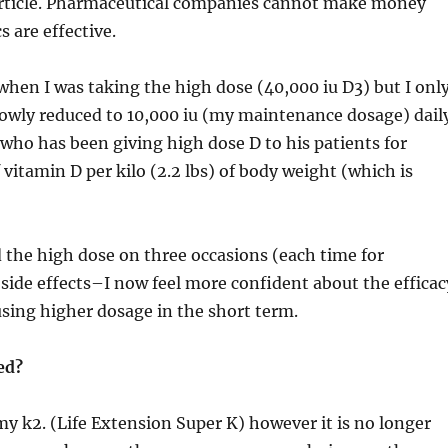
 article. Pharmaceutical companies cannot make money
 are effective.
en I was taking the high dose (40,000 iu D3) but I onl
y reduced to 10,000 iu (my maintenance dosage) daily
ho has been giving high dose D to his patients for
in D per kilo (2.2 lbs) of body weight (which is
 used the high dose on three occasions (each time f
de effects–I now feel more confident about the effica
ng higher dosage in the short term.
ed?
 my k2. (Life Extension Super K) however it is no longer