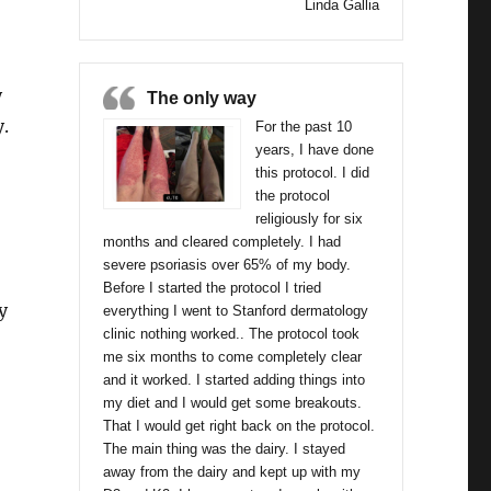
Linda Gallia
y
The only way
.
For the past 10
years, I have done
this protocol. I did
the protocol
religiously for six
months and cleared completely. I had
severe psoriasis over 65% of my body.
or
Before I started the protocol I tried
cy
everything I went to Stanford dermatology
clinic nothing worked.. The protocol took
me six months to come completely clear
and it worked. I started adding things into
my diet and I would get some breakouts.
That I would get right back on the protocol.
The main thing was the dairy. I stayed
away from the dairy and kept up with my