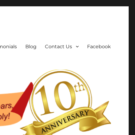
monials
Blog
Contact Us
Facebook