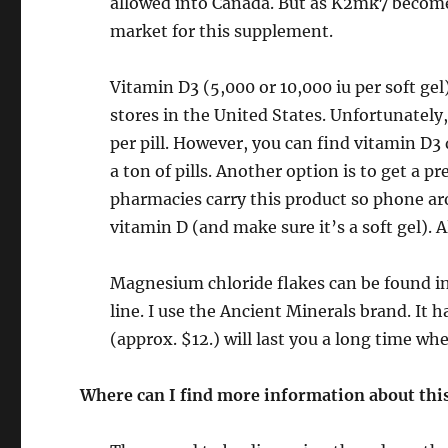
allowed into Canada. But as K2mk7 becom
market for this supplement.
Vitamin D3 (5,000 or 10,000 iu per soft ge
stores in the United States. Unfortunately,
per pill. However, you can find vitamin D3
a ton of pills. Another option is to get a p
pharmacies carry this product so phone aro
vitamin D (and make sure it’s a soft gel).
Magnesium chloride flakes can be found in
line. I use the Ancient Minerals brand. It 
(approx. $12.) will last you a long time 
Where can I find more information about this