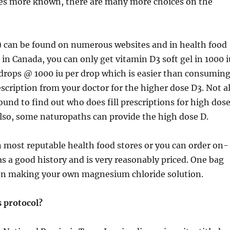
es more known, there are many more choices on the
l) can be found on numerous websites and in health food
 in Canada, you can only get vitamin D3 soft gel in 1000 i
 drops @ 1000 iu per drop which is easier than consumin
rescription from your doctor for the higher dose D3. Not al
und to find out who does fill prescriptions for high dos
 Also, some naturopaths can provide the high dose D.
 most reputable health food stores or you can order on-
has a good history and is very reasonably priced. One bag
when making your own magnesium chloride solution.
 protocol?