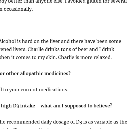
dy better than anyone else. I avoided gluten for several
 occasionally.
Alcohol is hard on the liver and there have been some
ened livers. Charlie drinks tons of beer and I drink
when it comes to my skin. Charlie is more relaxed.
 or other allopathic medicines?
d to your current medications.
of high D3 intake—what am I supposed to believe?
he recommended daily dosage of D3 is as variable as the