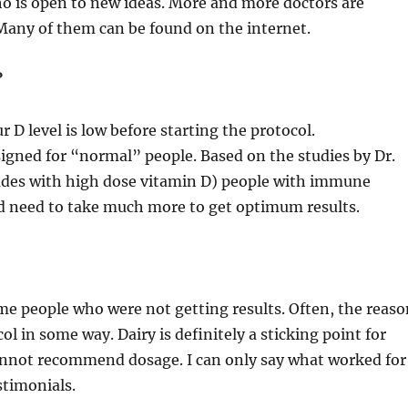
ho is open to new ideas. More and more doctors are
 Many of them can be found on the internet.
?
r D level is low before starting the protocol.
esigned for “normal” people. Based on the studies by Dr.
ades with high dose vitamin D) people with immune
nd need to take much more to get optimum results.
me people who were not getting results. Often, the reas
col in some way. Dairy is definitely a sticking point for
cannot recommend dosage. I can only say what worked for
timonials.