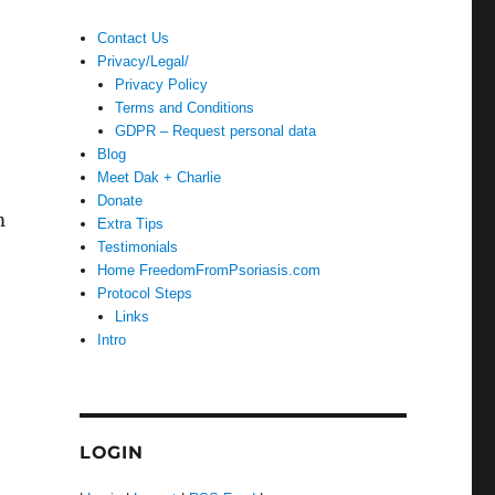
Contact Us
Privacy/Legal/
Privacy Policy
Terms and Conditions
GDPR – Request personal data
Blog
Meet Dak + Charlie
Donate
m
Extra Tips
Testimonials
Home FreedomFromPsoriasis.com
Protocol Steps
Links
Intro
LOGIN