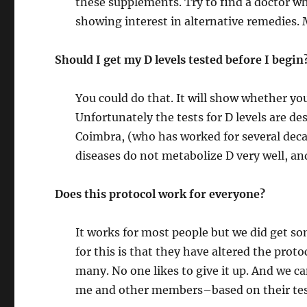
these supplements. Try to find a doctor w
showing interest in alternative remedies.
Should I get my D levels tested before I begin
You could do that. It will show whether you
Unfortunately the tests for D levels are d
Coimbra, (who has worked for several dec
diseases do not metabolize D very well, a
Does this protocol work for everyone?
It works for most people but we did get so
for this is that they have altered the proto
many. No one likes to give it up. And we 
me and other members–based on their tes