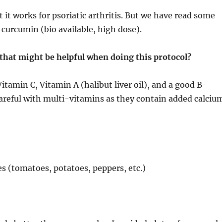
 it works for psoriatic arthritis. But we have read some
 curcumin (bio available, high dose).
that might be helpful when doing this protocol?
tamin C, Vitamin A (halibut liver oil), and a good B-
careful with multi-vitamins as they contain added calciu
es (tomatoes, potatoes, peppers, etc.)