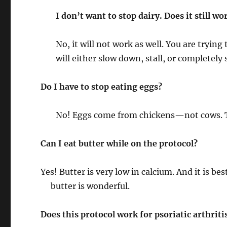
I don’t want to stop dairy. Does it still wo
No, it will not work as well. You are tryi
will either slow down, stall, or completely
Do I have to stop eating eggs?
No! Eggs come from chickens—not cows. T
Can I eat butter while on the protocol?
Yes! Butter is very low in calcium. And it is be
butter is wonderful.
Does this protocol work for psoriatic arthriti