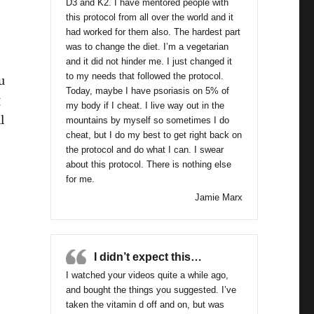
D3 and K2. I have mentored people with
this protocol from all over the world and it
had worked for them also. The hardest part
was to change the diet. I’m a vegetarian
and it did not hinder me. I just changed it
to my needs that followed the protocol.
u
Today, maybe I have psoriasis on 5% of
g
my body if I cheat. I live way out in the
l
mountains by myself so sometimes I do
cheat, but I do my best to get right back on
e
the protocol and do what I can. I swear
about this protocol. There is nothing else
for me.
Jamie Marx
I didn’t expect this…
I watched your videos quite a while ago,
and bought the things you suggested. I’ve
taken the vitamin d off and on, but was