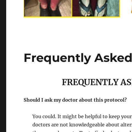
Frequently Asked
FREQUENTLY AS
Should I ask my doctor about this protocol?
You could. It might be helpful to keep you
doctors are not knowledgeable about alte