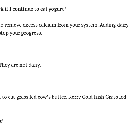
rk if I continue to eat yogurt?
ng to remove excess calcium from your system. Adding dair
 stop your progress.
hey are not dairy.
st to eat grass fed cow’s butter. Kerry Gold Irish Grass fe
s?