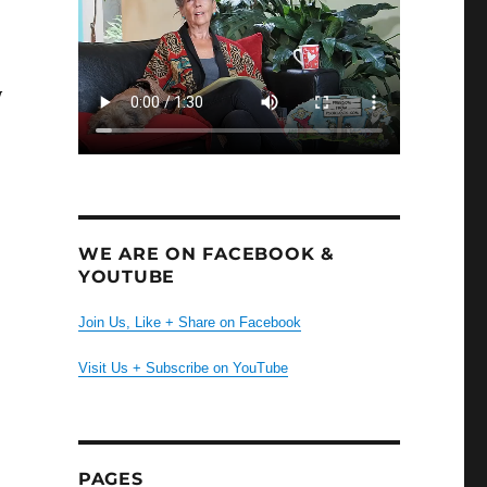
y
WE ARE ON FACEBOOK &
YOUTUBE
Join Us, Like + Share on Facebook
d
Visit Us + Subscribe on YouTube
PAGES