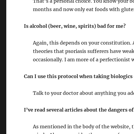
That’s a personal choice. You know your bo
months and now only eat foods with gluten
Is alcohol (beer, wine, spirits) bad for me?
Again, this depends on your constitution. 
theories that psoriasis sufferers have weak
occasionally. I am more of a perfectionist 
Can I use this protocol when taking biologics
Talk to your doctor about anything you ad
I’ve read several articles about the dangers 
As mentioned in the body of the website, t