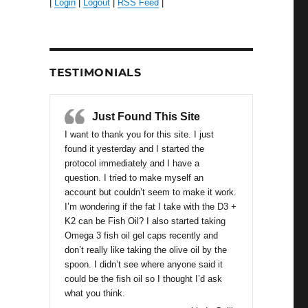
|
Login
|
Logout
|
RSS Feed
|
TESTIMONIALS
Just Found This Site
I want to thank you for this site. I just
found it yesterday and I started the
protocol immediately and I have a
question. I tried to make myself an
account but couldn’t seem to make it work.
I’m wondering if the fat I take with the D3 +
K2 can be Fish Oil? I also started taking
Omega 3 fish oil gel caps recently and
don’t really like taking the olive oil by the
spoon. I didn’t see where anyone said it
could be the fish oil so I thought I’d ask
what you think.