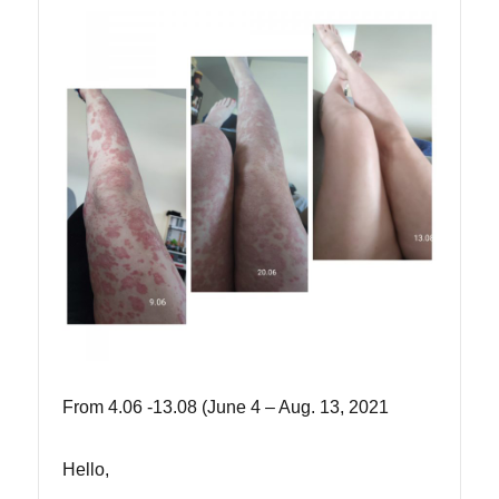
From 4.06 -13.08 (June 4 – Aug. 13, 2021
Hello,