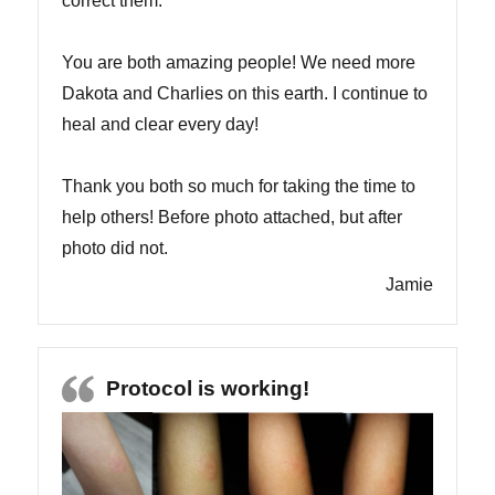
correct them.
You are both amazing people! We need more
Dakota and Charlies on this earth. I continue to
heal and clear every day!
Thank you both so much for taking the time to
help others! Before photo attached, but after
photo did not.
Jamie
Protocol is working!