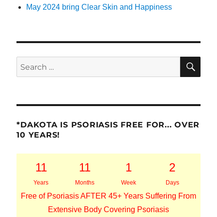
May 2024 bring Clear Skin and Happiness
SE
Search
for:
*DAKOTA IS PSORIASIS FREE FOR... OVER
10 YEARS!
11
11
1
2
Years
Months
Week
Days
Free of Psoriasis AFTER 45+ Years Suffering From
Extensive Body Covering Psoriasis