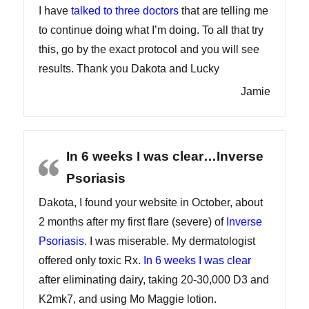
I have
talked to three doctors
that are telling me
to continue doing what I’m doing. To all that try
this, go by the exact protocol and you will see
results. Thank you Dakota and Lucky
Jamie
In 6 weeks I was clear…Inverse
Psoriasis
Dakota, I found your website in October, about
2 months after my first flare (severe) of
Inverse
Psoriasis
. I was miserable. My dermatologist
offered only toxic Rx.
In 6 weeks I was clear
after eliminating dairy, taking 20-30,000 D3 and
K2mk7, and using Mo Maggie lotion.