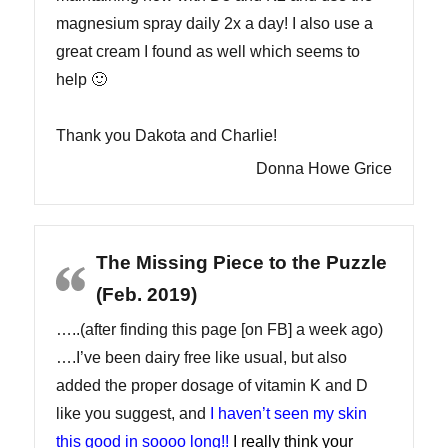
magnesium spray daily 2x a day! I also use a
great cream I found as well which seems to
help 🙂
Thank you Dakota and Charlie!
Donna Howe Grice
The Missing Piece to the Puzzle
(Feb. 2019)
…..(after finding this page [on FB] a week ago)
….I’ve been dairy free like usual, but also
added the proper dosage of vitamin K and D
like you suggest, and
I haven’t seen my skin
this good in soooo long!!
I really think your