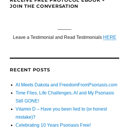
RECEIVE FREE PROTOCOL EBOOK +
JOIN THE CONVERSATION
———
Leave a Testimonial and Read Testimonials
HERE
RECENT POSTS
AI Meets Dakota and FreedomFromPsoriasis.com
Time Flies, Life Challenges, AI and My Psoriasis
Still GONE!
Vitamin D – Have you been lied to (or honest
mistake)?
Celebrating 10 Years Psoriasis Free!