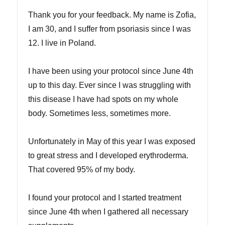
Thank you for your feedback. My name is Zofia,
I am 30, and I suffer from psoriasis since I was
12. I live in Poland.
I have been using your protocol since June 4th
up to this day. Ever since I was struggling with
this disease I have had spots on my whole
body. Sometimes less, sometimes more.
Unfortunately in May of this year I was exposed
to great stress and I developed erythroderma.
That covered 95% of my body.
I found your protocol and I started treatment
since June 4th when I gathered all necessary