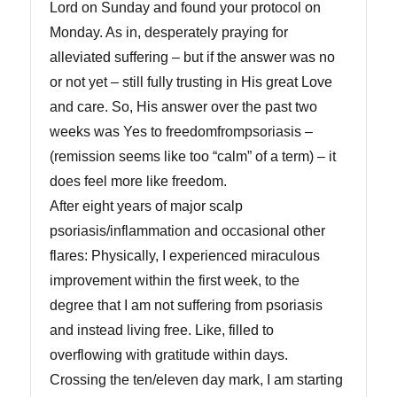
Lord on Sunday and found your protocol on
Monday. As in, desperately praying for
alleviated suffering – but if the answer was no
or not yet – still fully trusting in His great Love
and care. So, His answer over the past two
weeks was Yes to freedomfrompsoriasis –
(remission seems like too “calm” of a term) – it
does feel more like freedom.
After eight years of major scalp
psoriasis/inflammation and occasional other
flares: Physically, I experienced miraculous
improvement within the first week, to the
degree that I am not suffering from psoriasis
and instead living free. Like, filled to
overflowing with gratitude within days.
Crossing the ten/eleven day mark, I am starting