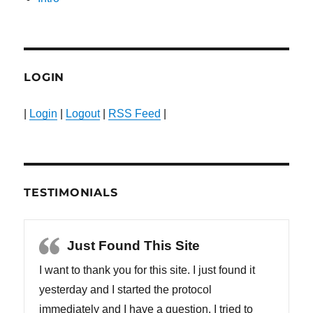
LOGIN
|
Login
|
Logout
|
RSS Feed
|
TESTIMONIALS
Just Found This Site
I want to thank you for this site. I just found it
yesterday and I started the protocol
immediately and I have a question. I tried to