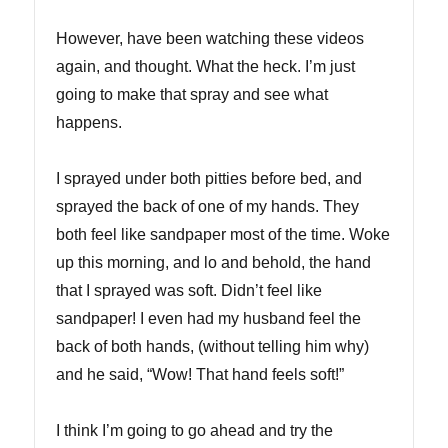
However, have been watching these videos
again, and thought. What the heck. I’m just
going to make that spray and see what
happens.
I sprayed under both pitties before bed, and
sprayed the back of one of my hands. They
both feel like sandpaper most of the time. Woke
up this morning, and lo and behold, the hand
that I sprayed was soft. Didn’t feel like
sandpaper! I even had my husband feel the
back of both hands, (without telling him why)
and he said, “Wow! That hand feels soft!”
I think I’m going to go ahead and try the