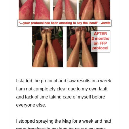
I started the protocol and saw results in a week.
I am not completely clear due to my own fault
and lack of time taking care of myself before
everyone else.
I stopped spraying the Mag for a week and had