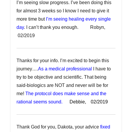
I’m seeing slow progress. I’ve been doing this
for almost 3 weeks so I know I need to give it
more time but
I’m seeing healing every single
day
. I can’t thank you enough. Robyn,
02/2019
Thanks for your info. I’m excited to begin this
journey….
As a medical professional
I have to
try to be objective and scientific. That being
said-biologics are NOT and never will be for
me!
The protocol does make sense and the
rational seems sound.
Debbie, 02/2019
Thank God for you, Dakota, your advice
fixed