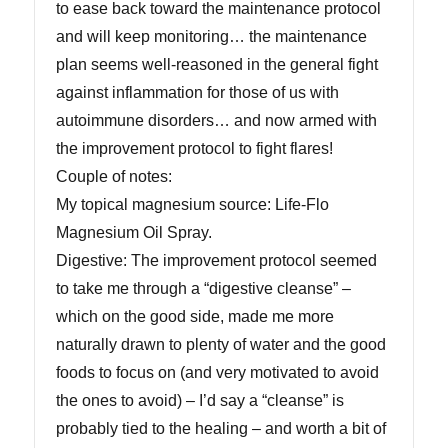
to ease back toward the maintenance protocol
and will keep monitoring… the maintenance
plan seems well-reasoned in the general fight
against inflammation for those of us with
autoimmune disorders… and now armed with
the improvement protocol to fight flares!
Couple of notes:
My topical magnesium source: Life-Flo
Magnesium Oil Spray.
Digestive: The improvement protocol seemed
to take me through a “digestive cleanse” –
which on the good side, made me more
naturally drawn to plenty of water and the good
foods to focus on (and very motivated to avoid
the ones to avoid) – I’d say a “cleanse” is
probably tied to the healing – and worth a bit of