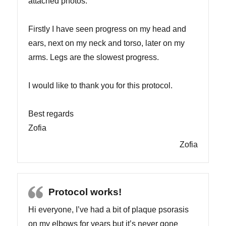
attached photos.
Firstly I have seen progress on my head and
ears, next on my neck and torso, later on my
arms. Legs are the slowest progress.
I would like to thank you for this protocol.
Best regards
Zofia
Zofia
Protocol works!
Hi everyone, I’ve had a bit of plaque psorasis
on my elbows for years but it’s never gone