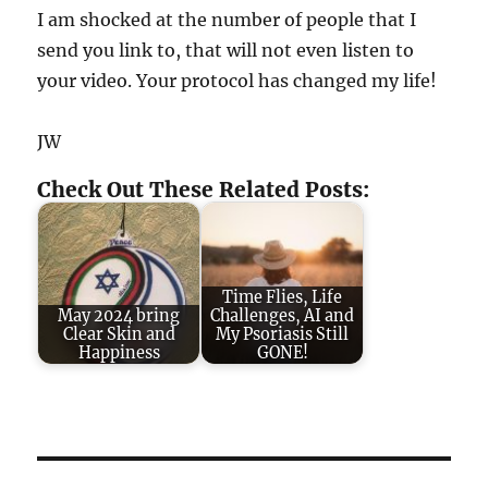
I am shocked at the number of people that I
send you link to, that will not even listen to
your video. Your protocol has changed my life!
JW
Check Out These Related Posts:
Time Flies, Life
May 2024 bring
Challenges, AI and
Clear Skin and
My Psoriasis Still
Happiness
GONE!