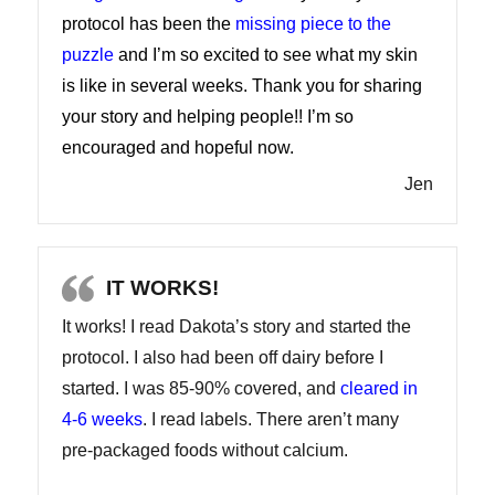
protocol has been the
missing piece to the
puzzle
and I’m so excited to see what my skin
is like in several weeks. Thank you for sharing
your story and helping people!! I’m so
encouraged and hopeful now.
Jen
IT WORKS!
It works! I read Dakota’s story and started the
protocol. I also had been off dairy before I
started. I was 85-90% covered, and
cleared in
4-6 weeks
. I read labels. There aren’t many
pre-packaged foods without calcium.