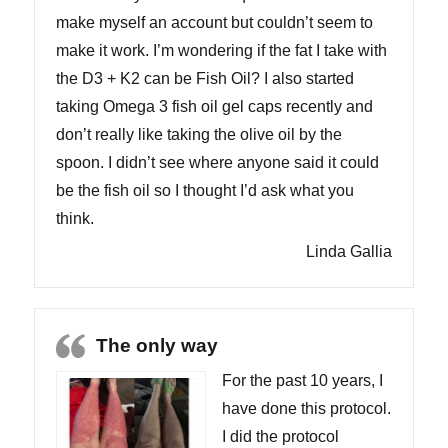
make myself an account but couldn’t seem to
make it work. I’m wondering if the fat I take with
the D3 + K2 can be Fish Oil? I also started
taking Omega 3 fish oil gel caps recently and
don’t really like taking the olive oil by the
spoon. I didn’t see where anyone said it could
be the fish oil so I thought I’d ask what you
think.
Linda Gallia
The only way
For the past 10 years, I
have done this protocol.
I did the protocol