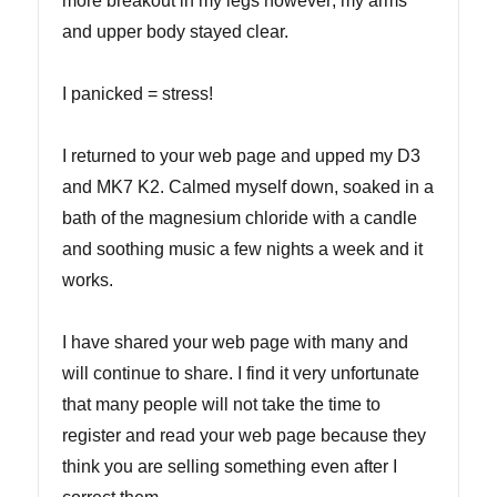
more breakout in my legs however; my arms
and upper body stayed clear.
I panicked = stress!
I returned to your web page and upped my D3
and MK7 K2. Calmed myself down, soaked in a
bath of the magnesium chloride with a candle
and soothing music a few nights a week and it
works.
I have shared your web page with many and
will continue to share. I find it very unfortunate
that many people will not take the time to
register and read your web page because they
think you are selling something even after I