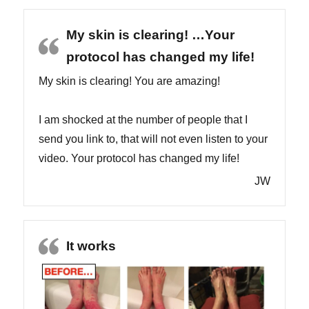
My skin is clearing! …Your
protocol has changed my life!
My skin is clearing! You are amazing!
I am shocked at the number of people that I
send you link to, that will not even listen to your
video. Your protocol has changed my life!
JW
It works