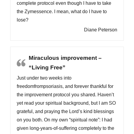
complete protocol even though I have to take
the Zymessence. I mean, what do I have to
lose?
Diane Peterson
Miraculous improvement –
“Living Free”
Just under two weeks into
freedomfrompsoriasis, and forever thankful for
the improvement protocol you shared. Haven’t
yet read your spiritual background, but I am SO
grateful, and praying the Lord’s kind blessings
on you both. On my own “spiritual note”: I had
given long-years-of-suffering completely to the