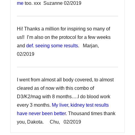
me
too. xxx Suzanne 02/2019
Hi! Thanks a million for inspiring so many of
us!! I’m also on the protocol for a few weeks
and
def. seeing some results
. Marjan,
02/2019
I went from almost all body covered, to almost
cleared as of now with this combo of
D3/K2/mag with 8 months….I do blood work
every 3 months.
My liver, kidney test results
have never been better
. Thousand times thank
you, Dakota. Chu, 02/2019