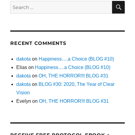
SE
Search
for:
RECENT COMMENTS
dakota
on
Happiness….a Choice (BLOG #10)
Elias
on
Happiness….a Choice (BLOG #10)
dakota
on
OH, THE HORROR!!! BLOG #31
dakota
on
BLOG #30: 2020, The Year of Clear
Vision
Evelyn
on
OH, THE HORROR!!! BLOG #31