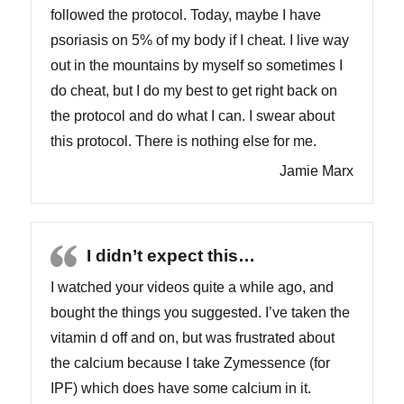
followed the protocol. Today, maybe I have
psoriasis on 5% of my body if I cheat. I live way
out in the mountains by myself so sometimes I
do cheat, but I do my best to get right back on
the protocol and do what I can. I swear about
this protocol. There is nothing else for me.
Jamie Marx
I didn’t expect this…
I watched your videos quite a while ago, and
bought the things you suggested. I’ve taken the
vitamin d off and on, but was frustrated about
the calcium because I take Zymessence (for
IPF) which does have some calcium in it.