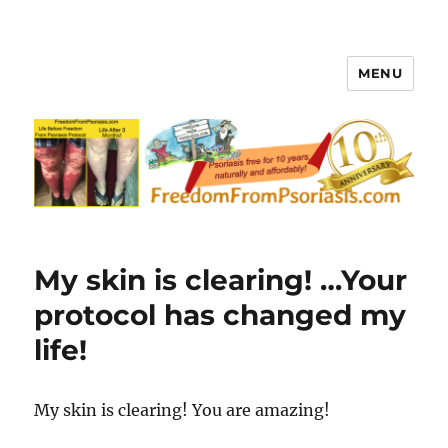
MENU
FreedomFromPsoriasis.com
My skin is clearing! …Your
protocol has changed my
life!
My skin is clearing! You are amazing!