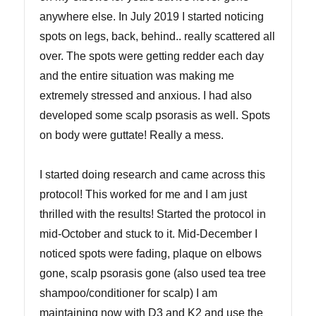
anywhere else. In July 2019 I started noticing
spots on legs, back, behind.. really scattered all
over. The spots were getting redder each day
and the entire situation was making me
extremely stressed and anxious. I had also
developed some scalp psorasis as well. Spots
on body were guttate! Really a mess.
I started doing research and came across this
protocol! This worked for me and I am just
thrilled with the results! Started the protocol in
mid-October and stuck to it. Mid-December I
noticed spots were fading, plaque on elbows
gone, scalp psorasis gone (also used tea tree
shampoo/conditioner for scalp) I am
maintaining now with D3 and K2 and use the