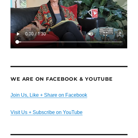
WE ARE ON FACEBOOK & YOUTUBE
Join Us, Like + Share on Facebook
Visit Us + Subscribe on YouTube