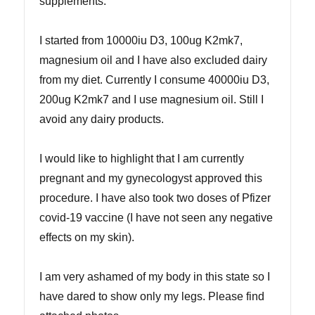
supplements.
I started from 10000iu D3, 100ug K2mk7,
magnesium oil and I have also excluded dairy
from my diet. Currently I consume 40000iu D3,
200ug K2mk7 and I use magnesium oil. Still I
avoid any dairy products.
I would like to highlight that I am currently
pregnant and my gynecologyst approved this
procedure. I have also took two doses of Pfizer
covid-19 vaccine (I have not seen any negative
effects on my skin).
I am very ashamed of my body in this state so I
have dared to show only my legs. Please find