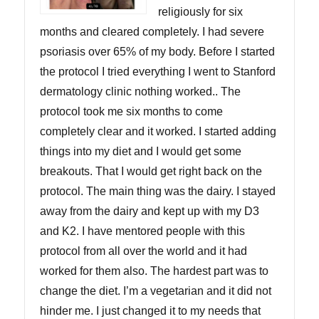
religiously for six
months and cleared completely. I had severe
psoriasis over 65% of my body. Before I started
the protocol I tried everything I went to Stanford
dermatology clinic nothing worked.. The
protocol took me six months to come
completely clear and it worked. I started adding
things into my diet and I would get some
breakouts. That I would get right back on the
protocol. The main thing was the dairy. I stayed
away from the dairy and kept up with my D3
and K2. I have mentored people with this
protocol from all over the world and it had
worked for them also. The hardest part was to
change the diet. I’m a vegetarian and it did not
hinder me. I just changed it to my needs that