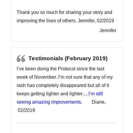
Thank you so much for sharing your story and
improving the lives of others. Jennifer, 02/2019
Jennifer
Testimonials (February 2019)
I’ve been doing the Protocol since the last
week of November. I’m not sure that any of my
rash has completely disappeared but all of it
keeps getting lighter and lighter….
I’m still
seeing amazing improvements
. Diane,
02/2019