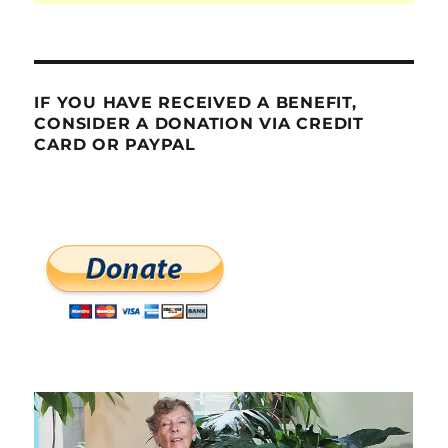
IF YOU HAVE RECEIVED A BENEFIT,
CONSIDER A DONATION VIA CREDIT
CARD OR PAYPAL