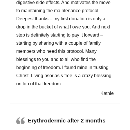
digestive side effects. And motivates the move
to maintaining the maintenance protocol.
Deepest thanks – my first donation is only a
drop in the bucket of what I owe you. And next
step is definitely starting to pay it forward –
starting by sharing with a couple of family
members who need this protocol. Many
blessings to you and to all who find the
beginning of freedom. I found mine in trusting
Christ. Living psoriasis-free is a crazy blessing
on top of that freedom.
Kathie
Erythrodermic after 2 months