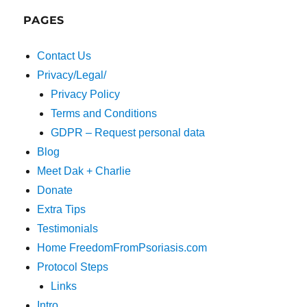
PAGES
Contact Us
Privacy/Legal/
Privacy Policy
Terms and Conditions
GDPR – Request personal data
Blog
Meet Dak + Charlie
Donate
Extra Tips
Testimonials
Home FreedomFromPsoriasis.com
Protocol Steps
Links
Intro