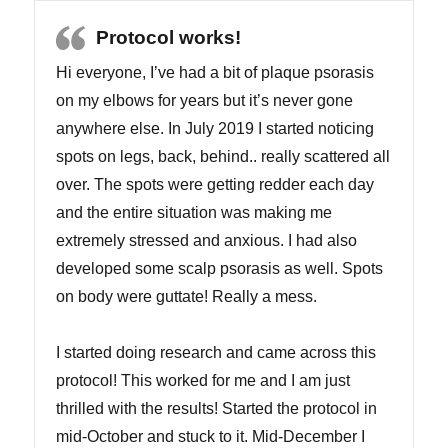
Protocol works!
Hi everyone, I’ve had a bit of plaque psorasis
on my elbows for years but it’s never gone
anywhere else. In July 2019 I started noticing
spots on legs, back, behind.. really scattered all
over. The spots were getting redder each day
and the entire situation was making me
extremely stressed and anxious. I had also
developed some scalp psorasis as well. Spots
on body were guttate! Really a mess.
I started doing research and came across this
protocol! This worked for me and I am just
thrilled with the results! Started the protocol in
mid-October and stuck to it. Mid-December I