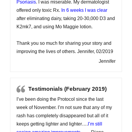
Psoriasis
. I was miserable. My dermatologist
offered only toxic Rx.
In 6 weeks I was clear
after eliminating dairy, taking 20-30,000 D3 and
K2mk7, and using Mo Maggie lotion.
Thank you so much for sharing your story and
improving the lives of others. Jennifer, 02/2019
Jennifer
Testimonials (February 2019)
I’ve been doing the Protocol since the last
week of November. I’m not sure that any of my
rash has completely disappeared but all of it
keeps getting lighter and lighter….
I’m still