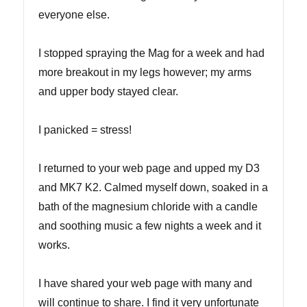
everyone else.
I stopped spraying the Mag for a week and had
more breakout in my legs however; my arms
and upper body stayed clear.
I panicked = stress!
I returned to your web page and upped my D3
and MK7 K2. Calmed myself down, soaked in a
bath of the magnesium chloride with a candle
and soothing music a few nights a week and it
works.
I have shared your web page with many and
will continue to share. I find it very unfortunate