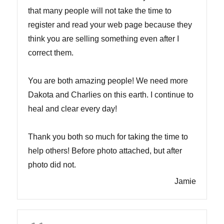
that many people will not take the time to
register and read your web page because they
think you are selling something even after I
correct them.
You are both amazing people! We need more
Dakota and Charlies on this earth. I continue to
heal and clear every day!
Thank you both so much for taking the time to
help others! Before photo attached, but after
photo did not.
Jamie