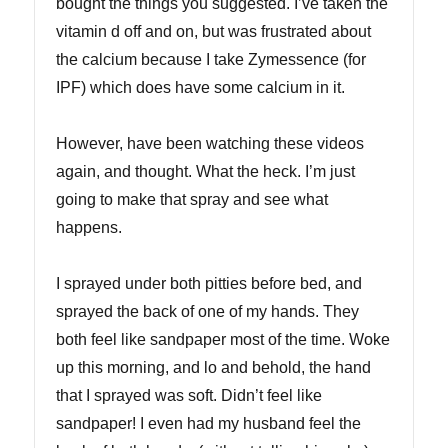
bought the things you suggested. I’ve taken the
vitamin d off and on, but was frustrated about
the calcium because I take Zymessence (for
IPF) which does have some calcium in it.
However, have been watching these videos
again, and thought. What the heck. I’m just
going to make that spray and see what
happens.
I sprayed under both pitties before bed, and
sprayed the back of one of my hands. They
both feel like sandpaper most of the time. Woke
up this morning, and lo and behold, the hand
that I sprayed was soft. Didn’t feel like
sandpaper! I even had my husband feel the