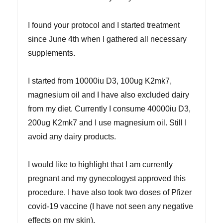
I found your protocol and I started treatment
since June 4th when I gathered all necessary
supplements.
I started from 10000iu D3, 100ug K2mk7,
magnesium oil and I have also excluded dairy
from my diet. Currently I consume 40000iu D3,
200ug K2mk7 and I use magnesium oil. Still I
avoid any dairy products.
I would like to highlight that I am currently
pregnant and my gynecologyst approved this
procedure. I have also took two doses of Pfizer
covid-19 vaccine (I have not seen any negative
effects on my skin).