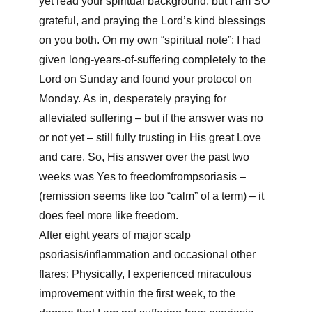
yet read your spiritual background, but I am SO
grateful, and praying the Lord’s kind blessings
on you both. On my own “spiritual note”: I had
given long-years-of-suffering completely to the
Lord on Sunday and found your protocol on
Monday. As in, desperately praying for
alleviated suffering – but if the answer was no
or not yet – still fully trusting in His great Love
and care. So, His answer over the past two
weeks was Yes to freedomfrompsoriasis –
(remission seems like too “calm” of a term) – it
does feel more like freedom.
After eight years of major scalp
psoriasis/inflammation and occasional other
flares: Physically, I experienced miraculous
improvement within the first week, to the