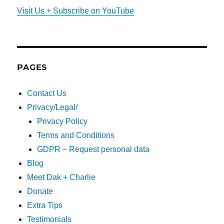
Visit Us + Subscribe on YouTube
PAGES
Contact Us
Privacy/Legal/
Privacy Policy
Terms and Conditions
GDPR – Request personal data
Blog
Meet Dak + Charlie
Donate
Extra Tips
Testimonials