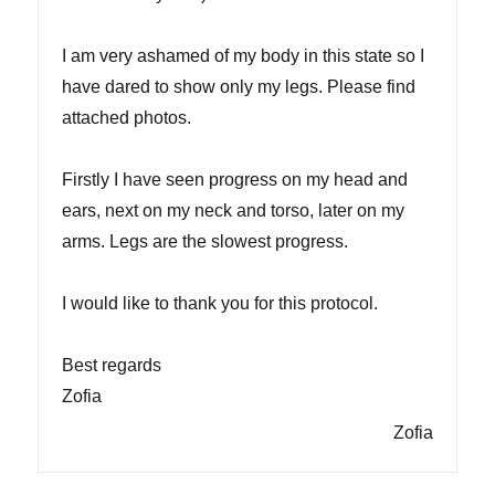
I am very ashamed of my body in this state so I
have dared to show only my legs. Please find
attached photos.
Firstly I have seen progress on my head and
ears, next on my neck and torso, later on my
arms. Legs are the slowest progress.
I would like to thank you for this protocol.
Best regards
Zofia
Zofia