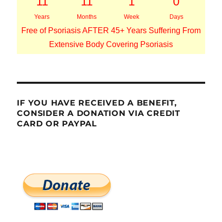
11
11
1
0
Years
Months
Week
Days
Free of Psoriasis AFTER 45+ Years Suffering From
Extensive Body Covering Psoriasis
IF YOU HAVE RECEIVED A BENEFIT,
CONSIDER A DONATION VIA CREDIT
CARD OR PAYPAL