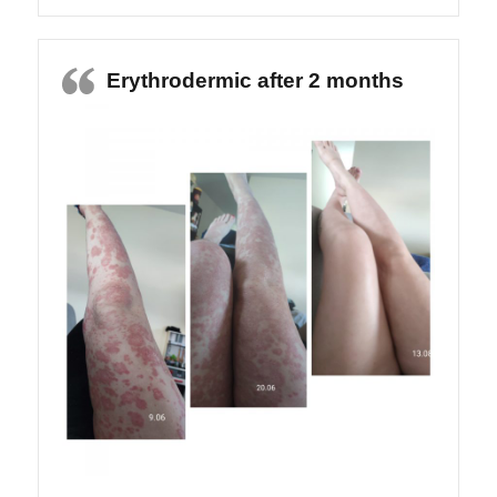
Erythrodermic after 2 months