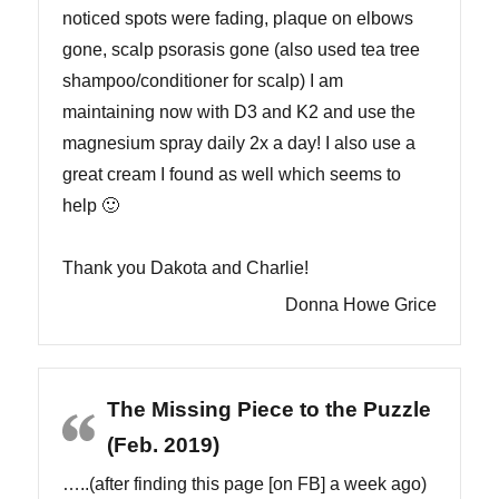
noticed spots were fading, plaque on elbows
gone, scalp psorasis gone (also used tea tree
shampoo/conditioner for scalp) I am
maintaining now with D3 and K2 and use the
magnesium spray daily 2x a day! I also use a
great cream I found as well which seems to
help 🙂
Thank you Dakota and Charlie!
Donna Howe Grice
The Missing Piece to the Puzzle
(Feb. 2019)
…..(after finding this page [on FB] a week ago)