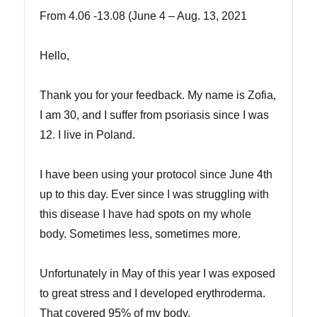
From 4.06 -13.08 (June 4 – Aug. 13, 2021
Hello,
Thank you for your feedback. My name is Zofia,
I am 30, and I suffer from psoriasis since I was
12. I live in Poland.
I have been using your protocol since June 4th
up to this day. Ever since I was struggling with
this disease I have had spots on my whole
body. Sometimes less, sometimes more.
Unfortunately in May of this year I was exposed
to great stress and I developed erythroderma.
That covered 95% of my body.