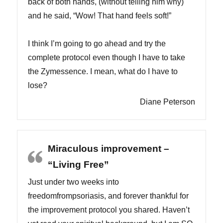
back of both hands, (without telling him why)
and he said, “Wow! That hand feels soft!”
I think I’m going to go ahead and try the
complete protocol even though I have to take
the Zymessence. I mean, what do I have to
lose?
Diane Peterson
Miraculous improvement –
“Living Free”
Just under two weeks into
freedomfrompsoriasis, and forever thankful for
the improvement protocol you shared. Haven’t