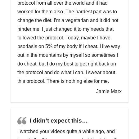
protocol from all over the world and it had
worked for them also. The hardest part was to
change the diet. I’m a vegetarian and it did not
hinder me. I just changed it to my needs that
followed the protocol. Today, maybe I have
psoriasis on 5% of my body if I cheat. I live way
out in the mountains by myself so sometimes I
do cheat, but I do my best to get right back on
the protocol and do what I can. I swear about
this protocol. There is nothing else for me.
Jamie Marx
I didn’t expect this…
I watched your videos quite a while ago, and