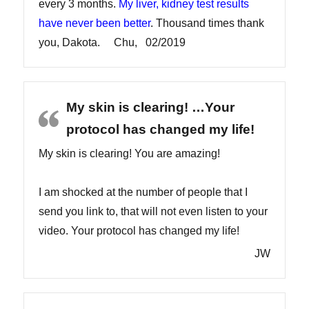
every 3 months.
My liver, kidney test results
have never been better
. Thousand times thank
you, Dakota. Chu, 02/2019
My skin is clearing! …Your
protocol has changed my life!
My skin is clearing! You are amazing!
I am shocked at the number of people that I
send you link to, that will not even listen to your
video. Your protocol has changed my life!
JW