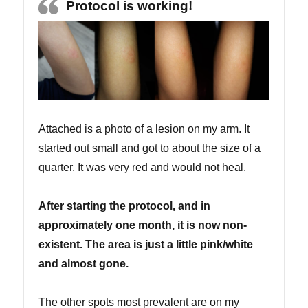
Protocol is working!
Attached is a photo of a lesion on my arm. It
started out small and got to about the size of a
quarter. It was very red and would not heal.
After starting the protocol, and in
approximately one month, it is now non-
existent. The area is just a little pink/white
and almost gone.
The other spots most prevalent are on my