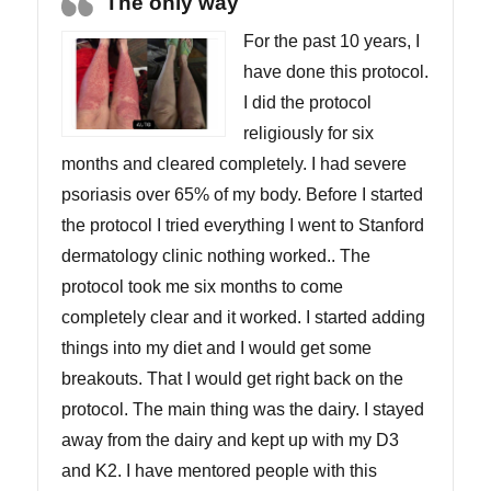
The only way
For the past 10 years, I
have done this protocol.
I did the protocol
religiously for six
months and cleared completely. I had severe
psoriasis over 65% of my body. Before I started
the protocol I tried everything I went to Stanford
dermatology clinic nothing worked.. The
protocol took me six months to come
completely clear and it worked. I started adding
things into my diet and I would get some
breakouts. That I would get right back on the
protocol. The main thing was the dairy. I stayed
away from the dairy and kept up with my D3
and K2. I have mentored people with this