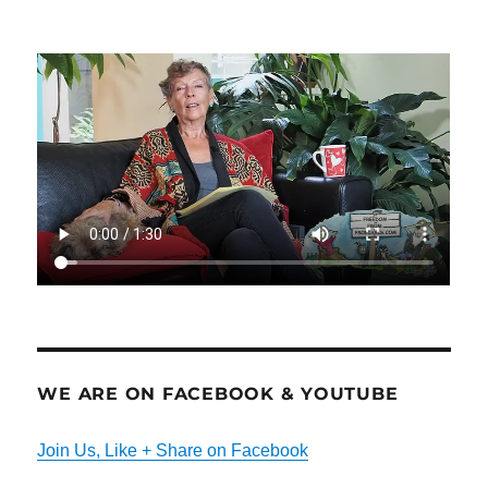
WE ARE ON FACEBOOK & YOUTUBE
Join Us, Like + Share on Facebook