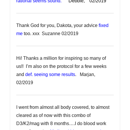
rational seems sound.
Debbie, 02/2019
Thank God for you, Dakota, your advice
fixed
me
too. xxx Suzanne 02/2019
Hi! Thanks a million for inspiring so many of
us!! I’m also on the protocol for a few weeks
and
def. seeing some results
. Marjan,
02/2019
I went from almost all body covered, to almost
cleared as of now with this combo of
D3/K2/mag with 8 months….I do blood work