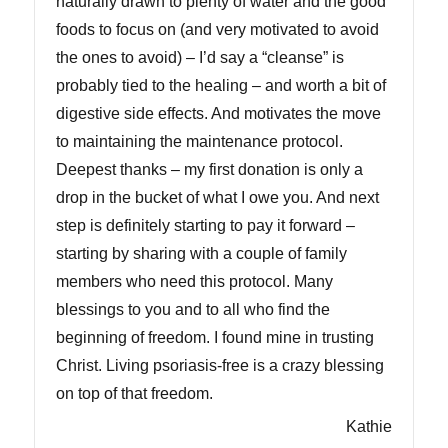
naturally drawn to plenty of water and the good
foods to focus on (and very motivated to avoid
the ones to avoid) – I’d say a “cleanse” is
probably tied to the healing – and worth a bit of
digestive side effects. And motivates the move
to maintaining the maintenance protocol.
Deepest thanks – my first donation is only a
drop in the bucket of what I owe you. And next
step is definitely starting to pay it forward –
starting by sharing with a couple of family
members who need this protocol. Many
blessings to you and to all who find the
beginning of freedom. I found mine in trusting
Christ. Living psoriasis-free is a crazy blessing
on top of that freedom.
Kathie