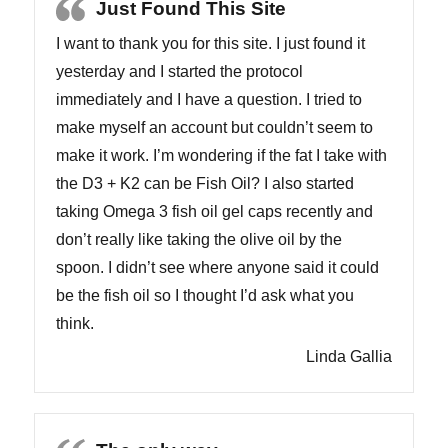
Just Found This Site
I want to thank you for this site. I just found it
yesterday and I started the protocol
immediately and I have a question. I tried to
make myself an account but couldn’t seem to
make it work. I’m wondering if the fat I take with
the D3 + K2 can be Fish Oil? I also started
taking Omega 3 fish oil gel caps recently and
don’t really like taking the olive oil by the
spoon. I didn’t see where anyone said it could
be the fish oil so I thought I’d ask what you
think.
Linda Gallia