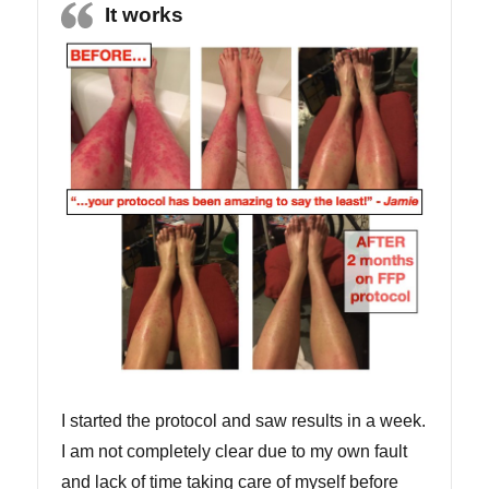
It works
I started the protocol and saw results in a week.
I am not completely clear due to my own fault
and lack of time taking care of myself before