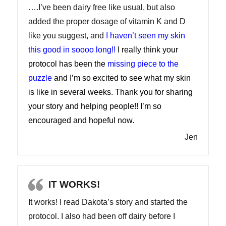
….I’ve been dairy free like usual, but also
added the proper dosage of vitamin K and D
like you suggest, and
I haven’t seen my skin
this good in soooo long!!
I really think your
protocol has been the
missing piece to the
puzzle
and I’m so excited to see what my skin
is like in several weeks. Thank you for sharing
your story and helping people!! I’m so
encouraged and hopeful now.
Jen
IT WORKS!
It works! I read Dakota’s story and started the
protocol. I also had been off dairy before I