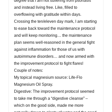
degree that I am not suffering from psoriasis
and instead living free. Like, filled to
overflowing with gratitude within days.
Crossing the ten/eleven day mark, I am starting
to ease back toward the maintenance protocol
and will keep monitoring… the maintenance
plan seems well-reasoned in the general fight
against inflammation for those of us with
autoimmune disorders… and now armed with
the improvement protocol to fight flares!
Couple of notes:
My topical magnesium source: Life-Flo
Magnesium Oil Spray.
Digestive: The improvement protocol seemed
to take me through a “digestive cleanse” –
which on the good side, made me more