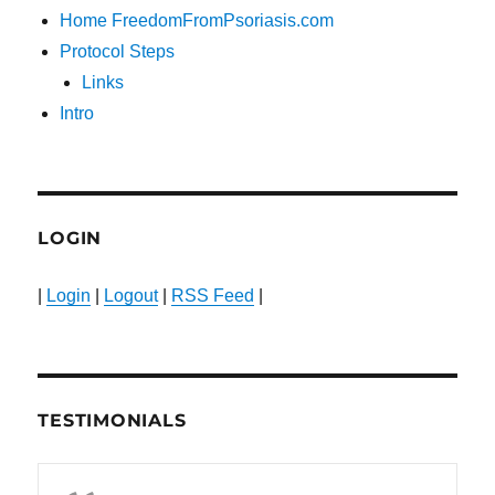
Home FreedomFromPsoriasis.com
Protocol Steps
Links
Intro
LOGIN
|
Login
|
Logout
|
RSS Feed
|
TESTIMONIALS