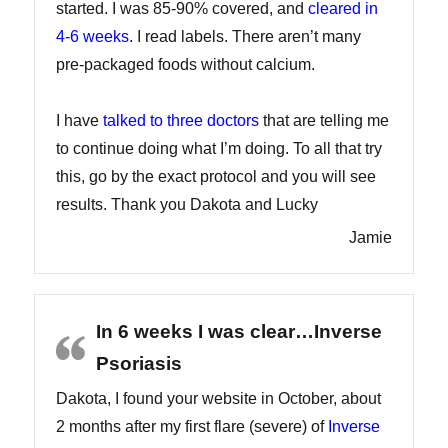
started. I was 85-90% covered, and
cleared in
4-6 weeks
. I read labels. There aren’t many
pre-packaged foods without calcium.
I have
talked to three doctors
that are telling me
to continue doing what I’m doing. To all that try
this, go by the exact protocol and you will see
results. Thank you Dakota and Lucky
Jamie
In 6 weeks I was clear…Inverse
Psoriasis
Dakota, I found your website in October, about
2 months after my first flare (severe) of
Inverse