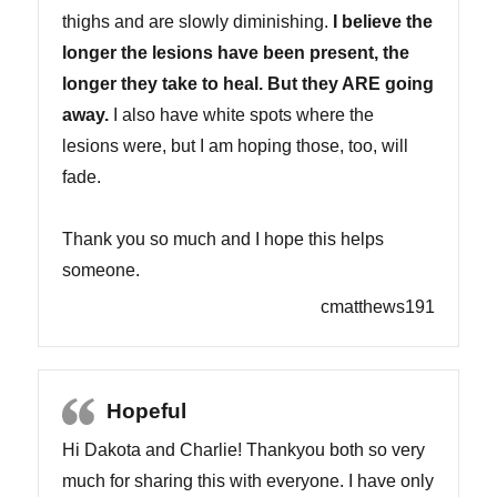
thighs and are slowly diminishing.
I believe the
longer the lesions have been present, the
longer they take to heal. But they ARE going
away.
I also have white spots where the
lesions were, but I am hoping those, too, will
fade.
Thank you so much and I hope this helps
someone.
cmatthews191
Hopeful
Hi Dakota and Charlie! Thankyou both so very
much for sharing this with everyone. I have only