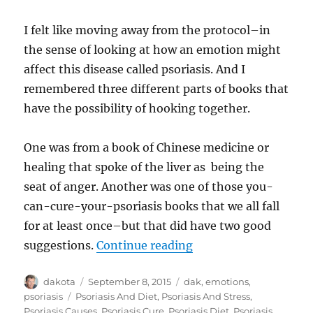
I felt like moving away from the protocol–in
the sense of looking at how an emotion might
affect this disease called psoriasis. And I
remembered three different parts of books that
have the possibility of hooking together.
One was from a book of Chinese medicine or
healing that spoke of the liver as being the
seat of anger. Another was one of those you-
can-cure-your-psoriasis books that we all fall
for at least once–but that did have two good
suggestions.
Continue reading
“Anger & Psoriasis…a
Author
dakota
Posted
September 8, 2015
Categories
dak
,
emotions
,
on
psoriasis
Tags
Psoriasis And Diet
,
Psoriasis And Stress
,
Psoriasis Causes
,
Psoriasis Cure
,
Psoriasis Diet
,
Psoriasis