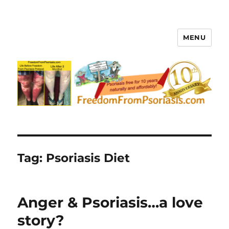
MENU
FreedomFromPsoriasis.com
Tag:
Psoriasis Diet
Anger & Psoriasis…a love
story?