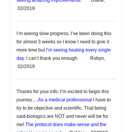
seeing amazing improvements
. Diane,
02/2019
I’m seeing slow progress. I’ve been doing this
for almost 3 weeks so I know I need to give it
more time but
I’m seeing healing every single
day
. I can’t thank you enough. Robyn,
02/2019
Thanks for your info. I’m excited to begin this
journey….
As a medical professional
I have to
try to be objective and scientific. That being
said-biologics are NOT and never will be for
me!
The protocol does make sense and the