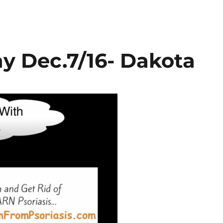
y Dec.7/16- Dakota