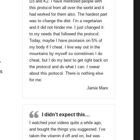
D3 and K2. I have mentored people with
this protocol from all over the world and it
had worked for them also. The hardest part
was to change the diet. I’m a vegetarian
and it did not hinder me. I just changed it
to my needs that followed the protocol.
Today, maybe I have psoriasis on 5% of
my body if I cheat. I live way out in the
mountains by myself so sometimes I do
cheat, but I do my best to get right back on
y
the protocol and do what I can. I swear
s
about this protocol. There is nothing else
for me.
Jamie Marx
inar #4 Replay Nov.4/16- Dakota”
I didn’t expect this…
I watched your videos quite a while ago,
and bought the things you suggested. I’ve
taken the vitamin d off and on, but was