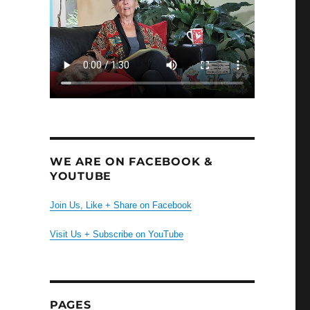
WE ARE ON FACEBOOK &
YOUTUBE
Join Us, Like + Share on Facebook
Visit Us + Subscribe on YouTube
PAGES