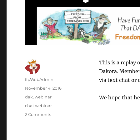
This is a replay 
Dakota. Members 
Author
ffpWebAdmin
via text chat or
Posted
November 4, 2016
on
Categories
dak
,
webinar
We hope that he
Tags
chat webinar
2 Comments
on
Webinar
#4
Replay