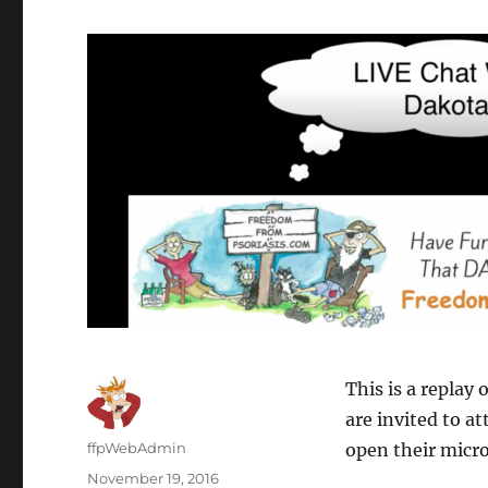
This is a replay 
are invited to a
Author
ffpWebAdmin
open their micr
Posted
November 19, 2016