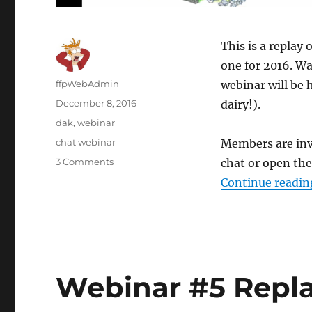
This is a replay 
one for 2016. Wa
Author
ffpWebAdmin
webinar will be 
Posted
December 8, 2016
dairy!).
on
Categories
dak
,
webinar
Tags
chat webinar
Members are invi
3 Comments
on
chat or open the
Webinar
Continue readin
#6
Replay
Dec.7/16-
Dakota
Webinar #5 Repla