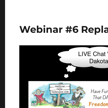
#7
Replay
Jan.
1/17-
Dakota
Webinar #6 Repla