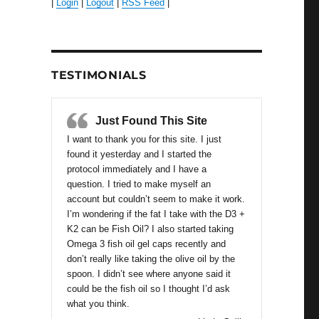
|
Login
|
Logout
|
RSS Feed
|
TESTIMONIALS
Just Found This Site
I want to thank you for this site. I just
found it yesterday and I started the
protocol immediately and I have a
question. I tried to make myself an
account but couldn’t seem to make it work.
I’m wondering if the fat I take with the D3 +
K2 can be Fish Oil? I also started taking
Omega 3 fish oil gel caps recently and
don’t really like taking the olive oil by the
spoon. I didn’t see where anyone said it
could be the fish oil so I thought I’d ask
what you think.