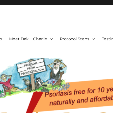
com
ht Possible
ro
Meet Dak + Charlie
Protocol Steps
Testi