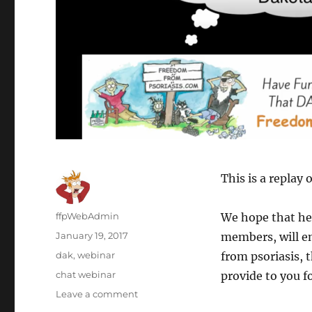
This is a replay
Author
ffpWebAdmin
We hope that hea
Posted
January 19, 2017
members, will e
on
Categories
dak
,
webinar
from psoriasis, 
Tags
chat webinar
provide to you fo
Leave a comment
on
Webinar