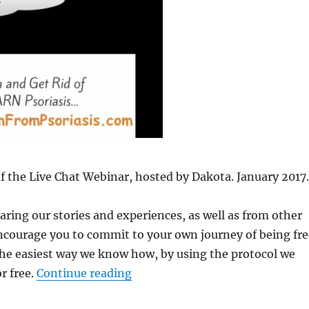
 of the Live Chat Webinar, hosted by Dakota. January 2017.
ring our stories and experiences, as well as from other
ncourage you to commit to your own journey of being fre
the easiest way we know how, by using the protocol we
r free.
Continue reading
“Webinar #7 Replay Jan. 1/17- 