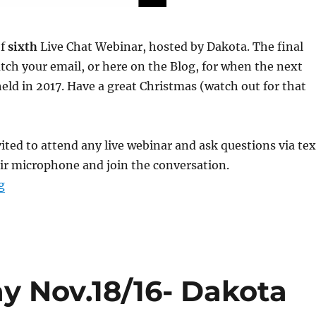
of
sixth
Live Chat Webinar, hosted by Dakota. The final
tch your email, or here on the Blog, for when the next
held in 2017. Have a great Christmas (watch out for that
ted to attend any live webinar and ask questions via tex
ir microphone and join the conversation.
g
“Webinar #6 Replay Dec.7/16- Dakota”
y Nov.18/16- Dakota