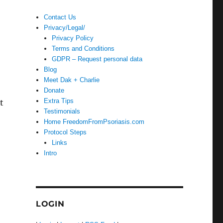
Contact Us
Privacy/Legal/
Privacy Policy
Terms and Conditions
GDPR – Request personal data
Blog
Meet Dak + Charlie
Donate
Extra Tips
t
Testimonials
Home FreedomFromPsoriasis.com
Protocol Steps
Links
Intro
LOGIN