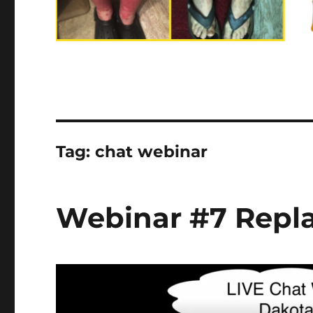
Tag:
chat webinar
Webinar #7 Replay