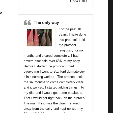
Linda Gallia
e
The only way
 Dakota”
For the past 10
years, I have done
this protocol. I did
the protocol
religiously for six
months and cleared completely. I had
severe psoriasis over 65% of my body.
Before I started the protocol I tried
everything I went to Stanford dermatology
clinic nothing worked.. The protocol took
me six months to come completely clear
and it worked. I started adding things into
my diet and I would get some breakouts.
That I would get right back on the protocol.
The main thing was the dairy. I stayed
away from the dairy and kept up with my