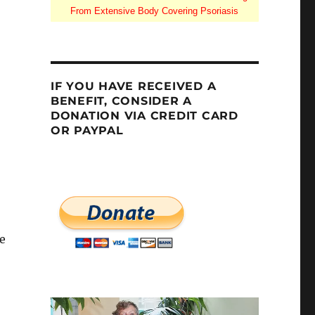
From Extensive Body Covering Psoriasis
IF YOU HAVE RECEIVED A
BENEFIT, CONSIDER A
DONATION VIA CREDIT CARD
OR PAYPAL
e
Dakota”