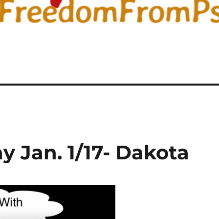
 Jan. 1/17- Dakota