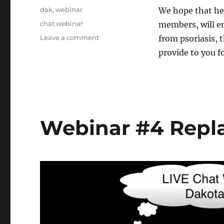
on
Categories
dak
,
webinar
We hope that hea
Tags
chat webinar
members, will e
Leave a comment
on
from psoriasis, 
Webinar
provide to you fo
#5
Replay
Nov.18/16-
Dakota
Webinar #4 Repla