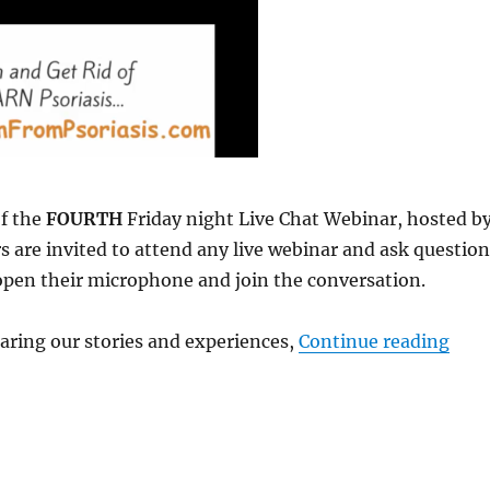
of the
FOURTH
Friday night Live Chat Webinar, hosted b
are invited to attend any live webinar and ask question
 open their microphone and join the conversation.
aring our stories and experiences,
Continue reading
“Web