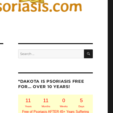
SEARCH
Search
for:
*DAKOTA IS PSORIASIS FREE
FOR... OVER 10 YEARS!
11
11
0
5
Years
Months
Weeks
Days
Free of Psoriasis AFTER 45+ Years Suffering