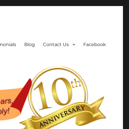
monials
Blog
Contact Us
Facebook