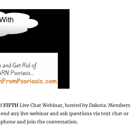
of
FIFTH
Live Chat Webinar, hosted by Dakota. Members
ttend any live webinar and ask questions via text chat or
ophone and join the conversation.