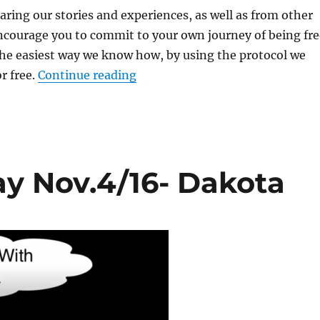
ring our stories and experiences, as well as from other
ncourage you to commit to your own journey of being fre
the easiest way we know how, by using the protocol we
r free.
Continue reading
“Webinar #5 Replay Nov.18/16-
y Nov.4/16- Dakota