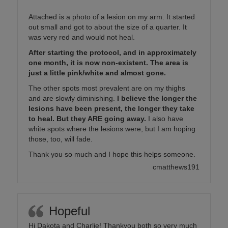
Attached is a photo of a lesion on my arm. It started
out small and got to about the size of a quarter. It
was very red and would not heal.
After starting the protocol, and in approximately
one month, it is now non-existent. The area is
just a little pink/white and almost gone.
The other spots most prevalent are on my thighs
and are slowly diminishing.
I believe the longer the
lesions have been present, the longer they take
to heal. But they ARE going away.
I also have
white spots where the lesions were, but I am hoping
those, too, will fade.
Thank you so much and I hope this helps someone.
cmatthews191
Hopeful
Hi Dakota and Charlie! Thankyou both so very much