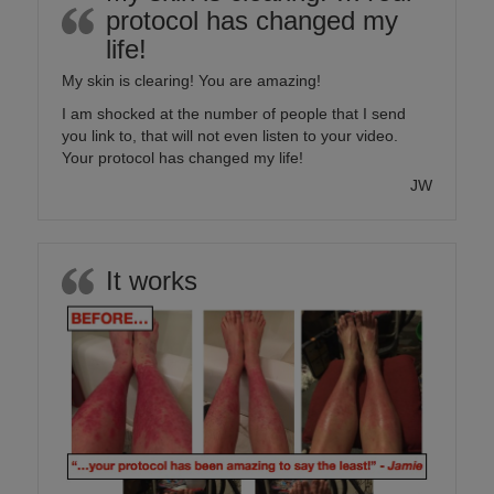
protocol has changed my
life!
My skin is clearing! You are amazing!
I am shocked at the number of people that I send
you link to, that will not even listen to your video.
Your protocol has changed my life!
JW
It works