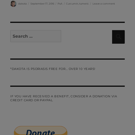
Author
Posted
Categories
Tags
on
dakota
September 17, 2016
PsA
Curcumin
,
tumeric
Leave a comment
on
PsA
and
Curcumin…..by
Liz
Search
Sear
for:
*DAKOTA IS PSORIASIS FREE FOR... OVER 10 YEARS!
IF YOU HAVE RECEIVED A BENEFIT, CONSIDER A DONATION VIA
CREDIT CARD OR PAYPAL