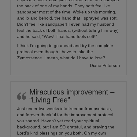
the back of one of my hands. They both feel like
sandpaper most of the time. Woke up this morning,
and lo and behold, the hand that I sprayed was soft.
Didn’t feel like sandpaper! I even had my husband
feel the back of both hands, (without telling him why)
and he said, “Wow! That hand feels soft!”
I think I’m going to go ahead and try the complete
protocol even though I have to take the
Zymessence. I mean, what do I have to lose?
Diane Peterson
Miraculous improvement –
“Living Free”
Just under two weeks into freedomfrompsoriasis,
and forever thankful for the improvement protocol
you shared. Haven’t yet read your spiritual
background, but I am SO grateful, and praying the
Lord’s kind blessings on you both. On my own