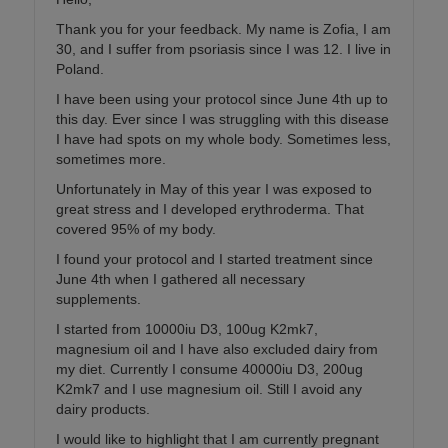
Thank you for your feedback. My name is Zofia, I am
30, and I suffer from psoriasis since I was 12. I live in
Poland.
I have been using your protocol since June 4th up to
this day. Ever since I was struggling with this disease
I have had spots on my whole body. Sometimes less,
sometimes more.
Unfortunately in May of this year I was exposed to
great stress and I developed erythroderma. That
covered 95% of my body.
I found your protocol and I started treatment since
June 4th when I gathered all necessary
supplements.
I started from 10000iu D3, 100ug K2mk7,
magnesium oil and I have also excluded dairy from
my diet. Currently I consume 40000iu D3, 200ug
K2mk7 and I use magnesium oil. Still I avoid any
dairy products.
I would like to highlight that I am currently pregnant