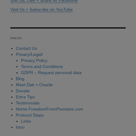
Join Us, Like + Share on Facebook
Visit Us + Subscribe on YouTube
PAGES
Contact Us
Privacy/Legal/
Privacy Policy
Terms and Conditions
GDPR – Request personal data
Blog
Meet Dak + Charlie
Donate
Extra Tips
Testimonials
Home FreedomFromPsoriasis.com
Protocol Steps
Links
Intro