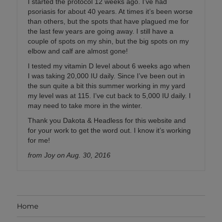
I started the protocol 12 weeks ago. I’ve had
psoriasis for about 40 years. At times it’s been worse
than others, but the spots that have plagued me for
the last few years are going away. I still have a
couple of spots on my shin, but the big spots on my
elbow and calf are almost gone!
I tested my vitamin D level about 6 weeks ago when
I was taking 20,000 IU daily. Since I’ve been out in
the sun quite a bit this summer working in my yard
my level was at 115. I’ve cut back to 5,000 IU daily. I
may need to take more in the winter.
Thank you Dakota & Headless for this website and
for your work to get the word out. I know it’s working
for me!
from Joy on Aug. 30, 2016
Home