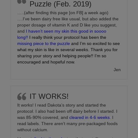
Puzzle (Feb. 2019)
…..(after finding this page [on FB] a week ago)
….I’ve been dairy free like usual, but also added the
proper dosage of vitamin K and D like you suggest,
and
I haven’t seen my skin this good in soooo
long!!
I really think your protocol has been the
missing piece to the puzzle
and I’m so excited to see
what my skin is like in several weeks. Thank you for
sharing your story and helping people!! I’m so
encouraged and hopeful now.
Jen
IT WORKS!
It works! I read Dakota’s story and started the
protocol. I also had been off dairy before I started. I
was 85-90% covered, and
cleared in 4-6 weeks
. I
read labels. There aren’t many pre-packaged foods
without calcium.