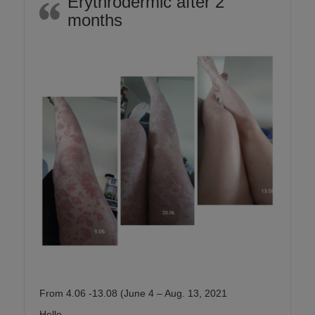
Erythrodermic after 2
months
From 4.06 -13.08 (June 4 – Aug. 13, 2021
Hello,