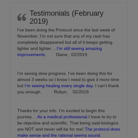
Testimonials (February
2019)
I’ve been doing the Protocol since the last week of
November. I’m not sure that any of my rash has
completely disappeared but all of it keeps getting
lighter and lighter….
I’m still seeing amazing
improvements
. Diane, 02/2019
I’m seeing slow progress. I’ve been doing this for
almost 3 weeks so I know I need to give it more time
but
I’m seeing healing every single day
. I can’t thank
you enough. Robyn, 02/2019
Thanks for your info. I’m excited to begin this
journey….
As a medical professional
I have to try to
be objective and scientific. That being said-biologics
are NOT and never will be for me!
The protocol does
make sense and the rational seems sound.