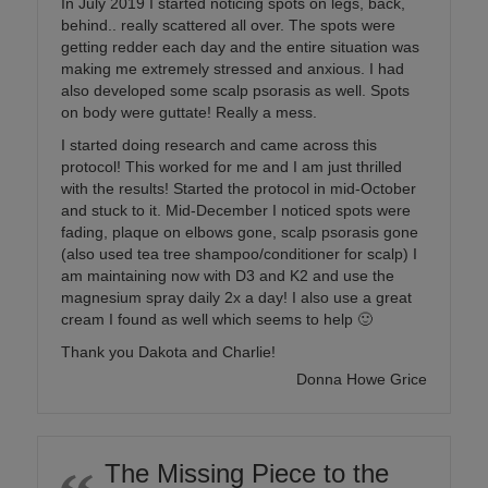
In July 2019 I started noticing spots on legs, back,
behind.. really scattered all over. The spots were
getting redder each day and the entire situation was
making me extremely stressed and anxious. I had
also developed some scalp psorasis as well. Spots
on body were guttate! Really a mess.
I started doing research and came across this
protocol! This worked for me and I am just thrilled
with the results! Started the protocol in mid-October
and stuck to it. Mid-December I noticed spots were
fading, plaque on elbows gone, scalp psorasis gone
(also used tea tree shampoo/conditioner for scalp) I
am maintaining now with D3 and K2 and use the
magnesium spray daily 2x a day! I also use a great
cream I found as well which seems to help 🙂
Thank you Dakota and Charlie!
Donna Howe Grice
The Missing Piece to the