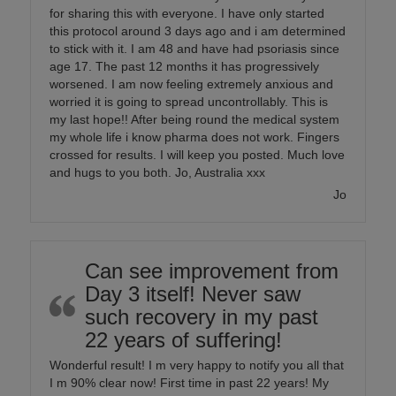
for sharing this with everyone. I have only started
this protocol around 3 days ago and i am determined
to stick with it. I am 48 and have had psoriasis since
age 17. The past 12 months it has progressively
worsened. I am now feeling extremely anxious and
worried it is going to spread uncontrollably. This is
my last hope!! After being round the medical system
my whole life i know pharma does not work. Fingers
crossed for results. I will keep you posted. Much love
and hugs to you both. Jo, Australia xxx
Jo
Can see improvement from
Day 3 itself! Never saw
such recovery in my past
22 years of suffering!
Wonderful result! I m very happy to notify you all that
I m 90% clear now! First time in past 22 years! My