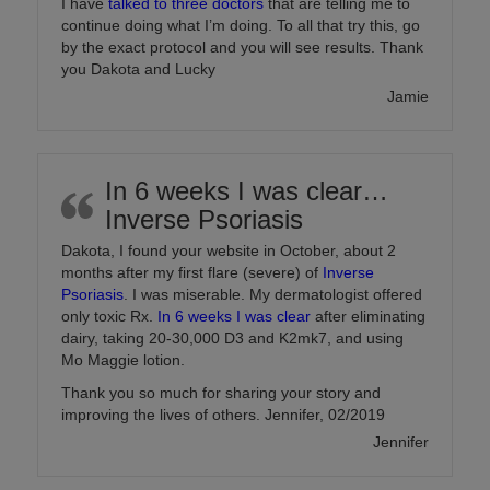
I have
talked to three doctors
that are telling me to
continue doing what I’m doing. To all that try this, go
by the exact protocol and you will see results. Thank
you Dakota and Lucky
Jamie
In 6 weeks I was clear…
Inverse Psoriasis
Dakota, I found your website in October, about 2
months after my first flare (severe) of
Inverse
Psoriasis
. I was miserable. My dermatologist offered
only toxic Rx.
In 6 weeks I was clear
after eliminating
dairy, taking 20-30,000 D3 and K2mk7, and using
Mo Maggie lotion.
Thank you so much for sharing your story and
improving the lives of others. Jennifer, 02/2019
Jennifer