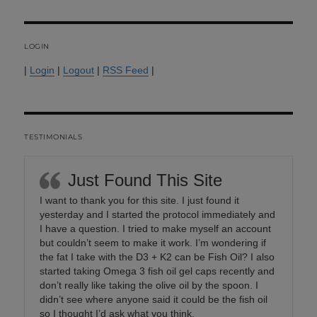
LOGIN
|
Login
|
Logout
|
RSS Feed
|
TESTIMONIALS
Just Found This Site
I want to thank you for this site. I just found it
yesterday and I started the protocol immediately and
I have a question. I tried to make myself an account
but couldn’t seem to make it work. I’m wondering if
the fat I take with the D3 + K2 can be Fish Oil? I also
started taking Omega 3 fish oil gel caps recently and
don’t really like taking the olive oil by the spoon. I
didn’t see where anyone said it could be the fish oil
so I thought I’d ask what you think.