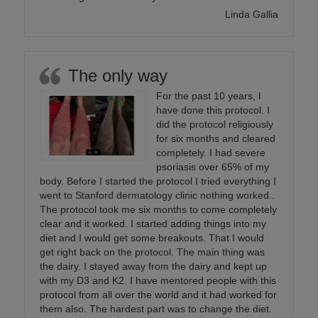
Linda Gallia
The only way
For the past 10 years, I
have done this protocol. I
did the protocol religiously
for six months and cleared
completely. I had severe
psoriasis over 65% of my
body. Before I started the protocol I tried everything I
went to Stanford dermatology clinic nothing worked..
The protocol took me six months to come completely
clear and it worked. I started adding things into my
diet and I would get some breakouts. That I would
get right back on the protocol. The main thing was
the dairy. I stayed away from the dairy and kept up
with my D3 and K2. I have mentored people with this
protocol from all over the world and it had worked for
them also. The hardest part was to change the diet.