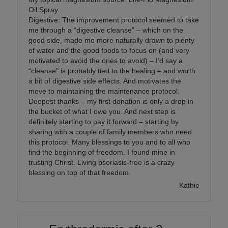
Oil Spray.
Digestive: The improvement protocol seemed to take
me through a “digestive cleanse” – which on the
good side, made me more naturally drawn to plenty
of water and the good foods to focus on (and very
motivated to avoid the ones to avoid) – I’d say a
“cleanse” is probably tied to the healing – and worth
a bit of digestive side effects. And motivates the
move to maintaining the maintenance protocol.
Deepest thanks – my first donation is only a drop in
the bucket of what I owe you. And next step is
definitely starting to pay it forward – starting by
sharing with a couple of family members who need
this protocol. Many blessings to you and to all who
find the beginning of freedom. I found mine in
trusting Christ. Living psoriasis-free is a crazy
blessing on top of that freedom.
Kathie