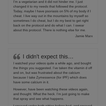
I’m a vegetarian and it did not hinder me. I just
changed it to my needs that followed the protocol.
Today, maybe I have psoriasis on 5% of my body if I
cheat. I live way out in the mountains by myself so
sometimes I do cheat, but I do my best to get right
back on the protocol and do what I can. I swear
about this protocol. There is nothing else for me.
Jamie Marx
I didn’t expect this…
I watched your videos quite a while ago, and bought
the things you suggested. I’ve taken the vitamin d off
and on, but was frustrated about the calcium
because I take Zymessence (for IPF) which does
have some calcium in it.
However, have been watching these videos again,
and thought. What the heck. I’m just going to make
that spray and see what happens.
I sprayed under both pitties before bed, and sprayed