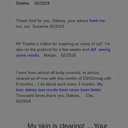
Debbie, 02/2019
Thank God for you, Dakota, your advice
fixed me
too. xxx Suzanne 02/2019
Hi! Thanks a million for inspiring so many of us!! I’m
also on the protocol for a few weeks and
def. seeing
some results
. Marjan, 02/2019
I went from almost all body covered, to almost
cleared as of now with this combo of D3/K2/mag with
8 months….I do blood work every 3 months.
My
liver, kidney test results have never been better
.
Thousand times thank you, Dakota. Chu,
02/2019
My skin is clearing! …Your