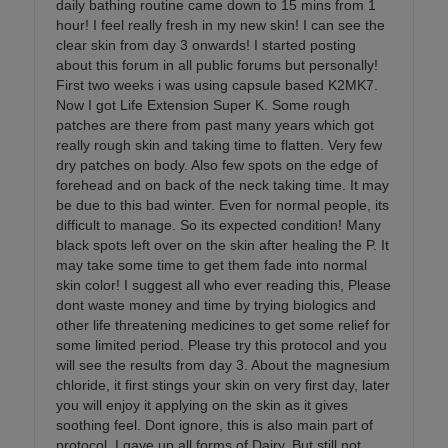
daily bathing routine came down to 15 mins from 1
hour! I feel really fresh in my new skin! I can see the
clear skin from day 3 onwards! I started posting
about this forum in all public forums but personally!
First two weeks i was using capsule based K2MK7.
Now I got Life Extension Super K. Some rough
patches are there from past many years which got
really rough skin and taking time to flatten. Very few
dry patches on body. Also few spots on the edge of
forehead and on back of the neck taking time. It may
be due to this bad winter. Even for normal people, its
difficult to manage. So its expected condition! Many
black spots left over on the skin after healing the P. It
may take some time to get them fade into normal
skin color! I suggest all who ever reading this, Please
dont waste money and time by trying biologics and
other life threatening medicines to get some relief for
some limited period. Please try this protocol and you
will see the results from day 3. About the magnesium
chloride, it first stings your skin on very first day, later
you will enjoy it applying on the skin as it gives
soothing feel. Dont ignore, this is also main part of
protocol. I gave up all forms of Dairy. But still not