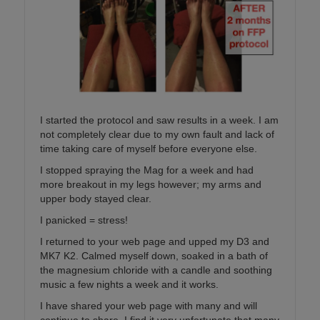
I started the protocol and saw results in a week. I am
not completely clear due to my own fault and lack of
time taking care of myself before everyone else.
I stopped spraying the Mag for a week and had
more breakout in my legs however; my arms and
upper body stayed clear.
I panicked = stress!
I returned to your web page and upped my D3 and
MK7 K2. Calmed myself down, soaked in a bath of
the magnesium chloride with a candle and soothing
music a few nights a week and it works.
I have shared your web page with many and will