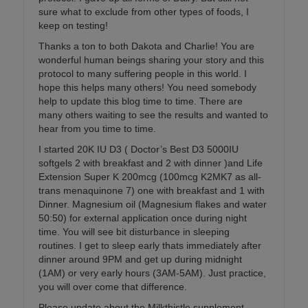
sure what to exclude from other types of foods, I
keep on testing!
Thanks a ton to both Dakota and Charlie! You are
wonderful human beings sharing your story and this
protocol to many suffering people in this world. I
hope this helps many others! You need somebody
help to update this blog time to time. There are
many others waiting to see the results and wanted to
hear from you time to time.
I started 20K IU D3 ( Doctor’s Best D3 5000IU
softgels 2 with breakfast and 2 with dinner )and Life
Extension Super K 200mcg (100mcg K2MK7 as all-
trans menaquinone 7) one with breakfast and 1 with
Dinner. Magnesium oil (Magnesium flakes and water
50:50) for external application once during night
time. You will see bit disturbance in sleeping
routines. I get to sleep early thats immediately after
dinner around 9PM and get up during midnight
(1AM) or very early hours (3AM-5AM). Just practice,
you will over come that difference.
Please update about the Milkthistle supplement