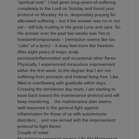
“spiritual note”: I had given long-years-of-suffering
completely to the Lord on Sunday and found your
protocol on Monday. As in, desperately praying for
alleviated suffering – but if the answer was no or not
yet – still fully trusting in His great Love and care. So,
His answer over the past two weeks was Yes to
freedomfrompsoriasis – (remission seems like too
“calm” of a term) – it does feel more like freedom.
After eight years of major scalp
psoriasis/inflammation and occasional other flares:
Physically, I experienced miraculous improvement
within the first week, to the degree that I am not
suffering from psoriasis and instead living free. Like,
filled to overflowing with gratitude within days.
Crossing the ten/eleven day mark, I am starting to
ease back toward the maintenance protocol and will
keep monitoring… the maintenance plan seems
well-reasoned in the general fight against
inflammation for those of us with autoimmune
disorders… and now armed with the improvement
protocol to fight flares!
Couple of notes:
My topical magnesium source: Life-Flo Magnesium