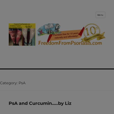
Menu
FreedomFromPsoriasis.com
Category:
PsA
PsA and Curcumin…..by Liz