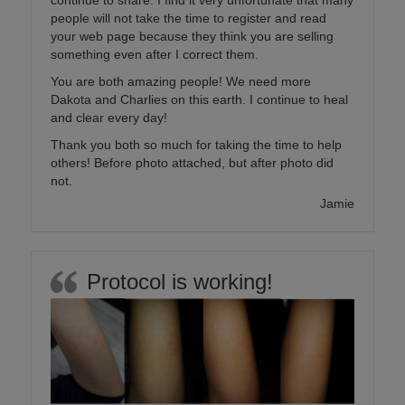
continue to share. I find it very unfortunate that many
people will not take the time to register and read
your web page because they think you are selling
something even after I correct them.
You are both amazing people! We need more
Dakota and Charlies on this earth. I continue to heal
and clear every day!
Thank you both so much for taking the time to help
others! Before photo attached, but after photo did
not.
Jamie
Protocol is working!