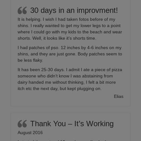
30 days in an improvment!
It is helping. I wish I had taken fotos before of my
shins. I really wanted to get my lower legs to a point
where I could go with my kids to the beach and wear
shorts. Well, it looks like it’s shorts time.
I had patches of pso. 12 inches by 4-6 inches on my
shins, and they are just gone. Body patches seem to
be less flaky.
It has been 25-30 days. I admit I ate a piece of pizza
someone who didn’t know I was abstaining from
dairy handed me without thinking, I felt a bit more
itch etc the next day, but kept plugging on.
Elias
Thank You – It’s Working
August 2016