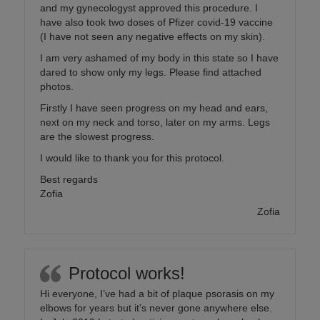
and my gynecologyst approved this procedure. I
have also took two doses of Pfizer covid-19 vaccine
(I have not seen any negative effects on my skin).
I am very ashamed of my body in this state so I have
dared to show only my legs. Please find attached
photos.
Firstly I have seen progress on my head and ears,
next on my neck and torso, later on my arms. Legs
are the slowest progress.
I would like to thank you for this protocol.
Best regards
Zofia
Zofia
Protocol works!
Hi everyone, I’ve had a bit of plaque psorasis on my
elbows for years but it’s never gone anywhere else.