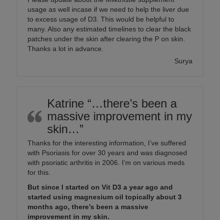
usage as well incase if we need to help the liver due
to excess usage of D3. This would be helpful to
many. Also any estimated timelines to clear the black
patches under the skin after clearing the P on skin.
Thanks a lot in advance.
Surya
Katrine “…there’s been a
massive improvement in my
skin…”
Thanks for the interesting information, I’ve suffered
with Psoriasis for over 30 years and was diagnosed
with psoriatic arthritis in 2006. I’m on various meds
for this.
But since I started on Vit D3 a year ago and
started using magnesium oil topically about 3
months ago, there’s been a massive
improvement in my skin.