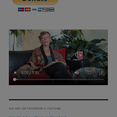
WE ARE ON FACEBOOK & YOUTUBE