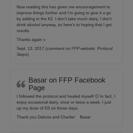
Now reading this has given me encouragement to
improve things further and I’m going to give it a go
by adding in the K2. I don’t take much dairy, I don’t
drink alcohol anyway, so here’s to hoping that I get
results.
Thanks again x
Sept. 13, 2017
(comment on FFP website: Protocol
Steps)
Basar on FFP Facebook
Page
I followed the protocol and healed myself
🙂
In fact, I
enjoy occasional dairy, once or twice a week. I just
up my dose of D3 on those days.
Thank you Dakota and Charlie! Basar